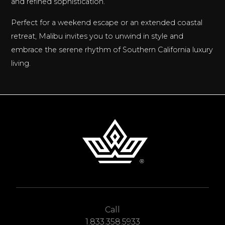
and refined sophistication.
Perfect for a weekend escape or an extended coastal
retreat, Malibu invites you to unwind in style and
embrace the serene rhythm of Southern California luxury
living.
Call
1.833.358.5933