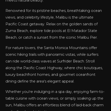
meets natural beauty.
Renowned for its pristine beaches, breathtaking ocean
views, and celebrity lifestyle, Malibu is the ultimate
Pacific Coast getaway. Relax on the golden sands of
Zuma Beach, explore tide pools at El Matador State
Beach, or catch a sunset from the iconic Malibu Pier.
For nature lovers, the Santa Monica Mountains offer
scenic hiking trails with panoramic vistas, while surfers
can ride world-class waves at Surfrider Beach. Stroll
along the Pacific Coast Highway, where chic boutiques,
luxury beachfront homes, and gourmet oceanfront
dining define the area's elegant appeal.
Whether you're indulging in a spa day, enjoying farm-to-
table cuisine with ocean views, or simply soaking up the
sun, Malibu offers an effortless blend of laid-back charm