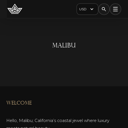
USD
Malibu
welcome
Hello, Malibu; California’s coastal jewel where luxury