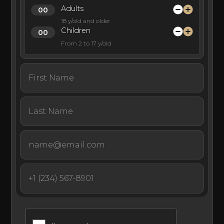
Adults
18 y/old and older
Children
From 2 to 17 y/old