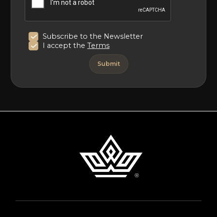
Subscribe to the Newsletter
I accept the
Terms