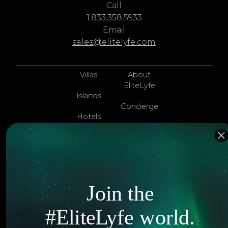
Call
1.833.358.5933
Email
sales@elitelyfe.com
Villas
About
EliteLyfe
Islands
Concierge
Hotels
Contact Us
Itineraries
Articles
Jets
Exclusives
Yachts
Join the
FAQ
Follow us
#EliteLyfe world.