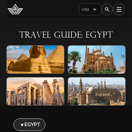
USD
Travel Guide: Egypt
Expand
EGYPT