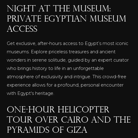
Night at the Museum:
Private Egyptian Museum
Access
Get exclusive, after-hours access to Egypt’s most iconic
museums. Explore priceless treasures and ancient
wonders in serene solitude, guided by an expert curator
who brings history to life in an unforgettable
atmosphere of exclusivity and intrigue. This crowd-free
experience allows for a profound, personal encounter
with Egypt's heritage.
One-Hour Helicopter
Tour over Cairo and the
Pyramids of Giza