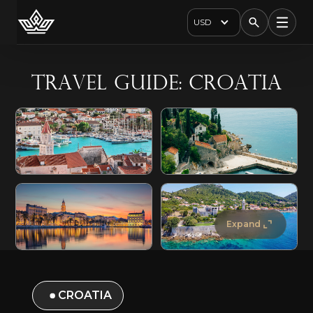
USD
Travel Guide: Croatia
Expand
CROATIA