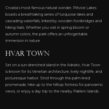
Croatia’s most famous natural wonder, Plitvice Lakes
boasts a breathtaking series of turquoise lakes and
cascading waterfalls, linked by wooden footbridges and
hiking trails. Whether you visit in spring bloom or
autumn colors, the park offers an unforgettable
immersion in nature.
Hvar Town
Set on a sun-drenched island in the Adriatic, Hvar Town
is known for its Venetian architecture, lively nightlife, and
picturesque harbor. Stroll through the palm-lined
promenade, hike up to the hilltop fortress for panoramic
views, or enjoy a day trip to the nearby Pakleni Islands.