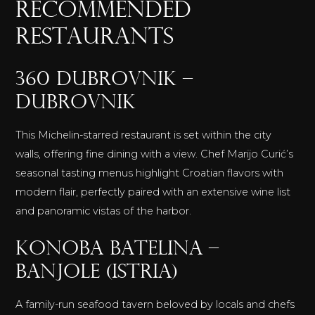
RECOMMENDED
RESTAURANTS
360 Dubrovnik –
Dubrovnik
This Michelin-starred restaurant is set within the city
walls, offering fine dining with a view. Chef Marijo Curić’s
seasonal tasting menus highlight Croatian flavors with
modern flair, perfectly paired with an extensive wine list
and panoramic vistas of the harbor.
Konoba Batelina –
Banjole (Istria)
A family-run seafood tavern beloved by locals and chefs