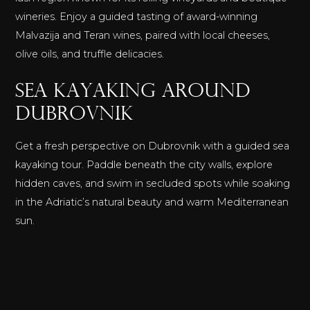
wineries. Enjoy a guided tasting of award-winning
Malvazija and Teran wines, paired with local cheeses,
olive oils, and truffle delicacies.
Sea Kayaking Around
Dubrovnik
Get a fresh perspective on Dubrovnik with a guided sea
kayaking tour. Paddle beneath the city walls, explore
hidden caves, and swim in secluded spots while soaking
in the Adriatic’s natural beauty and warm Mediterranean
sun.