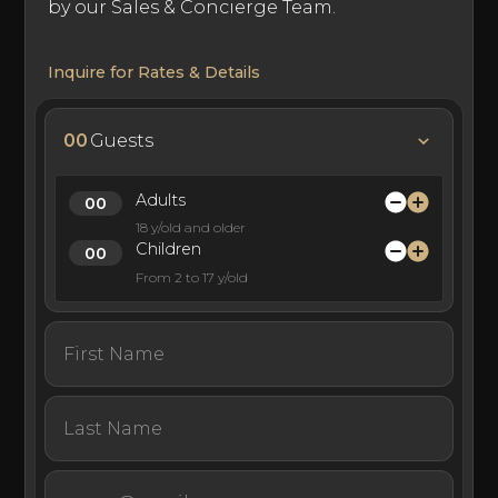
by our Sales & Concierge Team.
Inquire for Rates & Details
00
Guests
Adults
18 y/old and older
Children
From 2 to 17 y/old