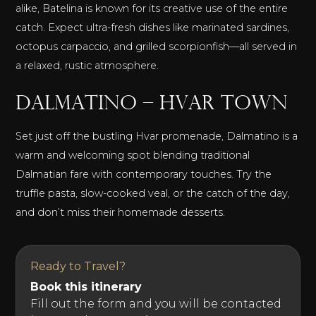
alike, Batelina is known for its creative use of the entire
catch. Expect ultra-fresh dishes like marinated sardines,
octopus carpaccio, and grilled scorpionfish—all served in
a relaxed, rustic atmosphere.
Dalmatino – Hvar Town
Set just off the bustling Hvar promenade, Dalmatino is a
warm and welcoming spot blending traditional
Dalmatian fare with contemporary touches. Try the
truffle pasta, slow-cooked veal, or the catch of the day,
and don’t miss their homemade desserts.
Ready to Travel?
Book this itinerary
Fill out the form and you will be contacted