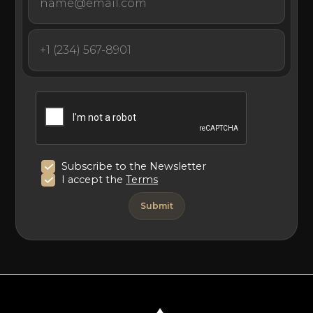
Subscribe to the Newsletter
I accept the
Terms