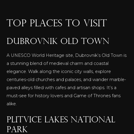
TOP PLACES TO VISIT
Dubrovnik Old Town
A UNESCO World Heritage site, Dubrovnik’s Old Town is
a stunning blend of medieval charm and coastal
elegance. Walk along the iconic city walls, explore
centuries-old churches and palaces, and wander marble-
paved alleys filled with cafes and artisan shops. It’s a
must-see for history lovers and Game of Thrones fans
alike.
Plitvice Lakes National
Park