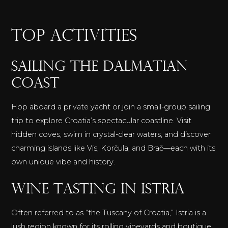
TOP ACTIVITIES
Sailing the Dalmatian
Coast
Hop aboard a private yacht or join a small-group sailing
trip to explore Croatia’s spectacular coastline. Visit
hidden coves, swim in crystal-clear waters, and discover
charming islands like Vis, Korčula, and Brač—each with its
own unique vibe and history.
Wine Tasting in Istria
Often referred to as “the Tuscany of Croatia,” Istria is a
lush region known for its rolling vineyards and boutique