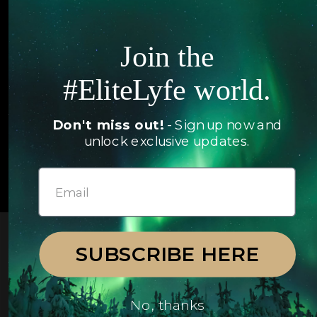
Articles
Jets
Exclusives
Join the
Yachts
FAQ
#EliteLyfe world.
Follow us
Don't miss out!
- Sign up now and
unlock exclusive updates.
© 2026 EliteLyfe. All Rights Reserved.
SUBSCRIBE HERE
No, thanks