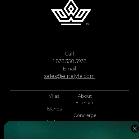
Call
1.833.358.5933
Email
sales@elitelyfe.com
Villas
About
EliteLyfe
Islands
Concierge
Hotels
Contact Us
Itineraries