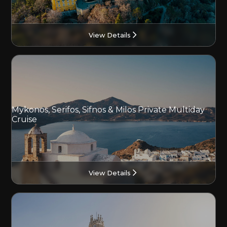
View Details
Mykonos, Serifos, Sifnos & Milos Private Multiday
Cruise
View Details