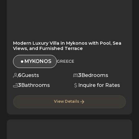
Modern Luxury Villa in Mykonos with Pool, Sea
Views, and Furnished Terrace
MYKONOS
GREECE
6
Guests
3
Bedrooms
3
Bathrooms
Inquire for Rates
View Details