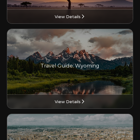
View Details
Travel Guide: Wyoming
View Details