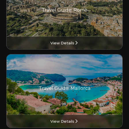
Travel Guide: Rome
View Details
Travel Guide: Mallorca
View Details