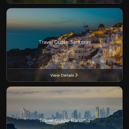
Travel Guide: Santorini
View Details
Travel Guide: Panama