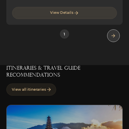
View Details
1
ITINERARIES & TRAVEL GUIDE
RECOMMENDATIONS
View all itineraries