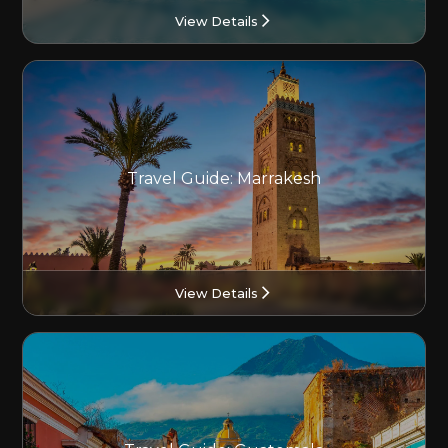
View Details
Travel Guide: Marrakesh
View Details