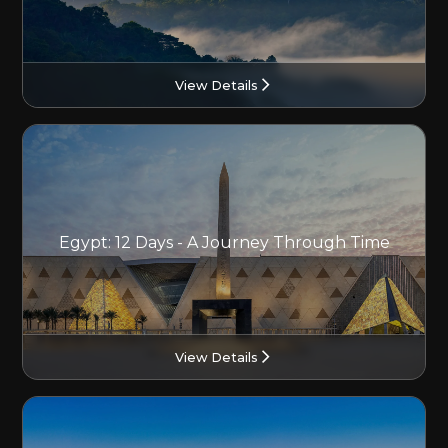
View Details
Egypt: 12 Days - A Journey Through Time
View Details