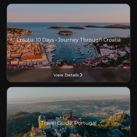
Croatia: 10 Days - Journey Through Croatia
View Details
Travel Guide: Portugal