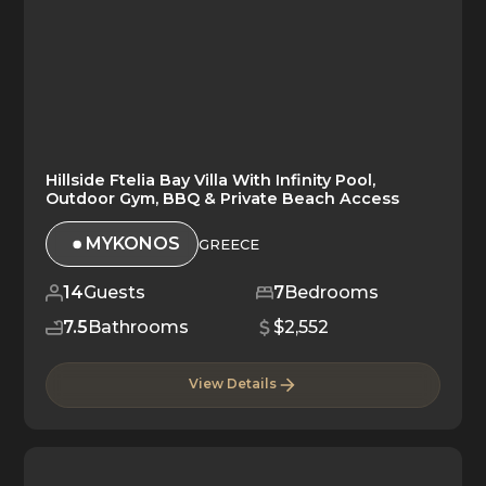
Hillside Ftelia Bay Villa With Infinity Pool,
Outdoor Gym, BBQ & Private Beach Access
MYKONOS
GREECE
14
Guests
7
Bedrooms
7.5
Bathrooms
$2,552
View Details