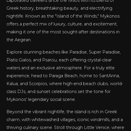
captivated travelers since the 1950s with its blend of
Greek history, breathtaking beauty, and electrifying
nightlife. Known as the "Island of the Winds," Mykonos
offers a perfect mix of luxury, culture, and excitement,
making it one of the most sought-after destinations in
the Aegean.
Explore stunning beaches like Paradise, Super Paradise,
Platis Gialos, and Psarou, each offering crystal-clear
waters and an exclusive atmosphere. For a truly elite
experience, head to Paraga Beach, home to SantAnna,
Kalua, and Scorpios, where high-end beach clubs, world-
class DJs, and sunset celebrations set the tone for
Mykonos' legendary social scene.
Beyond the vibrant nightlife, the island is rich in Greek
charm, with whitewashed villages, iconic windmills, and a
thriving culinary scene. Stroll through Little Venice, where