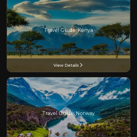
Travel Guide: Kenya
View Details
Travel Guide: Norway