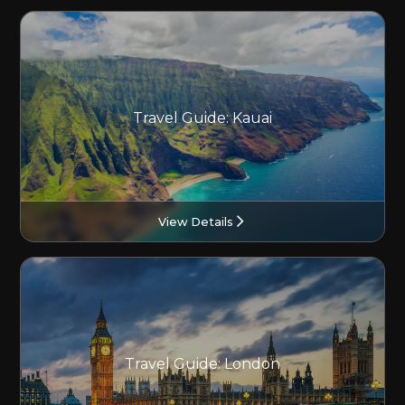
Travel Guide: Kauai
View Details
Travel Guide: London