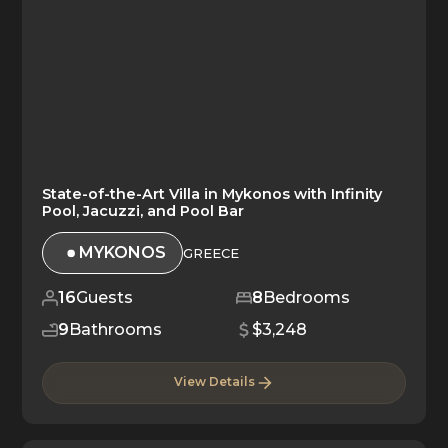
State-of-the-Art Villa in Mykonos with Infinity
Pool, Jacuzzi, and Pool Bar
MYKONOS
GREECE
16
Guests
8
Bedrooms
9
Bathrooms
$3,248
View Details