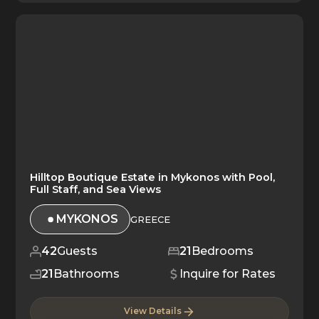
Hilltop Boutique Estate in Mykonos with Pool,
Full Staff, and Sea Views
MYKONOS
GREECE
42
Guests
21
Bedrooms
21
Bathrooms
Inquire for Rates
View Details