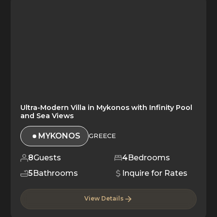
Ultra-Modern Villa in Mykonos with Infinity Pool
and Sea Views
MYKONOS
GREECE
8
Guests
4
Bedrooms
5
Bathrooms
Inquire for Rates
View Details