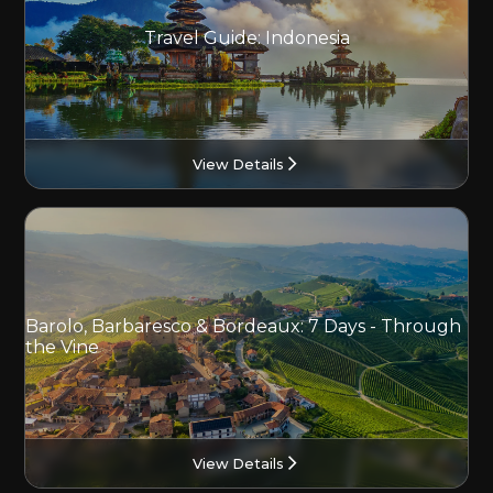
Travel Guide: Indonesia
View Details
Barolo, Barbaresco & Bordeaux: 7 Days - Through
the Vine
View Details