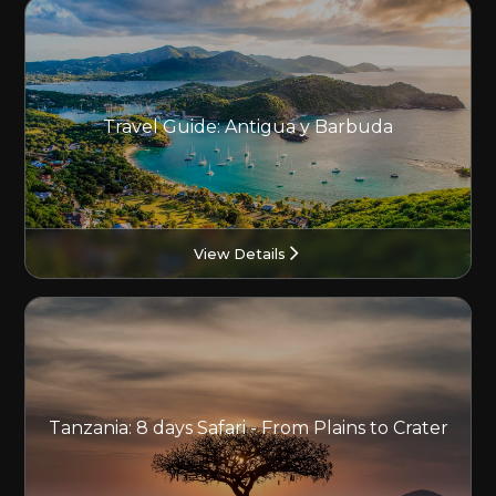
Travel Guide: Antigua y Barbuda
View Details
Tanzania: 8 days Safari - From Plains to Crater