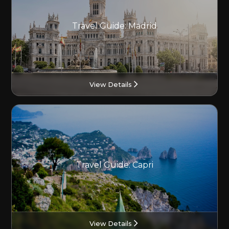
Travel Guide: Madrid
View Details
Travel Guide: Capri
View Details