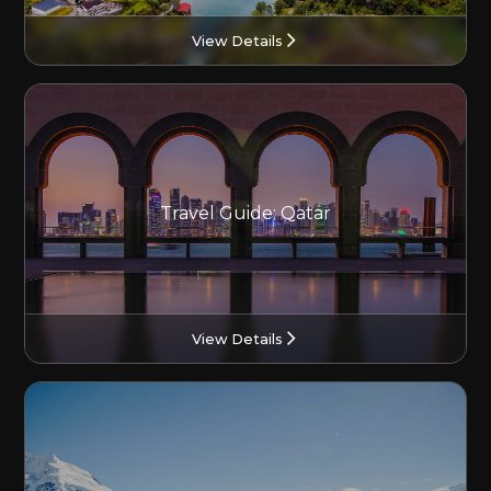
View Details
Travel Guide: Qatar
View Details