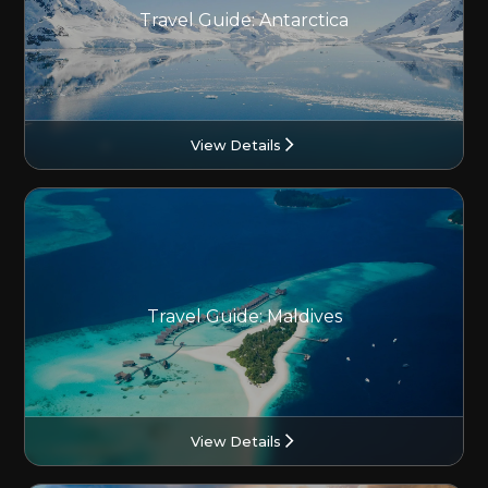
Travel Guide: Antarctica
View Details
Travel Guide: Maldives
View Details