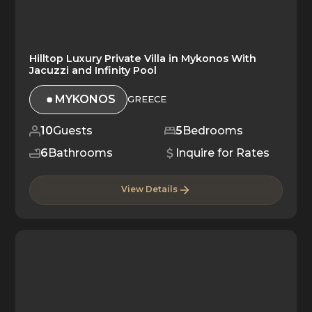
Hilltop Luxury Private Villa in Mykonos With
Jacuzzi and Infinity Pool
MYKONOS
GREECE
10
Guests
5
Bedrooms
6
Bathrooms
Inquire for Rates
View Details