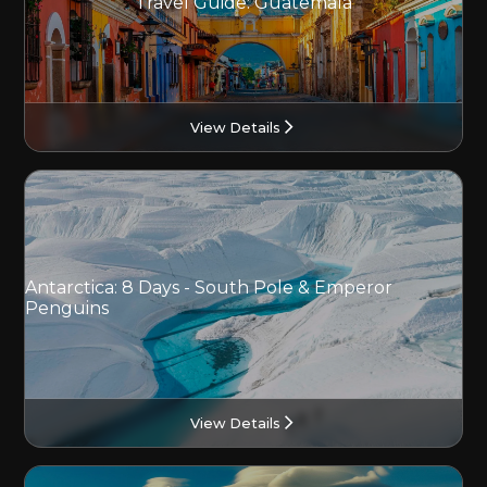
Travel Guide: Guatemala
View Details
Antarctica: 8 Days - South Pole & Emperor
Penguins
View Details