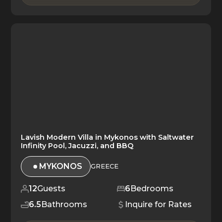
Lavish Modern Villa in Mykonos with Saltwater
Infinity Pool, Jacuzzi, and BBQ
MYKONOS
GREECE
12
Guests
6
Bedrooms
6.5
Bathrooms
Inquire for Rates