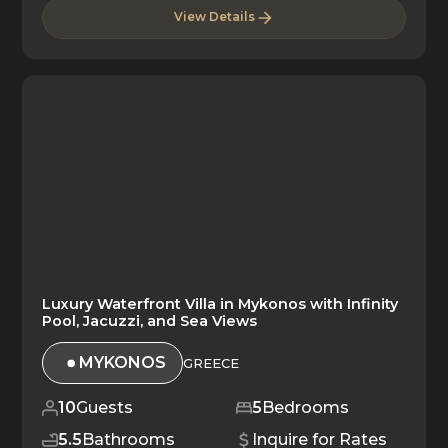
View Details
Luxury Waterfront Villa in Mykonos with Infinity
Pool, Jacuzzi, and Sea Views
MYKONOS
GREECE
10
Guests
5
Bedrooms
5.5
Bathrooms
Inquire for Rates