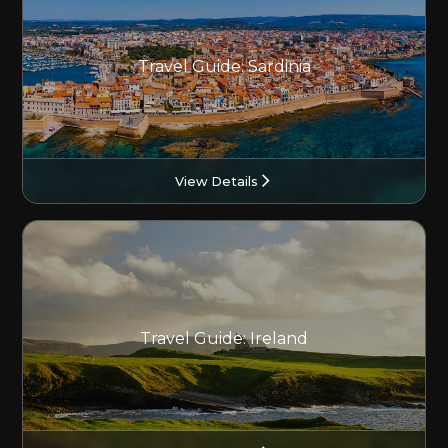
Travel Guide: Sardinia
View Details
Travel Guide: Ireland