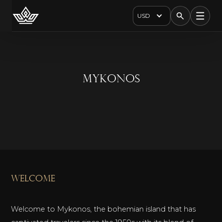
USD
Mykonos
welcome
Welcome to Mykonos, the bohemian island that has