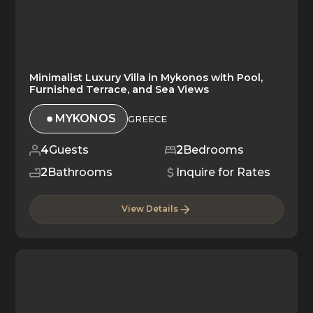
Minimalist Luxury Villa in Mykonos with Pool,
Furnished Terrace, and Sea Views
MYKONOS
GREECE
4
Guests
2
Bedrooms
2
Bathrooms
Inquire for Rates
View Details