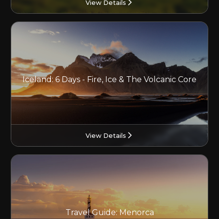
View Details
Iceland: 6 Days - Fire, Ice & The Volcanic Core
View Details
Travel Guide: Menorca