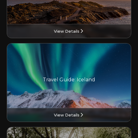
View Details
Travel Guide: Iceland
View Details