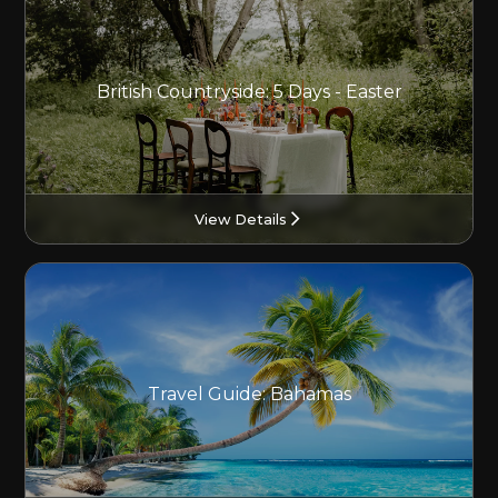
British Countryside: 5 Days - Easter
View Details
Travel Guide: Bahamas