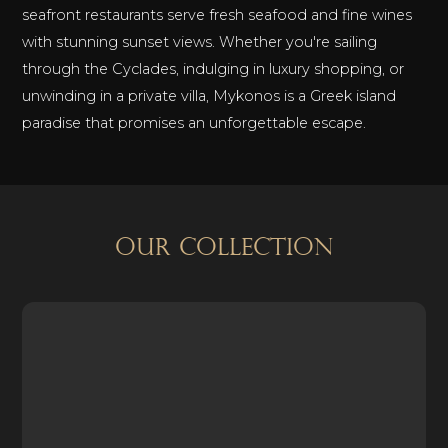
seafront restaurants serve fresh seafood and fine wines
with stunning sunset views. Whether you're sailing
through the Cyclades, indulging in luxury shopping, or
unwinding in a private villa, Mykonos is a Greek island
paradise that promises an unforgettable escape.
OUR COLLECTION