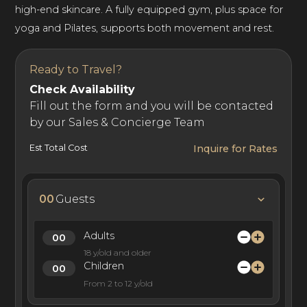
high-end skincare. A fully equipped gym, plus space for
yoga and Pilates, supports both movement and rest.
Ready to Travel?
Check Availability
Fill out the form and you will be contacted
by our Sales & Concierge Team
Est Total Cost
Inquire for Rates
00
Guests
Adults
18 y/old and older
Children
From 2 to 12 y/old