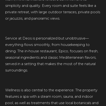
simplicity and quality. Every room and suite feels like a
private retreat, with large outdoor terraces, private pools
or jacuzzis, and panoramic views.
Service at Deos is personalized but unobtrusive—
everything flows smoothly, from housekeeping to
dining. The in-house restaurant, Epico, focuses on fresh,
seasonal ingredients and classic Mediterranean flavors,
served in a setting that makes the most of the natural
surroundings.
Wellness is also central to the experience. The property
features a spa with a steam room, sauna, and indoor
pool, as well as treatments that use local botanicals and