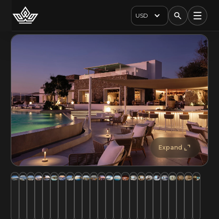
USD
Expand