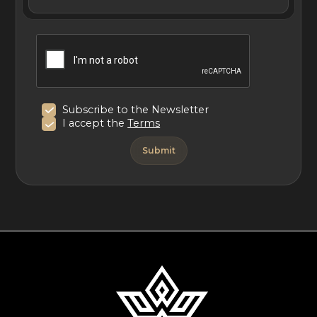
Subscribe to the Newsletter
I accept the
Terms