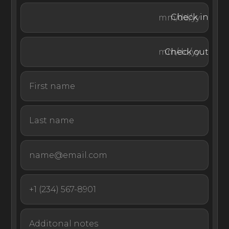
Check in
Check out