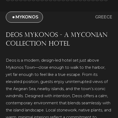
MYKONOS
GREECE
Deos Mykonos - A Myconian
Collection Hotel
Deos is a modern, design-led hotel set just above
Mykonos Town—close enough to walk to the harbor,
yet far enough to feel like a true escape. From its
elevated position, guests enjoy uninterrupted views of
the Aegean Sea, nearby islands, and the town’s iconic
windmills. Designed with intention, Deos offers a calm,
contemporary environment that blends seamlessly with
the island landscape. Local stonework, native plants, and
warm, minimal interiors reflect a commitment to