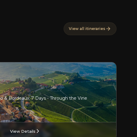
View all itineraries
co & Bordeaux: 7 Days - Through the Vine
View Details