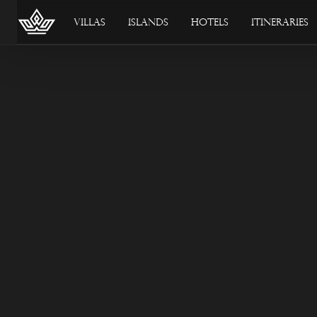
Villas
Islands
Hotels
Itineraries