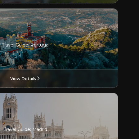
Travel Guide: Portugal
View Details
Travel Guide: Madrid