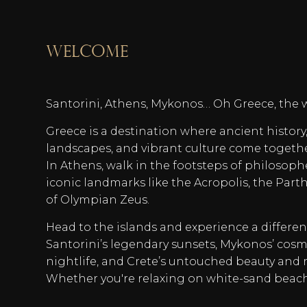
welcome
Santorini, Athens, Mykonos… Oh Greece, the 
Greece is a destination where ancient histor
landscapes, and vibrant culture come togeth
In Athens, walk in the footsteps of philosoph
iconic landmarks like the Acropolis, the Par
of Olympian Zeus.
Head to the islands and experience a differe
Santorini’s legendary sunsets, Mykonos’ co
nightlife, and Crete’s untouched beauty and r
Whether you're relaxing on white-sand beac