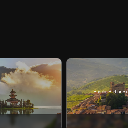
Barolo, Barbares