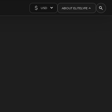
USD
ABOUT ELITELYFE
About Us
Concierge
Contact Us
Exclusives
Articles