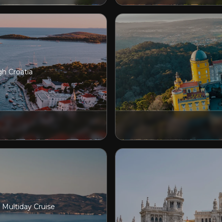
gh Croatia
e Multiday Cruise