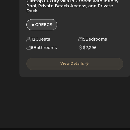
Clifftop Luxury Villa in Greece with Infinity
Pool, Private Beach Access, and Private
Dock
GREECE
12
Guests
5
Bedrooms
5
Bathrooms
$7,296
View Details