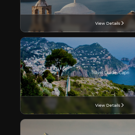
View Details
Travel Guide: Capri
View Details