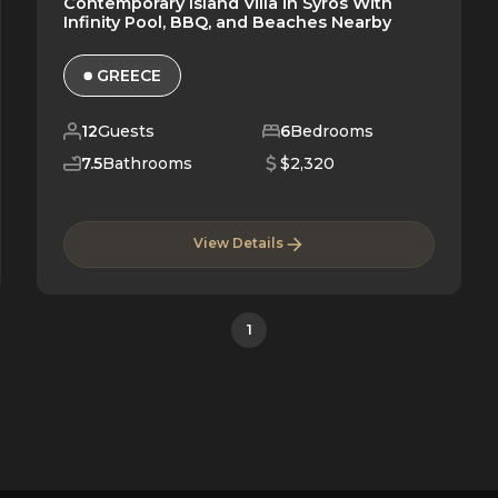
Contemporary Island Villa in Syros With
Infinity Pool, BBQ, and Beaches Nearby
GREECE
12
Guests
6
Bedrooms
7.5
Bathrooms
$2,320
View Details
1