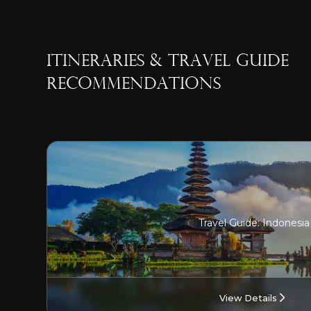
ITINERARIES & TRAVEL GUIDE
RECOMMENDATIONS
Travel Guide: Indonesia
View Details