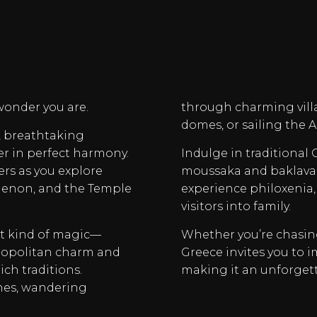
wonder you are.
through charming vill
domes, or sailing the 
y, breathtaking
er in perfect harmony.
Indulge in traditional
ers as you explore
moussaka and baklava. 
thenon, and the Temple
experience philoxenia,
visitors into family.
nt kind of magic—
Whether you’re chasing 
smopolitan charm and
Greece invites you to i
ich traditions.
making it an unforget
hes, wandering