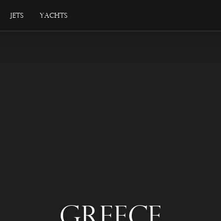
Jets
Yachts
Greece