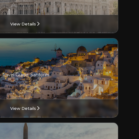
View Details
Travel Guide: Santorini
View Details