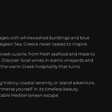
ages with whitewashed buildings and blue
Aegean Sea, Greece never ceases to inspire.
 Greek cuisine, from fresh seafood and meze to
Discover local wines in scenic vineyards and
 the warm Greek hospitality that turns
history, coastal serenity, or island adventure,
mmerse yourself in its timeless beauty,
table Mediterranean escape.