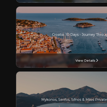
Croatia: 10 Days - Journey Throu
View Details
Mykonos, Serifos, Sifnos & Milos Privat