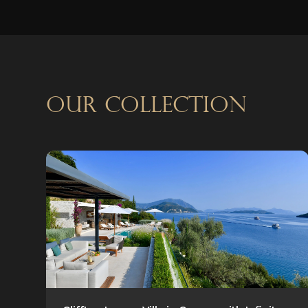
OUR COLLECTION