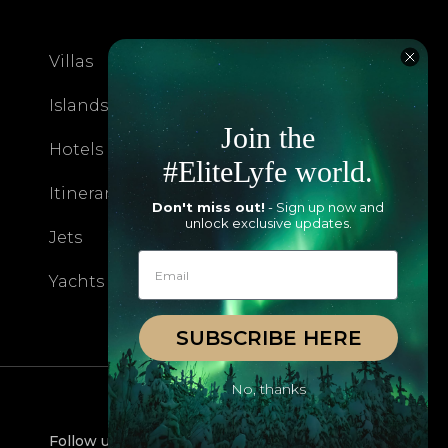
Villas
About EliteLyfe
Islands
Concierge
Join the
Hotels
Contact Us
#EliteLyfe world.
Itineraries
Articles
Don't miss out!
- Sign up now and
unlock exclusive updates.
Jets
Exclusives
Yachts
FAQ
SUBSCRIBE HERE
No, thanks
Follow us