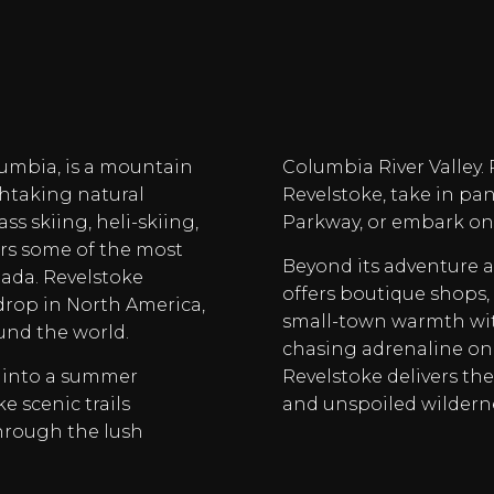
olumbia, is a mountain
Columbia River Valley.
htaking natural
Revelstoke, take in p
s skiing, heli-skiing,
Parkway, or embark on 
ers some of the most
Beyond its adventure 
nada. Revelstoke
offers boutique shops, 
drop in North America,
small-town warmth wit
und the world.
chasing adrenaline on 
 into a summer
Revelstoke delivers the
e scenic trails
and unspoiled wilderne
hrough the lush