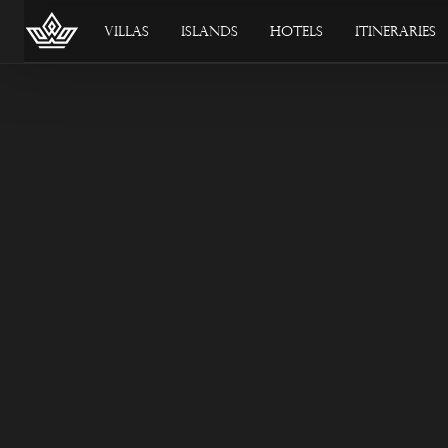
Villas
Islands
Hotels
Itineraries