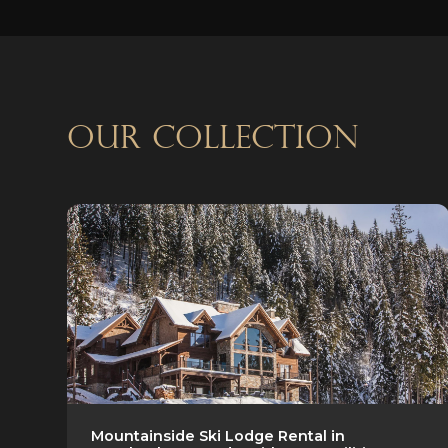
OUR COLLECTION
Mountainside Ski Lodge Rental in