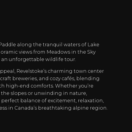
 Paddle along the tranquil waters of Lake
anoramic views from Meadows in the Sky
an unforgettable wildlife tour.
appeal, Revelstoke’s charming town center
craft breweries, and cozy cafés, blending
h high-end comforts. Whether you’re
the slopes or unwinding in nature,
 perfect balance of excitement, relaxation,
ss in Canada’s breathtaking alpine region.