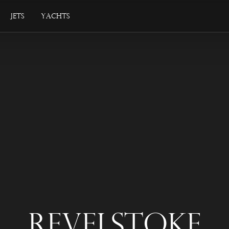
Jets
Yachts
Revelstoke