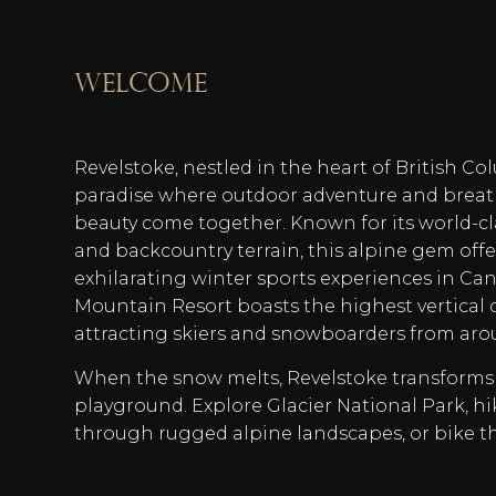
welcome
Revelstoke, nestled in the heart of British C
paradise where outdoor adventure and breat
beauty come together. Known for its world-clas
and backcountry terrain, this alpine gem off
exhilarating winter sports experiences in Ca
Mountain Resort boasts the highest vertical 
attracting skiers and snowboarders from aro
When the snow melts, Revelstoke transforms
playground. Explore Glacier National Park, hik
through rugged alpine landscapes, or bike t