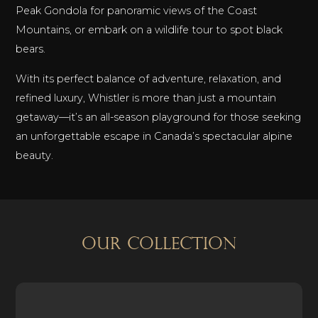
Peak Gondola for panoramic views of the Coast
Mountains, or embark on a wildlife tour to spot black
bears.
With its perfect balance of adventure, relaxation, and
refined luxury, Whistler is more than just a mountain
getaway—it’s an all-season playground for those seeking
an unforgettable escape in Canada’s spectacular alpine
beauty.
OUR COLLECTION