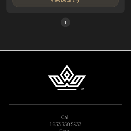
View Details
1
Call
1.833.358.5933