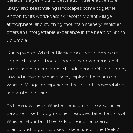
Canada, is a year-round destination where adventure,
luxury, and breathtaking landscapes come together.
Known for its world-class ski resorts, vibrant village
atmosphere, and stunning mountain scenery, Whistler
offers an unforgettable experience in the heart of British
Columbia.
During winter, Whistler Blackcomb—North America’s
largest ski resort—boasts legendary powder runs, heli-
skiing, and high-end après-ski indulgence. Off the slopes,
unwind in award-winning spas, explore the charming
Whistler Village, or experience the thrill of snowmobiling
and winter zip-lining.
As the snow melts, Whistler transforms into a summer
paradise. Hike through alpine meadows, bike the trails of
Whistler Mountain Bike Park, or tee off at scenic
championship golf courses. Take a ride on the Peak 2