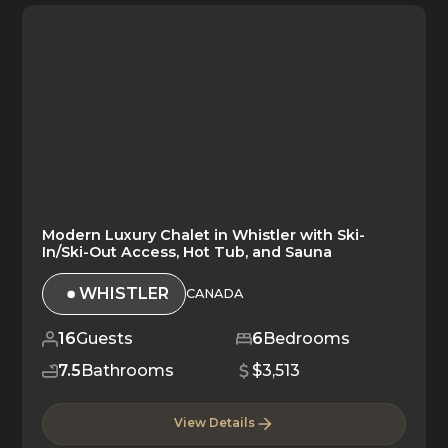
Modern Luxury Chalet in Whistler with Ski-
In/Ski-Out Access, Hot Tub, and Sauna
WHISTLER
CANADA
16
Guests
6
Bedrooms
7.5
Bathrooms
$3,513
View Details