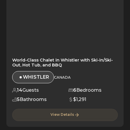
World-Class Chalet in Whistler with Ski-in/Ski-
Out, Hot Tub, and BBQ
WHISTLER
CANADA
14
Guests
6
Bedrooms
5
Bathrooms
$1,291
View Details