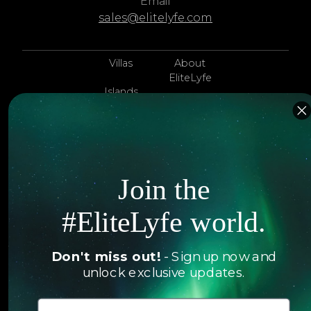
Email
sales@elitelyfe.com
Villas
About
EliteLyfe
Islands
Concierge
Hotels
Contact Us
Itineraries
Articles
Jets
Join the
Exclusives
Yachts
#EliteLyfe world.
FAQ
Follow us
Don't miss out!
- Sign up now and
unlock exclusive updates.