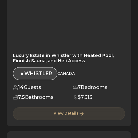
Luxury Estate in Whistler with Heated Pool,
Finnish Sauna, and Heli Access
WHISTLER
CANADA
14
Guests
7
Bedrooms
7.5
Bathrooms
$7,313
View Details