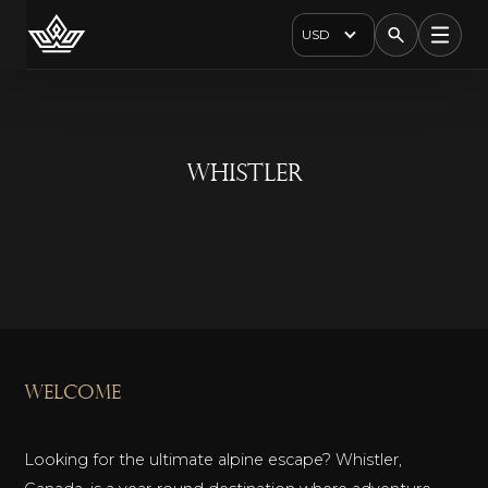
USD
Whistler
welcome
Looking for the ultimate alpine escape? Whistler,