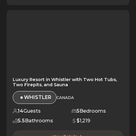
Luxury Resort in Whistler with Two Hot Tubs,
Two Firepits, and Sauna
WHISTLER
CANADA
14
Guests
5
Bedrooms
5.5
Bathrooms
$1,219