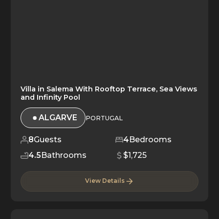
Villa in Salema With Rooftop Terrace, Sea Views
and Infinity Pool
ALGARVE
PORTUGAL
8
Guests
4
Bedrooms
4.5
Bathrooms
$1,725
View Details