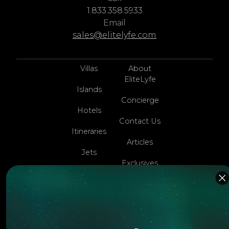
1.833.358.5933
Email
sales@elitelyfe.com
Villas
About
EliteLyfe
Islands
Concierge
Hotels
Contact Us
Itineraries
Articles
Jets
Exclusives
Yachts
FAQ
Follow us