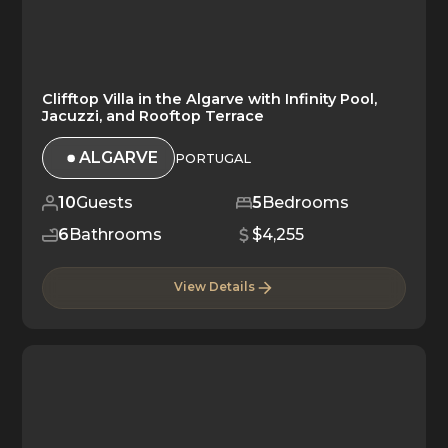
Clifftop Villa in the Algarve with Infinity Pool,
Jacuzzi, and Rooftop Terrace
ALGARVE
PORTUGAL
10
Guests
5
Bedrooms
6
Bathrooms
$4,255
View Details