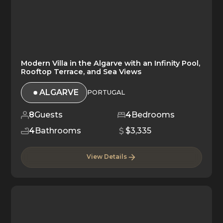
Modern Villa in the Algarve with an Infinity Pool,
Rooftop Terrace, and Sea Views
ALGARVE
PORTUGAL
8
Guests
4
Bedrooms
4
Bathrooms
$3,335
View Details