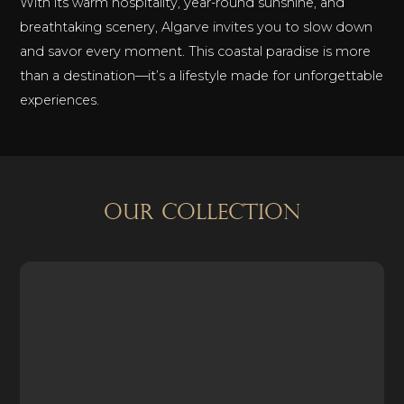
With its warm hospitality, year-round sunshine, and
breathtaking scenery, Algarve invites you to slow down
and savor every moment. This coastal paradise is more
than a destination—it’s a lifestyle made for unforgettable
experiences.
OUR COLLECTION