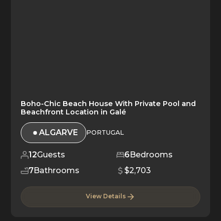
Boho-Chic Beach House With Private Pool and
Beachfront Location in Galé
ALGARVE
PORTUGAL
12
Guests
6
Bedrooms
7
Bathrooms
$2,703
View Details