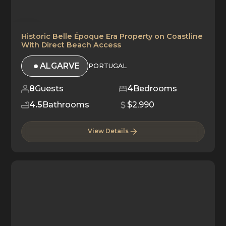
Historic Belle Époque Era Property on Coastline
With Direct Beach Access
ALGARVE
PORTUGAL
8
Guests
4
Bedrooms
4.5
Bathrooms
$2,990
View Details