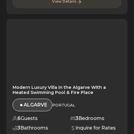
View Details
Modern Luxury Villa in the Algarve With a
Heated Swimming Pool & Fire Place
ALGARVE
PORTUGAL
6
Guests
3
Bedrooms
3
Bathrooms
Inquire for Rates