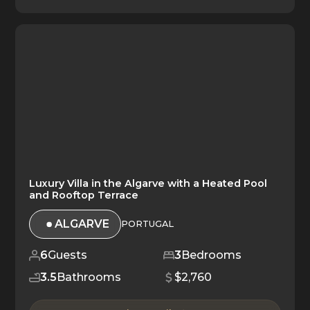
Luxury Villa in the Algarve with a Heated Pool
and Rooftop Terrace
ALGARVE
PORTUGAL
6
Guests
3
Bedrooms
3.5
Bathrooms
$2,760