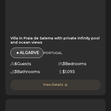
Villa in Praia de Salema with private infinity pool
and ocean views
ALGARVE
PORTUGAL
6
Guests
3
Bedrooms
3
Bathrooms
$1,093
View Details