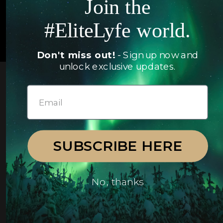
Join the
#EliteLyfe world.
© 2026 EliteLyfe. All Rights Reserved.
Don't miss out!
- Sign up now and
unlock exclusive updates.
SUBSCRIBE HERE
No, thanks