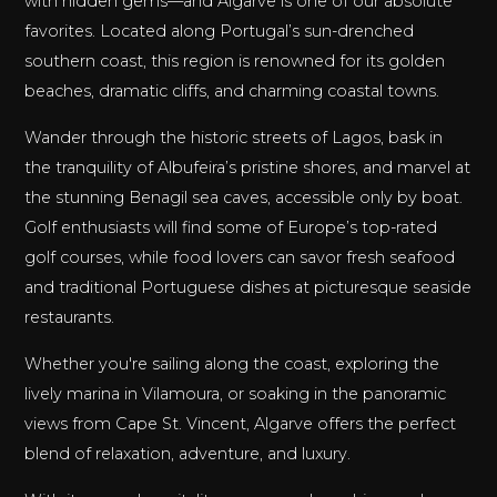
with hidden gems—and Algarve is one of our absolute
favorites. Located along Portugal’s sun-drenched
southern coast, this region is renowned for its golden
beaches, dramatic cliffs, and charming coastal towns.
Wander through the historic streets of Lagos, bask in
the tranquility of Albufeira’s pristine shores, and marvel at
the stunning Benagil sea caves, accessible only by boat.
Golf enthusiasts will find some of Europe’s top-rated
golf courses, while food lovers can savor fresh seafood
and traditional Portuguese dishes at picturesque seaside
restaurants.
Whether you're sailing along the coast, exploring the
lively marina in Vilamoura, or soaking in the panoramic
views from Cape St. Vincent, Algarve offers the perfect
blend of relaxation, adventure, and luxury.