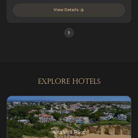
View Details
1
explore Hotels
Vila Vita Parc