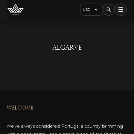
USD
Algarve
welcome
We’ve always considered Portugal a country brimming