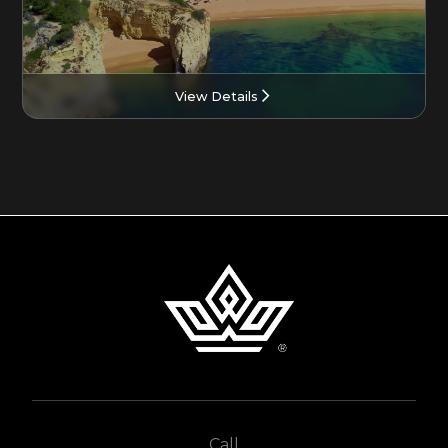
View Details
Call