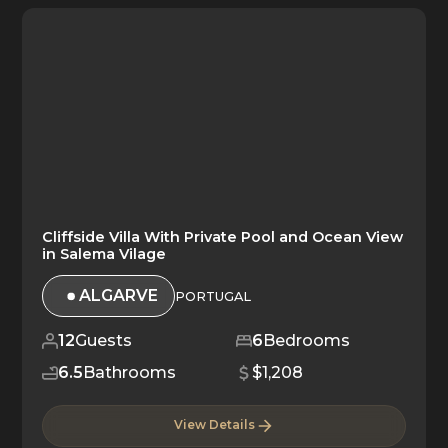
Cliffside Villa With Private Pool and Ocean View
in Salema Vilage
ALGARVE
PORTUGAL
12
Guests
6
Bedrooms
6.5
Bathrooms
$1,208
View Details