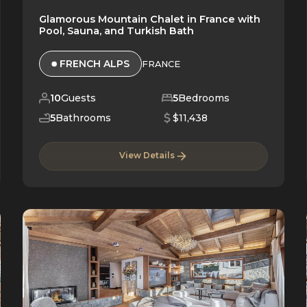
Glamorous Mountain Chalet in France with
Pool, Sauna, and Turkish Bath
FRENCH ALPS
FRANCE
10
Guests
5
Bedrooms
5
Bathrooms
$11,438
View Details