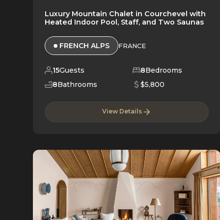
Luxury Mountain Chalet in Courchevel with
Heated Indoor Pool, Staff, and Two Saunas
FRENCH ALPS
FRANCE
15
Guests
8
Bedrooms
8
Bathrooms
$5,800
View Details