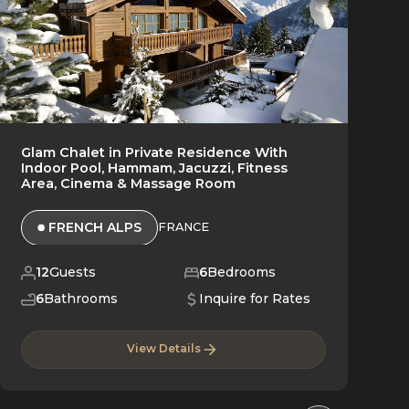
Glam Chalet in Private Residence With
Indoor Pool, Hammam, Jacuzzi, Fitness
Area, Cinema & Massage Room
FRENCH ALPS
FRANCE
12
Guests
6
Bedrooms
6
Bathrooms
Inquire for Rates
View Details