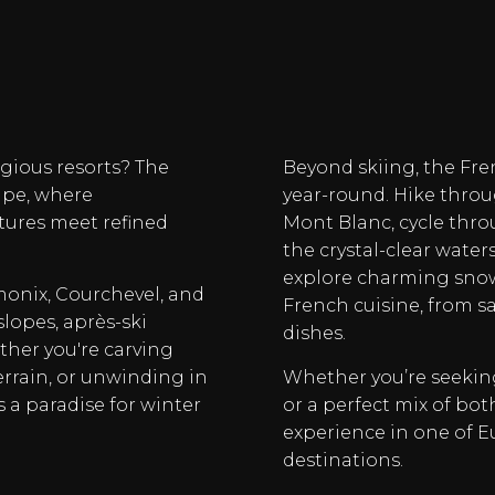
igious resorts? The
Beyond skiing, the Fr
ape, where
year-round. Hike throu
tures meet refined
Mont Blanc, cycle thro
the crystal-clear water
explore charming snow-
monix, Courchevel, and
French cuisine, from s
slopes, après-ski
dishes.
ther you're carving
errain, or unwinding in
Whether you’re seeking
is a paradise for winter
or a perfect mix of bot
experience in one of 
destinations.