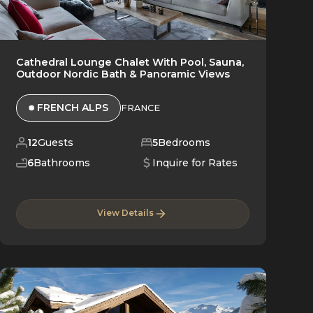
Cathedral Lounge Chalet With Pool, Sauna,
Outdoor Nordic Bath & Panoramic Views
FRENCH ALPS
FRANCE
12
Guests
5
Bedrooms
6
Bathrooms
Inquire for Rates
View Details