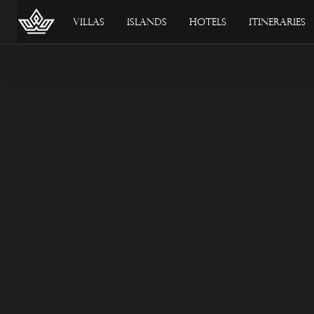
Villas
Islands
Hotels
Itineraries