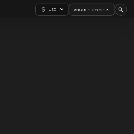
USD
ABOUT ELITELYFE
About Us
Concierge
Contact Us
Exclusives
Articles