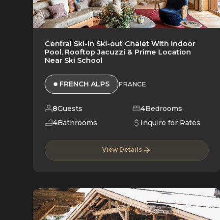
Central Ski-in Ski-out Chalet With Indoor
Pool, Rooftop Jacuzzi & Prime Location
Near Ski School
FRENCH ALPS
FRANCE
8
Guests
4
Bedrooms
4
Bathrooms
Inquire for Rates
View Details