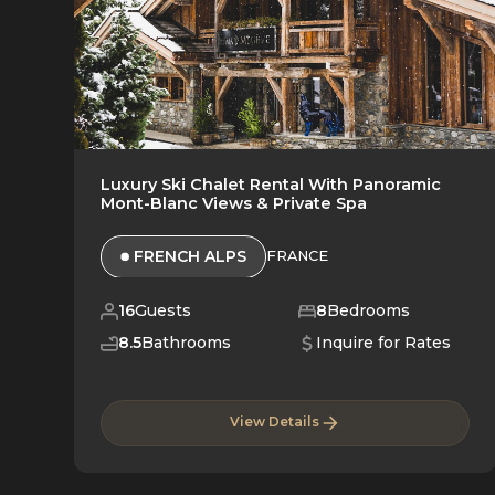
Luxury Ski Chalet Rental With Panoramic
Mont-Blanc Views & Private Spa
FRENCH ALPS
FRANCE
16
Guests
8
Bedrooms
8.5
Bathrooms
Inquire for Rates
View Details