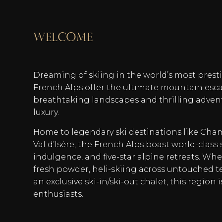
welcome
Dreaming of skiing in the world’s most prest
French Alps offer the ultimate mountain esc
breathtaking landscapes and thrilling adven
luxury.
Home to legendary ski destinations like Cha
Val d’Isère, the French Alps boast world-class 
indulgence, and five-star alpine retreats. Whe
fresh powder, heli-skiing across untouched t
an exclusive ski-in/ski-out chalet, this region 
enthusiasts.