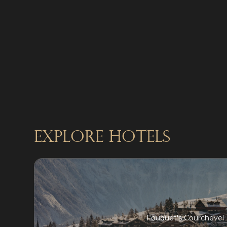
explore Hotels
Fouquet's Courchevel