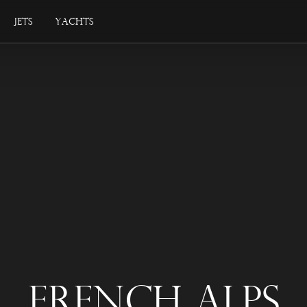
Jets
Yachts
French Alps