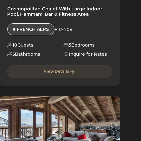
Cosmopolitan Chalet With Large Indoor
Pool, Hammam, Bar & Fitness Area
FRENCH ALPS
FRANCE
10
Guests
5
Bedrooms
5
Bathrooms
Inquire for Rates
View Details