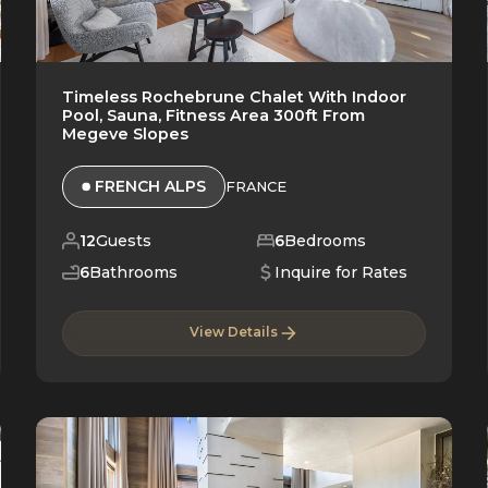
Timeless Rochebrune Chalet With Indoor
Pool, Sauna, Fitness Area 300ft From
Megeve Slopes
FRENCH ALPS
FRANCE
12
Guests
6
Bedrooms
6
Bathrooms
Inquire for Rates
View Details