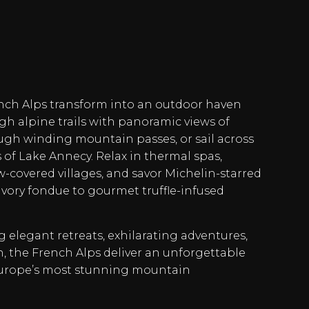
ench Alps transform into an outdoor haven
gh alpine trails with panoramic views of
ugh winding mountain passes, or sail across
s of Lake Annecy. Relax in thermal spas,
covered villages, and savor Michelin-starred
avory fondue to gourmet truffle-infused
 elegant retreats, exhilarating adventures,
h, the French Alps deliver an unforgettable
Europe’s most stunning mountain