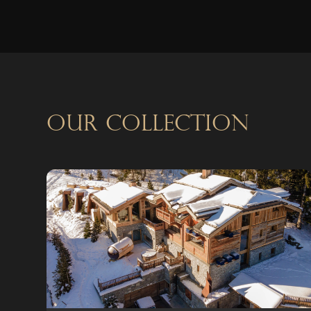
OUR COLLECTION