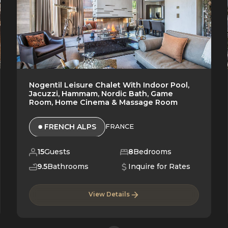
Nogentil Leisure Chalet With Indoor Pool,
Jacuzzi, Hammam, Nordic Bath, Game
Room, Home Cinema & Massage Room
FRENCH ALPS
FRANCE
15
Guests
8
Bedrooms
9.5
Bathrooms
Inquire for Rates
View Details