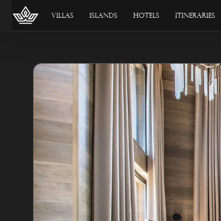
Villas
Islands
Hotels
Itineraries