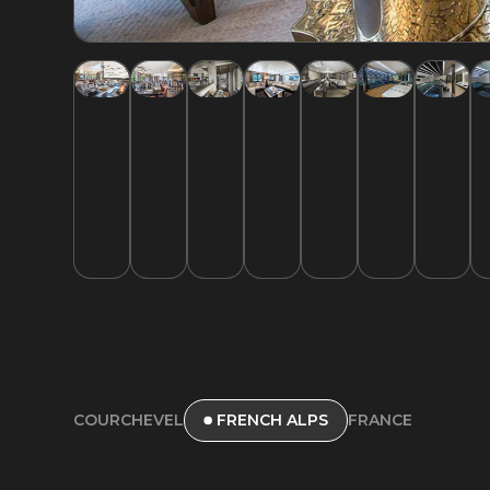
COURCHEVEL
FRANCE
FRENCH ALPS