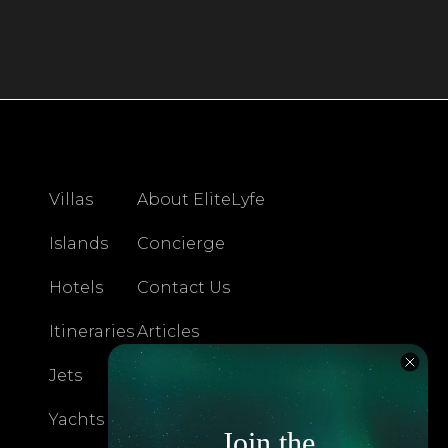
Villas
About EliteLyfe
Islands
Concierge
Hotels
Contact Us
Itineraries
Articles
Jets
Exclusives
Yachts
FAQ
Join the