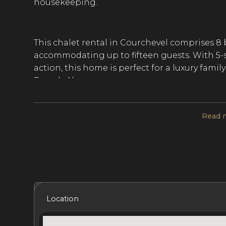
housekeeping.
This chalet rental in Courchevel comprises 
accommodating up to fifteen guests. With 5-sta
action, this home is perfect for a luxury famil
French Alps.
Read 
Chalet Perce Neige is spread over 5 levels an
distributed living space. The home’s tradition
complemented by contemporary decor, a light
furnishings. An entire floor is dedicated to t
central fireplace, a dining room, a bar, and 
with ping-pong, table soccer, and pinball, as
Included Services
Amenities
Bedrooms
Bat
Location
The 8 bedrooms at this chalet rental in Cour