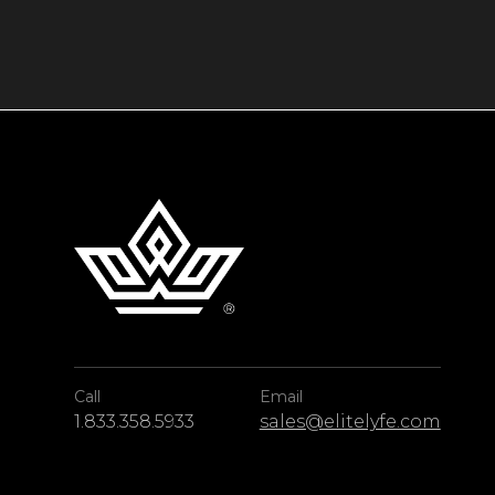
Guests at this chalet rental in Courchevel ben
including a private chef, a butler, a chauffeu
Five-star services, world-class amenities, an
make this ski chalet a magnificent base for 
Alps.
Call
Email
1.833.358.5933
sales@elitelyfe.com