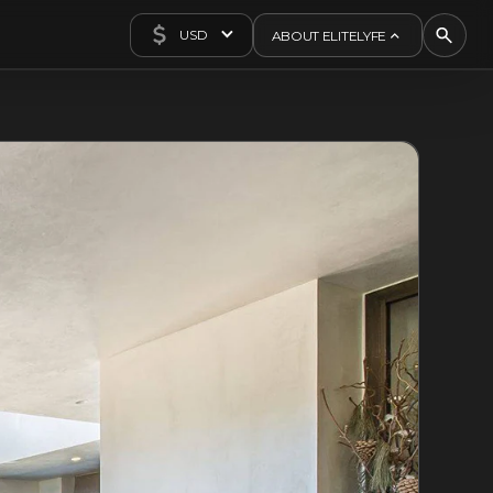
USD
ABOUT ELITELYFE
About Us
Concierge
Contact Us
Exclusives
Articles