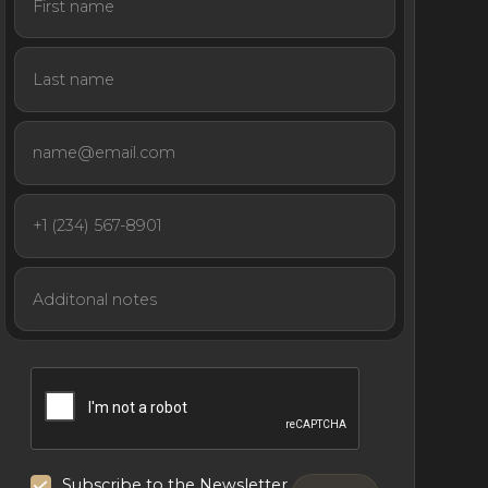
Subscribe to the Newsletter