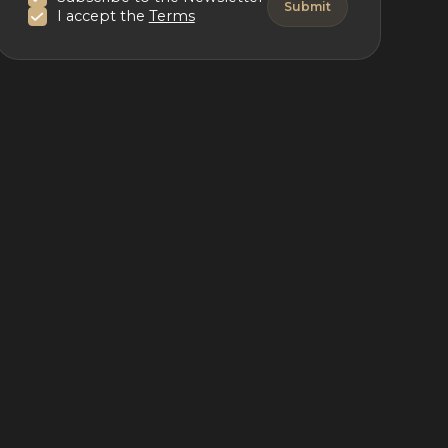
I accept the
Terms