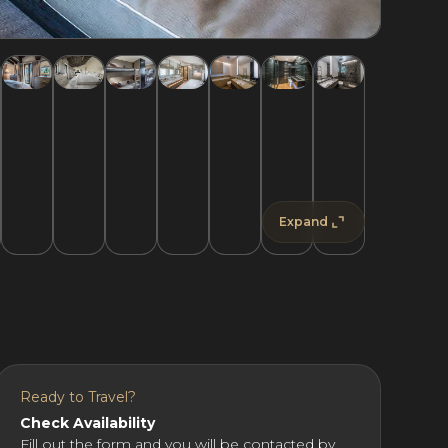
Expand
Ready to Travel?
Check Availability
Fill out the form and you will be contacted by