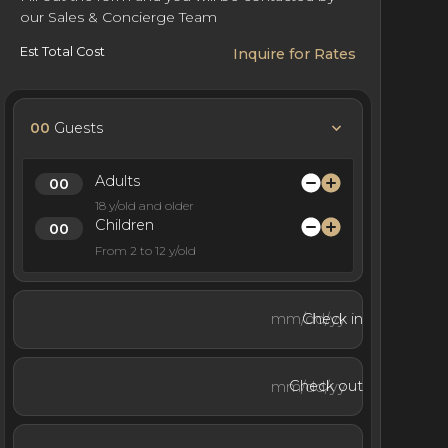
our Sales & Concierge Team
Est Total Cost
Inquire for Rates
00
Guests
Adults
18 y/old and older
Children
From 2 to 12 y/old
Check in
Check out