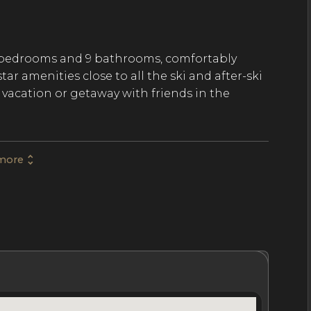
8 bedrooms and 9 bathrooms, comfortably
r amenities close to all the ski and after-ski
y vacation or getaway with friends in the
more
d 7500 SqFt of expertly designed and
al alpine chalet architecture is
 color palette, and high-quality designer
he day rooms and hosts a living room with a
an open kitchen. Guests also find a games room
 well as a cinema room.
hrooms
Location
Nightly Rates
Policies & Fees
chevel are each furnished to the highest