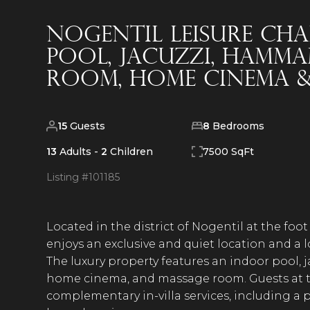
Nogentil Leisure Ch
Pool, Jacuzzi, Hamma
Room, Home Cinema 
15
Guests
8
Bedrooms
13
Adults -
2
Children
7500 SqFt
Listing #
101185
Located in the district of Nogentil at the foo
enjoys an exclusive and quiet location and a l
The luxury property features an indoor pool,
home cinema, and massage room. Guests at th
complementary in-villa services, including a pr