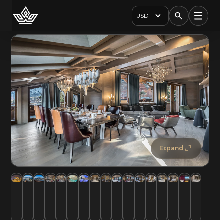
USD
Expand