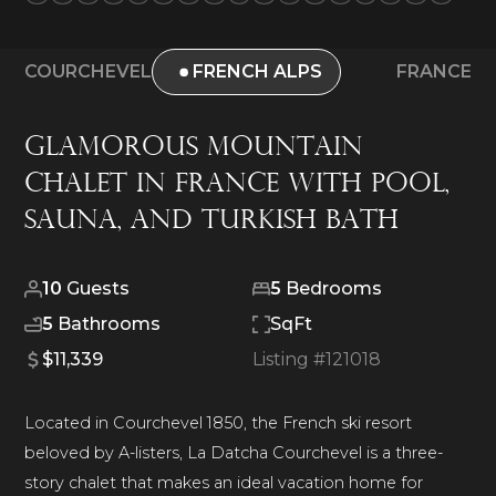
COURCHEVEL
FRENCH ALPS
FRANCE
Glamorous Mountain
Chalet in France with Pool,
Sauna, and Turkish Bath
10
Guests
5
Bedrooms
5
Bathrooms
SqFt
$11,339
Listing #
121018
Located in Courchevel 1850, the French ski resort
beloved by A-listers, La Datcha Courchevel is a three-
story chalet that makes an ideal vacation home for