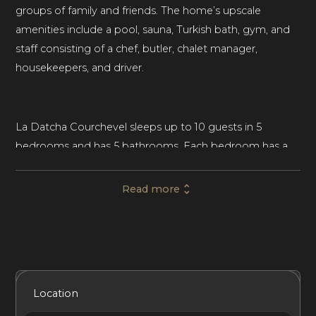
groups of family and friends. The home’s upscale
amenities include a pool, sauna, Turkish bath, gym, and
staff consisting of a chef, butler, chalet manager,
housekeepers, and driver.
La Datcha Courchevel sleeps up to 10 guests in 5
bedrooms and has 5 bathrooms. Each bedroom has a
balcony, wardrobe, flat-screen TV, and an en-suite
bathroom. The largest bedroom boasts two wardrobes
Read more
and an office space.
The chalet’s interiors feature traditional, chalet-style
décor, including exposed beam ceilings, natural fabrics
Included Services
Amenities
Bedrooms
Bathrooms
Location
like linen and silk, and chic rustic furniture crafted in