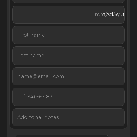
Courchevel 1850, home to high-street boutiques and
world-class restaurants. The chalet’s driver can transport
Check out
you there in the home’s minivan.
Experience the utmost luxury at one of the world’s top
ski destinations with an unforgettable stay at La Datcha
Courchevel.