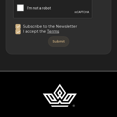
Subscribe to the Newsletter
I accept the
Terms