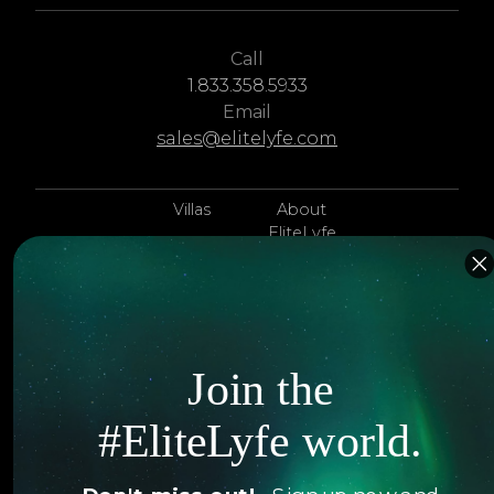
Call
1.833.358.5933
Email
sales@elitelyfe.com
Villas
About
EliteLyfe
Islands
Concierge
Hotels
Contact Us
Itineraries
Articles
Join the
Jets
Exclusives
#EliteLyfe world.
Yachts
FAQ
Follow us