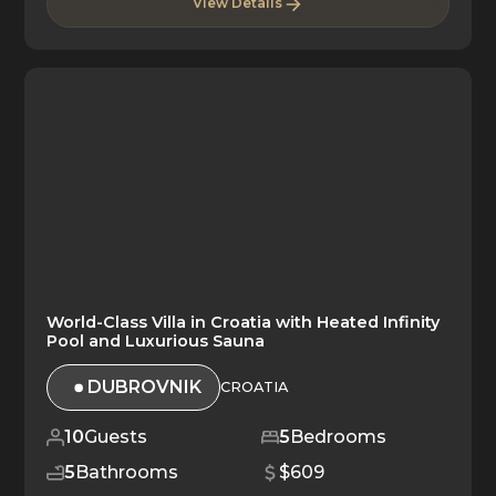
View Details
World-Class Villa in Croatia with Heated Infinity
Pool and Luxurious Sauna
DUBROVNIK
CROATIA
10
Guests
5
Bedrooms
5
Bathrooms
$609