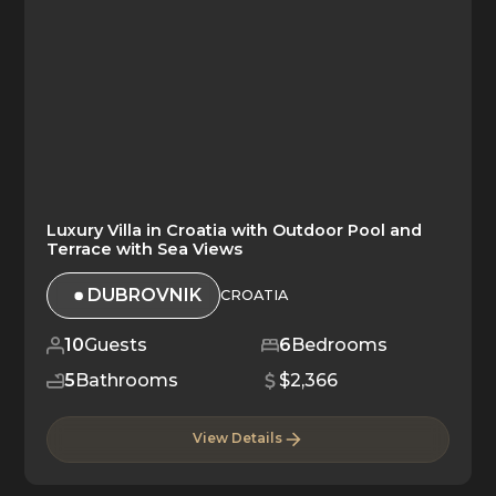
Luxury Villa in Croatia with Outdoor Pool and
Terrace with Sea Views
DUBROVNIK
CROATIA
10
Guests
6
Bedrooms
5
Bathrooms
$2,366
View Details