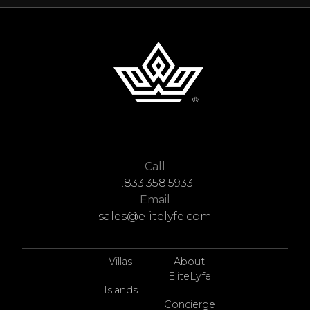
Call
1.833.358.5933
Email
sales@elitelyfe.com
Villas
About
EliteLyfe
Islands
Concierge