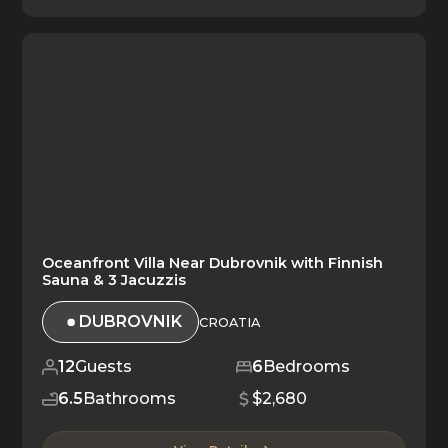
Oceanfront Villa Near Dubrovnik with Finnish
Sauna & 3 Jacuzzis
DUBROVNIK
CROATIA
12
Guests
6
Bedrooms
6.5
Bathrooms
$2,680