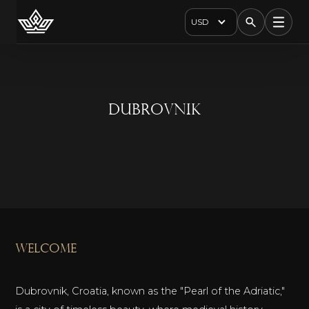
USD
Dubrovnik
welcome
Dubrovnik, Croatia, known as the "Pearl of the Adriatic,"