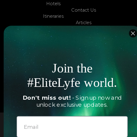
Hotels
Contact Us
Itineraries
Articles
Jets
Exclusives
Yachts
FAQ
Follow us
Join the
#EliteLyfe world.
© 2026 EliteLyfe. All Rights Reserved.
Don't miss out!
- Sign up now and
unlock exclusive updates.