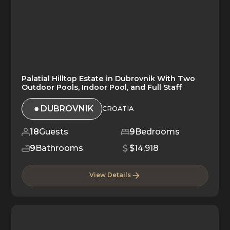
Palatial Hilltop Estate in Dubrovnik With Two
Outdoor Pools, Indoor Pool, and Full Staff
DUBROVNIK
CROATIA
18
Guests
9
Bedrooms
9
Bathrooms
$14,918
View Details