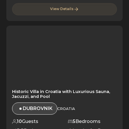
View Details
Historic Villa in Croatia with Luxurious Sauna,
Jacuzzi, and Pool
DUBROVNIK
CROATIA
10
Guests
5
Bedrooms