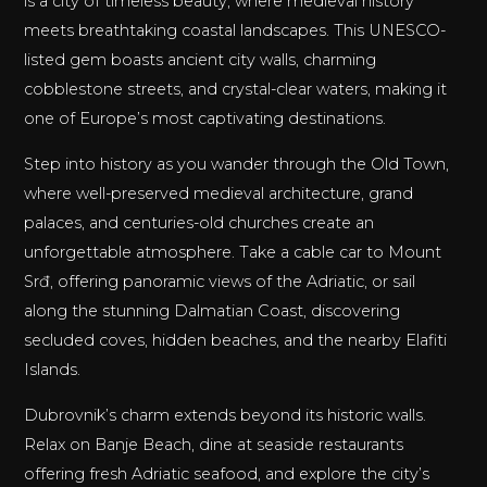
is a city of timeless beauty, where medieval history
meets breathtaking coastal landscapes. This UNESCO-
listed gem boasts ancient city walls, charming
cobblestone streets, and crystal-clear waters, making it
one of Europe’s most captivating destinations.
Step into history as you wander through the Old Town,
where well-preserved medieval architecture, grand
palaces, and centuries-old churches create an
unforgettable atmosphere. Take a cable car to Mount
Srđ, offering panoramic views of the Adriatic, or sail
along the stunning Dalmatian Coast, discovering
secluded coves, hidden beaches, and the nearby Elafiti
Islands.
Dubrovnik’s charm extends beyond its historic walls.
Relax on Banje Beach, dine at seaside restaurants
offering fresh Adriatic seafood, and explore the city’s