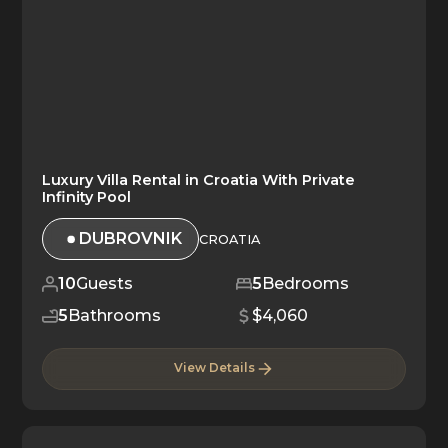
Luxury Villa Rental in Croatia With Private
Infinity Pool
DUBROVNIK
CROATIA
10
Guests
5
Bedrooms
5
Bathrooms
$4,060
View Details