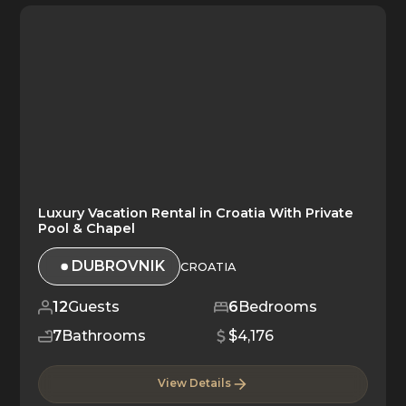
Luxury Vacation Rental in Croatia With Private
Pool & Chapel
DUBROVNIK
CROATIA
12
Guests
6
Bedrooms
7
Bathrooms
$4,176
View Details