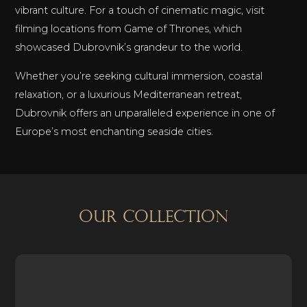
vibrant culture. For a touch of cinematic magic, visit
filming locations from Game of Thrones, which
showcased Dubrovnik’s grandeur to the world.
Whether you’re seeking cultural immersion, coastal
relaxation, or a luxurious Mediterranean retreat,
Dubrovnik offers an unparalleled experience in one of
Europe’s most enchanting seaside cities.
OUR COLLECTION