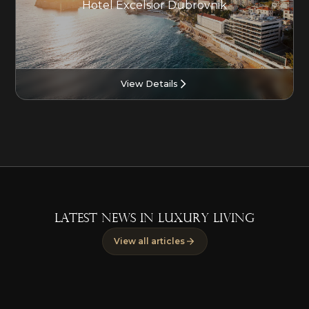
Hotel Excelsior Dubrovnik
View Details
LATEST NEWS IN LUXURY LIVING
View all articles