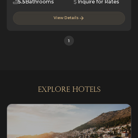
5.5
Bathrooms
Inquire for Rates
View Details
1
explore Hotels