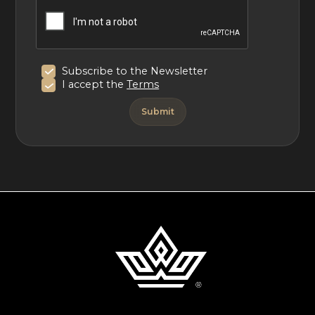
Subscribe to the Newsletter
I accept the
Terms