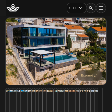
USD
Expand