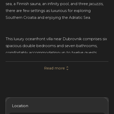
sea, a Finnish sauna, an infinity pool, and three jacuzzis,
there are few settings as luxurious for exploring
Southern Croatia and enjoying the Adriatic Sea.
This luxury oceanfront villa near Dubrovnik comprises six
spacious double bedrooms and seven bathrooms,
comfortably accommodating up to twelve guests.
Grand Oceania is ideal for luxury family vacations and
getaways with groups of friends.
Read more
Spread over three levels and 700m², this ultra-
contemporary mansion features an abundance of high-
quality materials, luxurious furnishings, and is flooded
Included Services
Amenities
Bedrooms
Bathrooms
Location
with natural light throughout. The ground floor is home