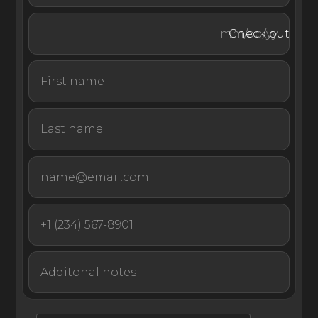
With an idyllic oceanfront location close to Dubrovnik,
Check out
this contemporary property offers a convenient and
luxurious setting for a summer vacation full of
sightseeing, gourmet cuisine, and utmost relaxation.