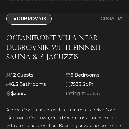
DUBROVNIK
CROATIA
Oceanfront Villa Near
Dubrovnik with Finnish
Sauna & 3 Jacuzzis
12
Guests
6
Bedrooms
6.5
Bathrooms
7535 SqFt
$2,680
Listing #
100637
A oceanfront mansion within a ten-minute drive from
Dubrovnik Old Town, Grand Oceania is a luxury escape
with an enviable location. Boasting private access to the