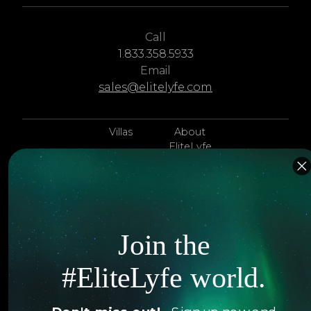
Call
1.833.358.5933
Email
sales@elitelyfe.com
Villas
About
EliteLyfe
Islands
Concierge
Hotels
Contact Us
Itineraries
Articles
Join the
Jets
Exclusives
#EliteLyfe world.
Yachts
FAQ
Follow us