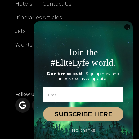
Hotels
Contact Us
Itineraries
Articles
Jets
Exclusives
Yachts
FAQ
Join the
#EliteLyfe world.
Don't miss out!
- Sign up now and
unlock exclusive updates.
Follow us
SUBSCRIBE HERE
No, thanks