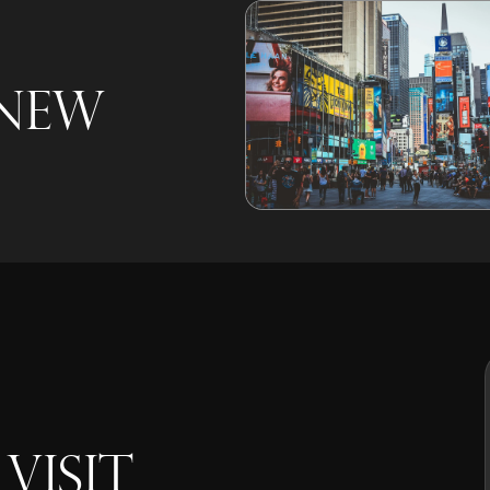
 New
VISIT