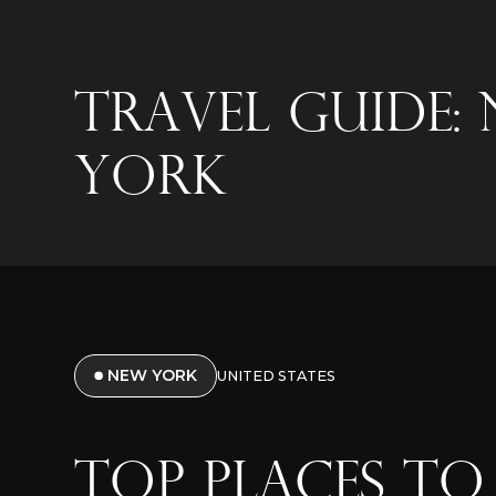
Travel Guide:
York
NEW YORK
UNITED STATES
TOP PLACES TO 