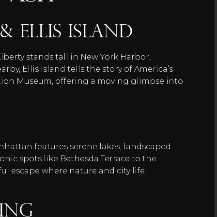
& Ellis Island
iberty stands tall in New York Harbor,
by, Ellis Island tells the story of America’s
tion Museum, offering a moving glimpse into
anhattan features serene lakes, landscaped
nic spots like Bethesda Terrace to the
ul escape where nature and city life
ding