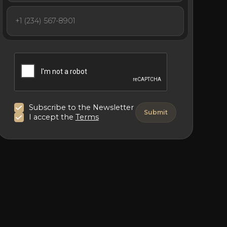
Subscribe to the Newsletter
I accept the
Terms