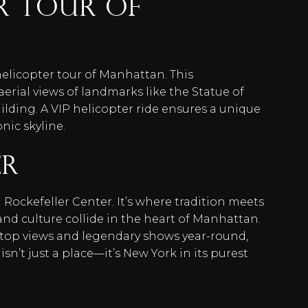
er Tour of
helicopter tour of Manhattan. This
erial views of landmarks like the Statue of
ilding. A VIP helicopter ride ensures a unique
nic skyline.
er
 Rockefeller Center. It’s where tradition meets
and culture collide in the heart of Manhattan.
oftop views and legendary shows year-round,
 isn’t just a place—it’s New York in its purest