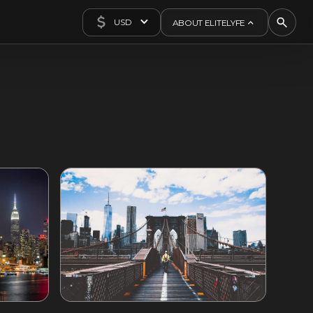
USD
ABOUT ELITELYFE
About Us
Concierge
Contact Us
Exclusives
Articles