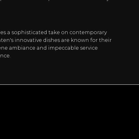
des a sophisticated take on contemporary
en's innovative dishes are known for their
serene ambiance and impeccable service
nce.