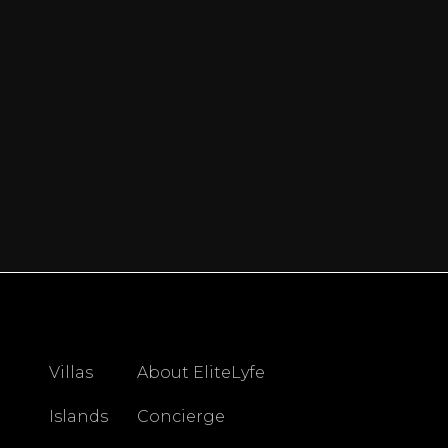
Villas
About EliteLyfe
Islands
Concierge