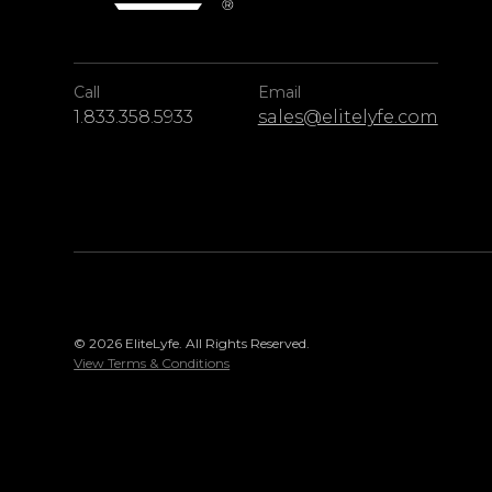
Call
Email
1.833.358.5933
sales@elitelyfe.com
© 2026 EliteLyfe. All Rights Reserved.
View Terms & Conditions