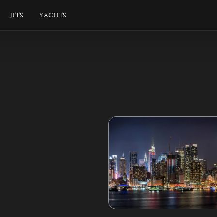
Jets
Yachts