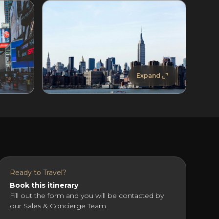
Expand
Ready to Travel?
Book this itinerary
Fill out the form and you will be contacted by
our Sales & Concierge Team.