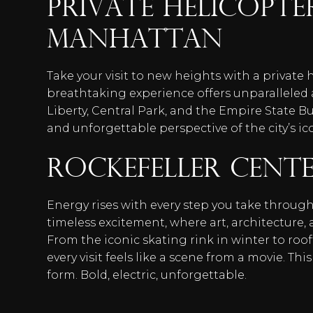
Private Helicopt
Manhattan
Take your visit to new heights with a private 
breathtaking experience offers unparalleled a
Liberty, Central Park, and the Empire State Bu
and unforgettable perspective of the city’s ico
Rockefeller Cent
Energy rises with every step you take through
timeless excitement, where art, architecture, 
From the iconic skating rink in winter to ro
every visit feels like a scene from a movie. This
form. Bold, electric, unforgettable.