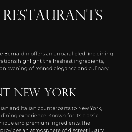
RESTAURANTS
e Bernardin offers an unparalleled fine dining
rations highlight the freshest ingredients,
 an evening of refined elegance and culinary
nt New York
lian and Italian counterparts to New York,
e dining experience. Known for its classic
hnique and premium ingredients, the
rovides an atmosphere of discreet luxury.