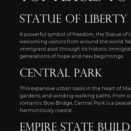
Statue of Liberty 
A powerful symbol of freedom, the Statue of L
welcoming visitors from around the world. Near
immigrant past through its historic Immigra
generations of hope and new beginnings.
Central Park
This expansive urban oasis in the heart of M
gardens, and winding walking paths. From ico
romantic Bow Bridge, Central Park is a peacef
harmoniously coexist.
Empire State Buil