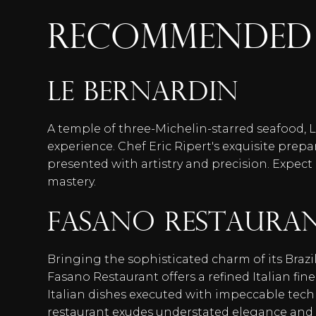
RECOMMENDED 
Le Bernardin
A temple of three-Michelin-starred seafood, L
experience. Chef Eric Ripert's exquisite prepa
presented with artistry and precision. Expect
mastery.
Fasano Restaura
Bringing the sophisticated charm of its Brazi
Fasano Restaurant offers a refined Italian fin
Italian dishes executed with impeccable tec
restaurant exudes understated elegance and p