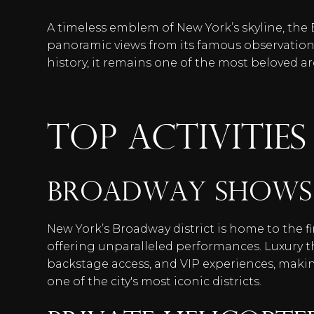
A timeless emblem of New York’s skyline, the
panoramic views from its famous observation
history, it remains one of the most beloved a
TOP ACTIVITIES
Broadway Shows
New York’s Broadway district is home to the f
offering unparalleled performances. Luxury 
backstage access, and VIP experiences, maki
one of the city's most iconic districts.