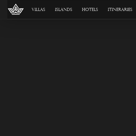
Villas
Islands
Hotels
Itineraries