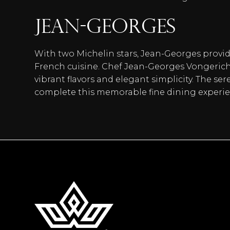
Jean-Georges
With two Michelin stars, Jean-Georges provi
French cuisine. Chef Jean-Georges Vongericht
vibrant flavors and elegant simplicity. The 
complete this memorable fine dining experie