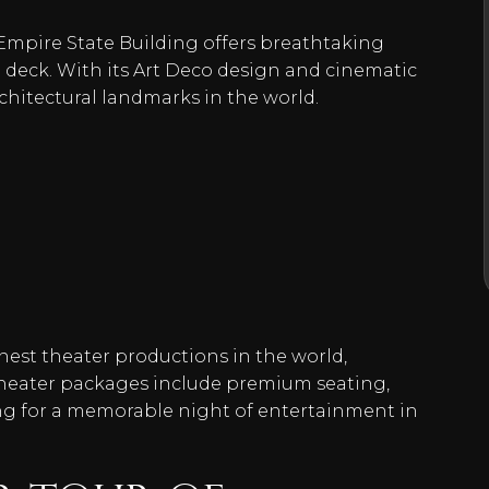
 Empire State Building offers breathtaking
 deck. With its Art Deco design and cinematic
rchitectural landmarks in the world.
inest theater productions in the world,
theater packages include premium seating,
ng for a memorable night of entertainment in