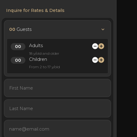
Inquire for Rates & Details
00
Guests
Adults
18 y/old and older
Children
From 2 to 17 y/old