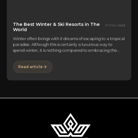
The Best Winter & Ski Resorts in The
11 min read
World
Winter often brings with it dreams of escaping to a tropical
paradise. Although this is certainly a luxurious way to
spend winter, it is nothing compared to embracing the
cold and spending the end of the year in a true winter
wonderland. Only a small handful of places in the world
Read article
embrace the winter spirit to the ultimate degree. EliteLyfe
has found these mountains as havens for the right balance
between being immersed in the elements and receiving
the end-of-year pampering and luxury many travelers are
seeking.