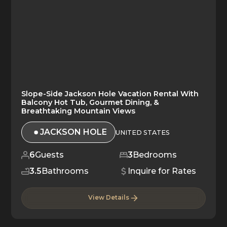
Slope-Side Jackson Hole Vacation Rental With
Balcony Hot Tub, Gourmet Dining, &
Breathtaking Mountain Views
JACKSON HOLE
UNITED STATES
6
Guests
3
Bedrooms
3.5
Bathrooms
Inquire for Rates
View Details