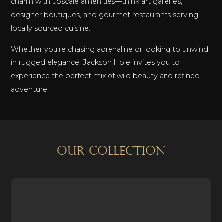
charm with upscale amenities—think art galleries,
designer boutiques, and gourmet restaurants serving
locally sourced cuisine.
Whether you're chasing adrenaline or looking to unwind
in rugged elegance, Jackson Hole invites you to
experience the perfect mix of wild beauty and refined
adventure.
OUR COLLECTION