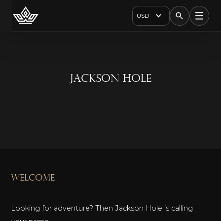
USD
Jackson Hole
welcome
Looking for adventure? Then Jackson Hole is calling