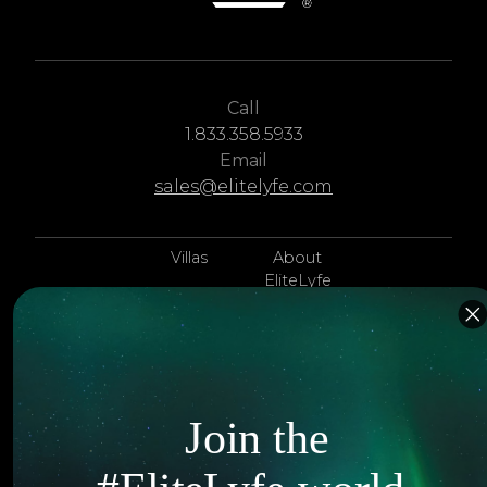
Call
1.833.358.5933
Email
sales@elitelyfe.com
Villas
About
EliteLyfe
Islands
Concierge
Hotels
Contact Us
Itineraries
Articles
Join the
Jets
Exclusives
Yachts