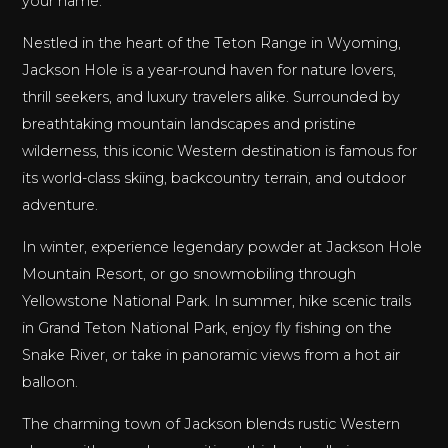
your name.
Nestled in the heart of the Teton Range in Wyoming,
Jackson Hole is a year-round haven for nature lovers,
thrill seekers, and luxury travelers alike. Surrounded by
breathtaking mountain landscapes and pristine
wilderness, this iconic Western destination is famous for
its world-class skiing, backcountry terrain, and outdoor
adventure.
In winter, experience legendary powder at Jackson Hole
Mountain Resort, or go snowmobiling through
Yellowstone National Park. In summer, hike scenic trails
in Grand Teton National Park, enjoy fly fishing on the
Snake River, or take in panoramic views from a hot air
balloon.
The charming town of Jackson blends rustic Western