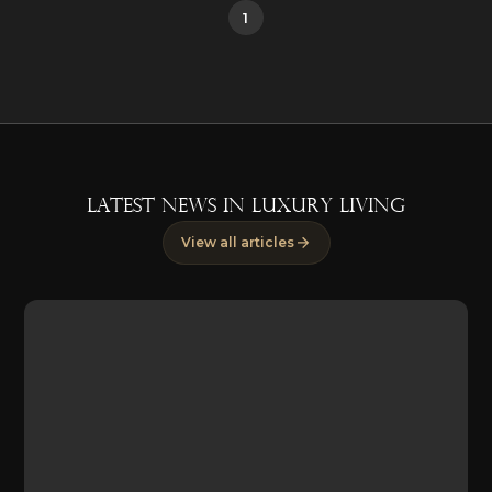
1
LATEST NEWS IN LUXURY LIVING
View all articles