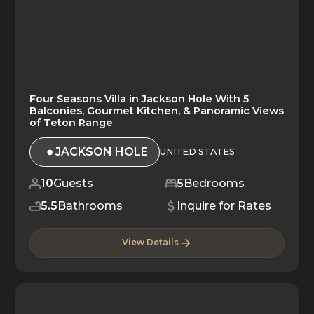
Four Seasons Villa in Jackson Hole With 5
Balconies, Gourmet Kitchen, & Panoramic Views
of Teton Range
JACKSON HOLE
UNITED STATES
10
Guests
5
Bedrooms
5.5
Bathrooms
Inquire for Rates
View Details