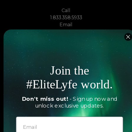
Call
1.833.358.5933
Email
sales@elitelyfe.com
Villas
About
EliteLyfe
Islands
Join the
Concierge
Hotels
#EliteLyfe world.
Contact Us
Itineraries
Articles
Don't miss out!
- Sign up now and
Jets
unlock exclusive updates.
Exclusives
Yachts
FAQ
Follow us