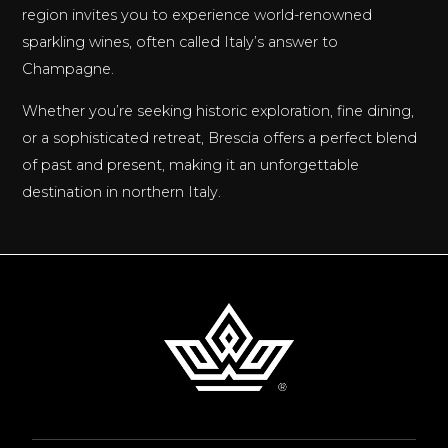
region invites you to experience world-renowned
sparkling wines, often called Italy’s answer to
Champagne.
Whether you’re seeking historic exploration, fine dining,
or a sophisticated retreat, Brescia offers a perfect blend
of past and present, making it an unforgettable
destination in northern Italy.