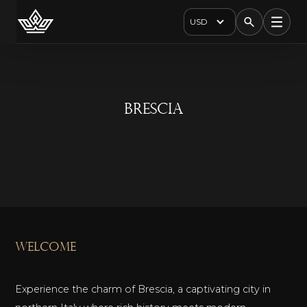
USD
Brescia
welcome
Experience the charm of Brescia, a captivating city in