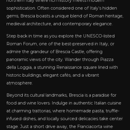
northern Italy where rich history meets modern
sophistication. Often considered one of Italy’s hidden
gems, Brescia boasts a unique blend of Roman heritage,
medieval architecture, and contemporary elegance.
Step back in time as you explore the UNESCO-listed
Roman Forum, one of the best-preserved in Italy, or
admire the grandeur of Brescia Castle, offering
panoramic views of the city. Wander through Piazza
della Loggia, a stunning Renaissance square lined with
historic buildings, elegant cafés, and a vibrant
atmosphere.
Beyond its cultural landmarks, Brescia is a paradise for
food and wine lovers. Indulge in authentic Italian cuisine
at charming trattorias, where homemade pasta, truffle-
infused dishes, and locally sourced delicacies take center
stage. Just a short drive away, the Franciacorta wine