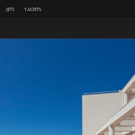
Jets
Yachts