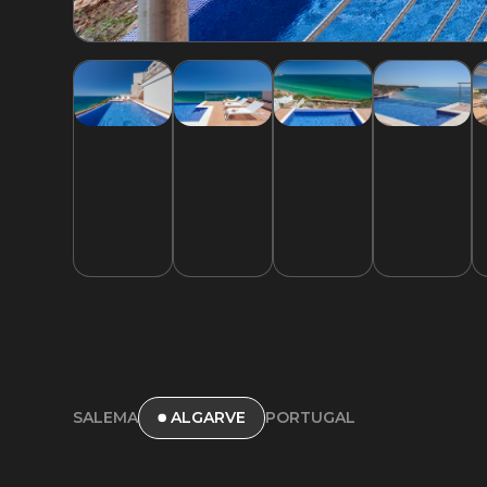
SALEMA
PORTUGAL
ALGARVE