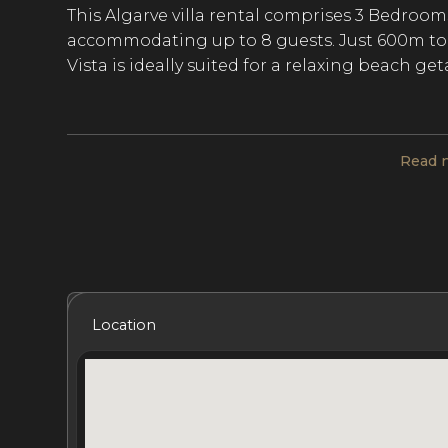
This Algarve villa rental comprises 3 Bedroom
accommodating up to 8 guests. Just 600m to 
Vista is ideally suited for a relaxing beach ge
Sitting high up on the cliffs, this contempora
Read 
exotic living space, designed with an African
The main communal areas include a contempora
large, fully equipped open-plan kitchen, a pan
fully furnished terrace is home to an alfresco d
loungers, a portable Big Green Egg barbeque
coastline of Salema and Sagres.
Included Services
Amenities
Bedrooms
Bat
Location
The 4 bedrooms at this Algarve villa rental i
dressing room and an en-suite bathroom, 2 
shower room, and 1 bedroom with a double s