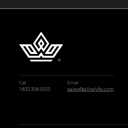
views and unrivaled comfort along the Algarv
Call
Email
1.833.358.5933
sales@elitelyfe.com