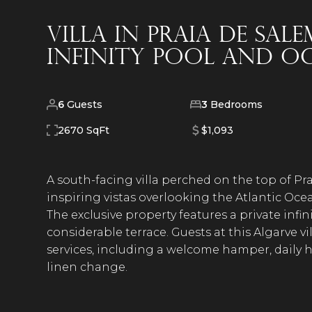
Villa in Praia de Sal
infinity pool and o
6
Guests
3
Bedrooms
2670 SqFt
$1,093
A south-facing villa perched on the top of Pra
inspiring vistas overlooking the Atlantic Oce
The exclusive property features a private infi
considerable terrace. Guests at this Algarve v
services, including a welcome hamper, daily
linen change.