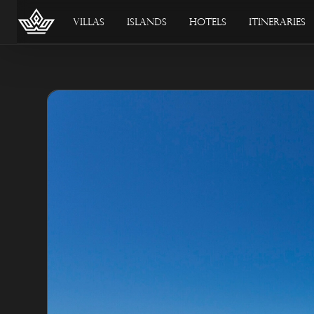
Villas
Islands
Hotels
Itineraries