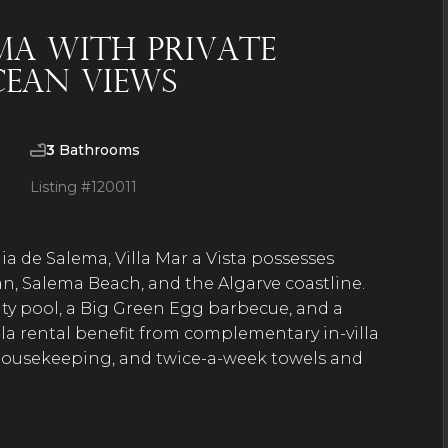
ema with private
cean views
3
Bathrooms
Listing #
120011
ia de Salema, Villa Mar a Vista possesses
an, Salema Beach, and the Algarve coastline.
nity pool, a Big Green Egg barbecue, and a
illa rental benefit from complementary in-villa
 housekeeping, and twice-a-week towels and