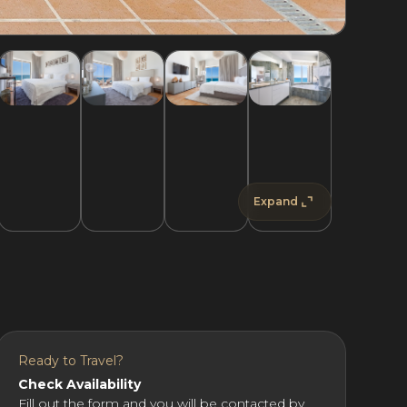
Expand
Ready to Travel?
Check Availability
Fill out the form and you will be contacted by