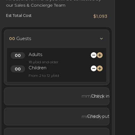
our Sales & Concierge Team
Est Total Cost
$1,093
00
Guests
Adults
18 y/old and older
Children
From 2 to 12 y/old
Check in
Check out