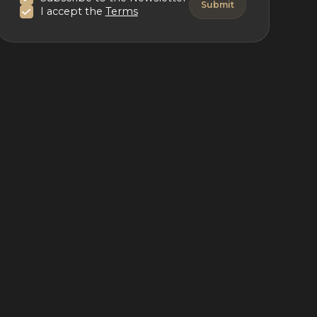
I accept the
Terms