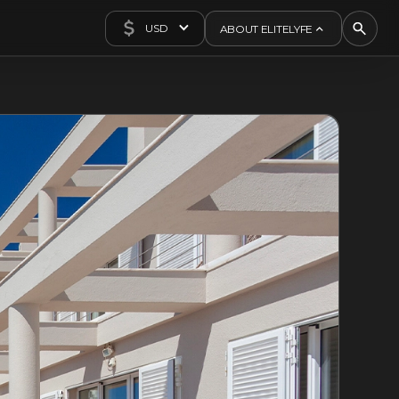
USD
ABOUT ELITELYFE
About Us
Concierge
Contact Us
Exclusives
Articles