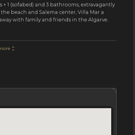
s + 1 (sofabed) and 3 bathrooms, extravagantly
the beach and Salema center, Villa Mar a
taway with family and friends in the Algarve.
ry luxury villa spans 2669 SqFt of modern and
more
 influence and an abundance of natural light.
ry living room with a fireplace, an extra-
try and laundry, and a dining area for 8. The
ining area for 8, a private infinity pool with
, and east and westward views of the
hrooms
Location
Nightly Rates
Policies & Fees
nclude 1 master bedroom with a separate
bedrooms with double beds and a shared
ofa bed and separate shower room. The