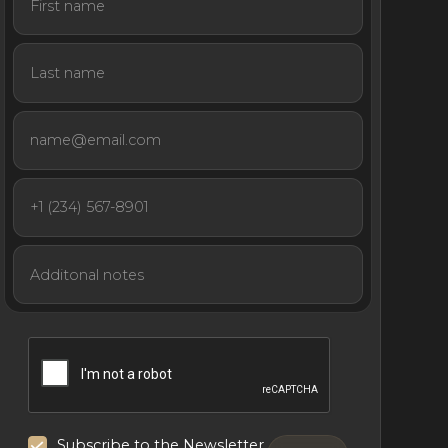
Subscribe to the Newsletter