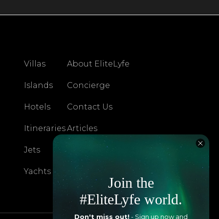
Villas
About EliteLyfe
Islands
Concierge
Hotels
Contact Us
Itineraries
Articles
Jets
Exclusives
Yachts
FAQ
Join the
#EliteLyfe world.
Don't miss out!
- Sign up now and