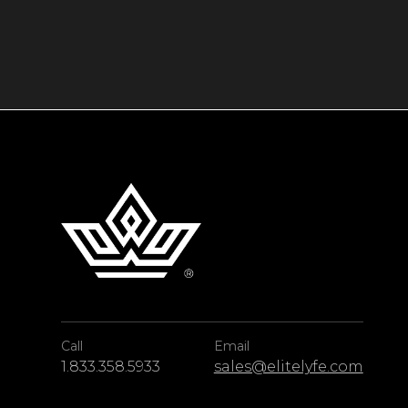
Call
Email
1.833.358.5933
sales@elitelyfe.com