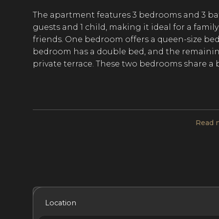
The apartment features 3 bedrooms and 3 b
guests and 1 child, making it ideal for a fami
friends. One bedroom offers a queen-size be
bedroom has a double bed, and the remainin
private terrace. These two bedrooms share a 
Modern decor in soothing neutral tones creat
a day spent in the bustling capital city. Large
Read 
living room equipped with a TV and workspace
to six guests. Both areas furnish views of the 
features an island with bar seating and opens
seamless movement throughout the apartment
cooked meals in the kitchen.
Included Services
Amenities
Bedrooms
Bat
Location
When a desire for French cuisine strikes, tak