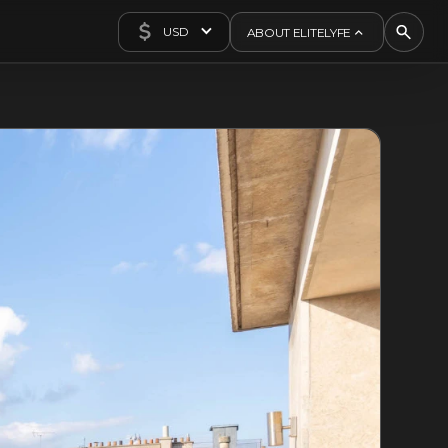
USD
ABOUT ELITELYFE
About Us
Concierge
Contact Us
Exclusives
Articles