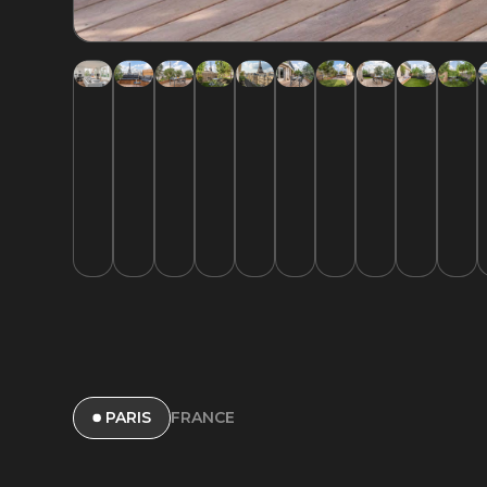
FRANCE
PARIS