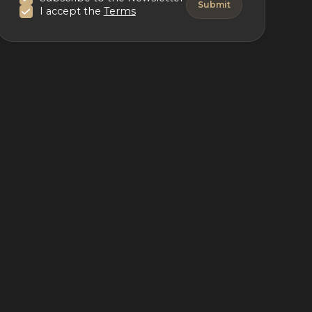
I accept the
Terms