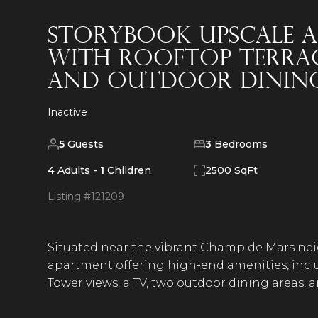
Storybook Upscale A
with Rooftop Terrace
and Outdoor Dining
Inactive
5
Guests
3
Bedrooms
4
Adults -
1
Children
2500 SqFt
Listing #
121209
Situated near the vibrant Champ de Mars neig
apartment offering high-end amenities, inclu
Tower views, a TV, two outdoor dining areas, 