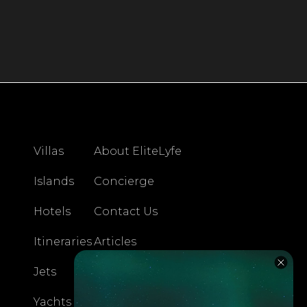
Villas
About EliteLyfe
Islands
Concierge
Hotels
Contact Us
Itineraries
Articles
Jets
Exclusives
Yachts
FAQ