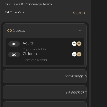
our Sales & Concierge Team
Est Total Cost
$2,300
00
Guests
Adults
18 y/old and older
Children
From 2 to 12 y/old
Check in
Check out