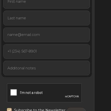
Subscribe to the Newsletter