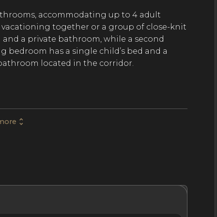
athrooms, accommodating up to 4 adult
ly vacationing together or a group of close-knit
d and a private bathroom, while a second
g bedroom has a single child’s bed and a
bathroom located in the corridor.
es an interior that promotes relaxation after
 windows create light, bright interiors in the
more
 as well as the dining area with space for up
Eiffel Tower. The fully equipped kitchen
 onto the living and dining area, allowing for
’s shared spaces. Prepare delicious, home-
hrooms
Location
Nightly Rates
Policies & Fees
e a quick walk from the apartment to reach