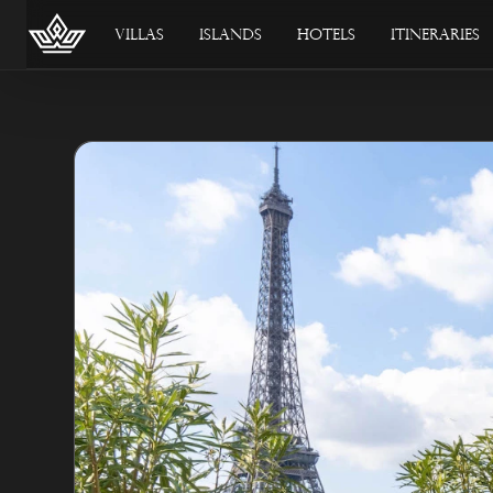
Villas
Islands
Hotels
Itineraries