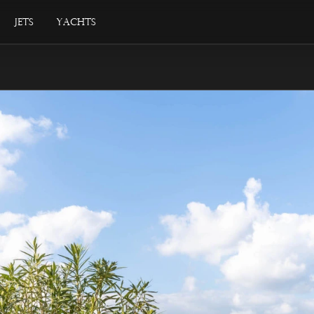
Jets
Yachts