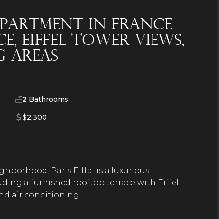
partment in France
, Eiffel Tower Views,
 Areas
2
Bathrooms
$2,300
hborhood, Paris Eiffel is a luxurious
ding a furnished rooftop terrace with Eiffel
and air conditioning.