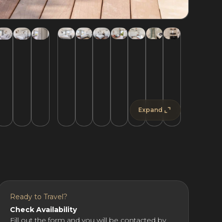
Expand
Ready to Travel?
Check Availability
Fill out the form and you will be contacted by