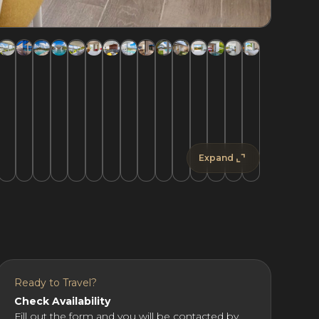
Expand
Ready to Travel?
Check Availability
Fill out the form and you will be contacted by