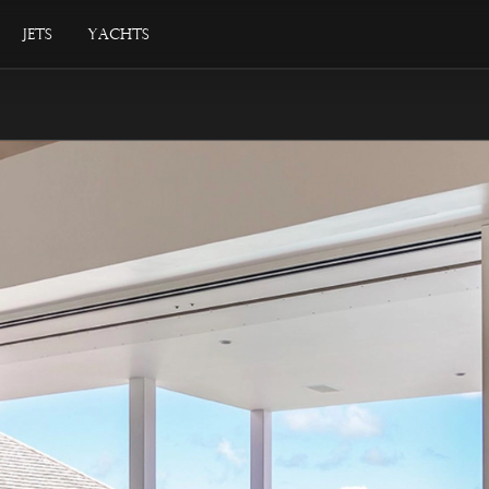
Jets
Yachts