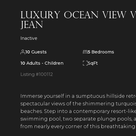
Luxury Ocean View Vi
Jean
Inactive
10
Guests
5
Bedrooms
10
Adults -
Children
SqFt
Listing #
100112
Immerse yourself in a sumptuous hillside retr
spectacular views of the shimmering turquois
beaches. Step into a contemporary resort-lik
swimming pool, two separate plunge pools, 
from nearly every corner of this breathtakin