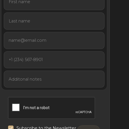
Subscribe to the Newsletter