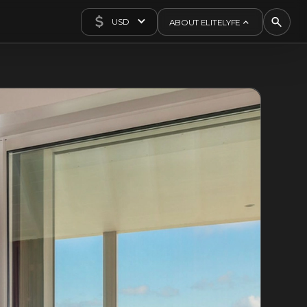
USD
ABOUT ELITELYFE
About Us
Concierge
Contact Us
Exclusives
Articles