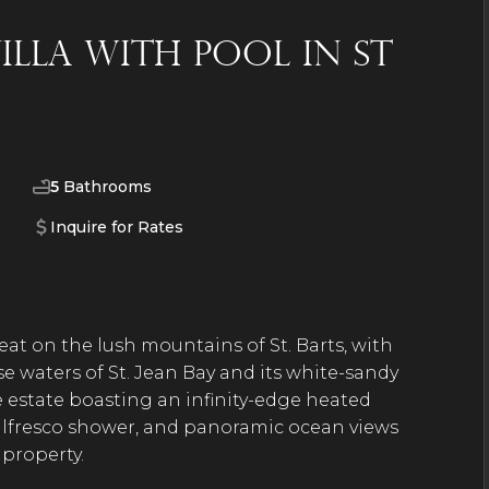
lla with Pool in St
5
Bathrooms
Inquire for Rates
eat on the lush mountains of St. Barts, with
e waters of St. Jean Bay and its white-sandy
e estate boasting an infinity-edge heated
alfresco shower, and panoramic ocean views
g property.