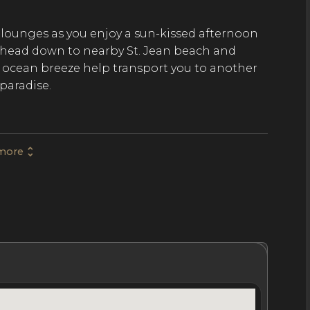
lounges as you enjoy a sun-kissed afternoon
r head down to nearby St. Jean beach and
ol ocean breeze help transport you to another
paradise.
temporary design and comfortable style with
more
d floors, and tumbled stonework in the spa-
 features vaulted ceilings and enormous walls
ass of wine in one of two separate wine rooms,
alfresco dining area where you can pair your
itchen with barbecue.
hrooms
Location
Nightly Rates
Policies & Fees
ass suites at some of the finest hotels on the
 and spa-inspired en-suite bathrooms. Each of