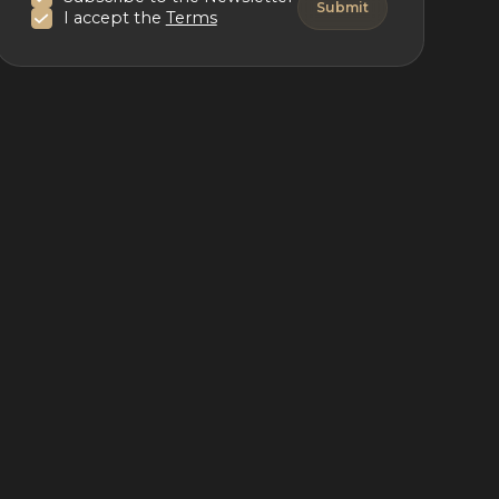
I accept the
Terms