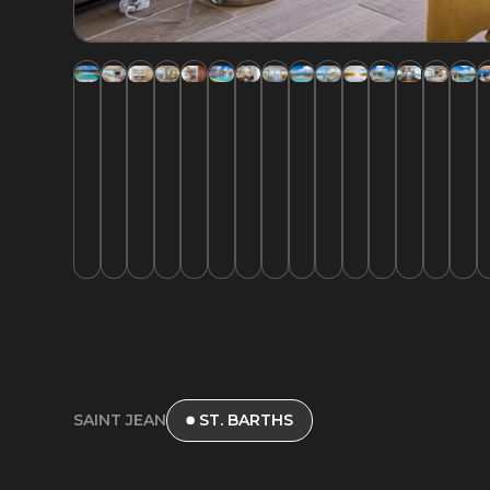
SAINT JEAN
ST. BARTHS