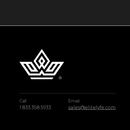
Call
Email
1.833.358.5933
sales@elitelyfe.com