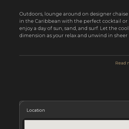
Outdoors, lounge around on designer chaise 
in the Caribbean with the perfect cocktail o
enjoy a day of sun, sand, and surf. Let the co
dimension as your relax and unwind in sheer 
Indoors, you'll find the perfect blend of con
Read 
modern furnishings, decor, polished hardwoo
inspired en-suite bathrooms. The great room
of glass for near-panoramic views. Enjoy a gl
or grab the bottle and head outdoors to the 
wine with a meal cooked up in the outdoor k
Included Services
Amenities
Bedrooms
Bat
Location
The five bedrooms are reminiscent of world-cl
face of the earth, with stunning ocean views