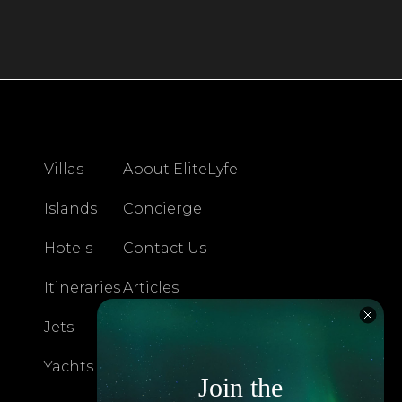
Villas
About EliteLyfe
Islands
Concierge
Hotels
Contact Us
Itineraries
Articles
Jets
Exclusives
Yachts
FAQ
Join the