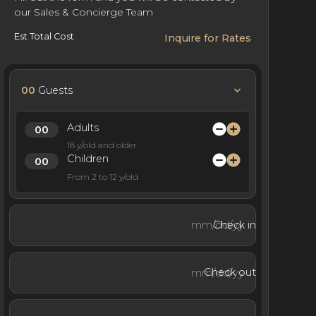
our Sales & Concierge Team
Est Total Cost
Inquire for Rates
00
Guests
Adults
18 y/old and older
Children
From 2 to 12 y/old
Check in
Check out