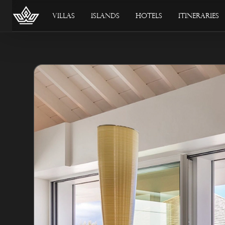
Villas
Islands
Hotels
Itineraries