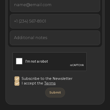
Subscribe to the Newsletter
I accept the
Terms