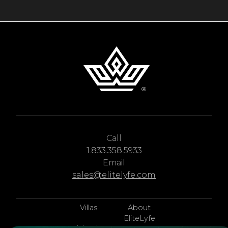
Call
1.833.358.5933
Email
sales@elitelyfe.com
Villas
About
EliteLyfe