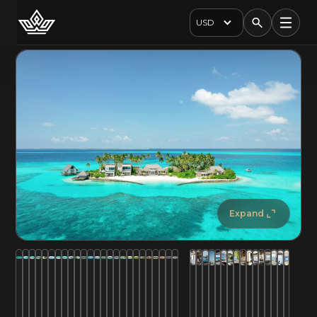
USD
Expand