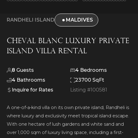
RANDHELI ISLAND
MALDIVES
Cheval Blanc Luxury Private
Island Villa Rental
8
Guests
4
Bedrooms
4
Bathrooms
23700 SqFt
Inquire for Rates
Listing #
100581
A one-of-a-kind villa on its own private island, Randheli is
where luxury and exclusivity meet tropical island escape.
With one hectare of lush gardens and white sand and
over 1,000 sqm of luxury living space, including a first-