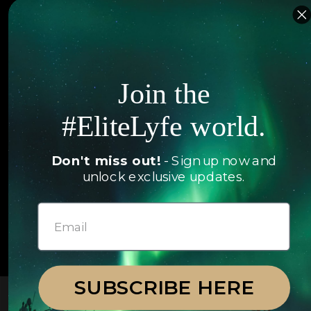
Islands
Concierge
Hotels
Contact Us
Itineraries
Articles
Join the
Jets
Exclusives
Yachts
#EliteLyfe world.
FAQ
Follow us
Don't miss out!
- Sign up now and
unlock exclusive updates.
© 2026 EliteLyfe. All Rights Reserved.
SUBSCRIBE HERE