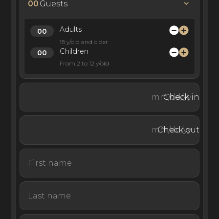
end restaurants, and countless white sand island
00
Guests
beaches.
Adults
18 y/old and older
Children
Randheli private island is a 40-minute ride from Malé
From 2 to 12 y/old
island by seaplane transfer or a longer journey by private
yacht charter.
Check in
This private island villa is one of the most luxurious and
Check out
exclusive resorts in the Maldives. Cheval Blanc Randheli
Private Island is ideal for experiencing the privacy of
island life while maintaining all the luxuries of a world-
class dining, entertainment, and spa resort.