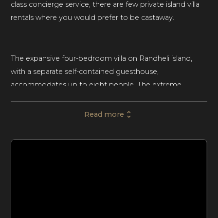
class concierge service, there are few private island villa
rentals where you would prefer to be castaway.
The expansive four-bedroom villa on Randheli island,
with a separate self-contained guesthouse,
accommodates up to eight people. The extreme
privacy of the island and the high-end luxury design of
the villa make this private island villa rental ideal for
Read more
groups of friends, families with children, and small luxury
retreats. A sprawling four-bedroom haven where
contemporary design meets Maldivian inspiration.
The immense villa spans almost the entirety of the
island, blending the indoor and outdoor and overflowing
with functional space. The hub of the villa comprises