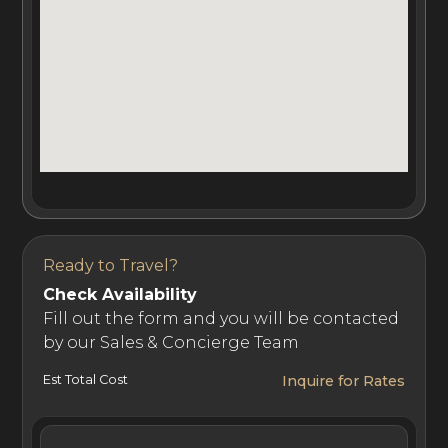
abundance of privacy.
For guests of this private island villa rental, Cheval Blanc
Randheli Private Island offers a dedicated team of
professionals that live onsite. The team of
Ambassadeurs is available 24/7 and includes a discreet
Majordome (Butler), and a driver for boat transfers to
the main island or Cheval Blanc Spa Island.
Ready to Travel?
Check Availability
Cheval Blanc Randheli Private Island Spa is just a short
Fill out the form and you will be contacted
by our Sales & Concierge Team
boat ride from Randheli island and is home to an array of
premium amenities. Guests have access to the Cheval
Est Total Cost
Inquire for Rates
Blanc Spa, hair salon, yoga and meditation studios, main
pool, diving center, tennis courts, three bars, five high-