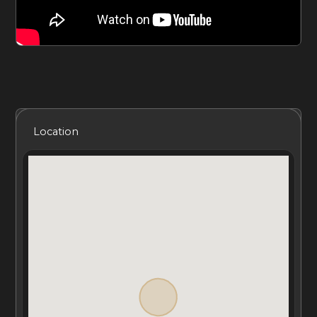
three expansive, interlocking reception rooms, including
a comfortable lounge area, cocktail bar, and spacious
dining area. Each reception room overlooks the vast 25-
meter-long swimming pool, around which lays a
sprawling deck that offers ample lounge areas and direct
access to your private beach.
Included Services
Amenities
Bedrooms
Bathrooms
Location
The magnificent second-floor master suite of this
private island villa rental features double bathrooms,
dressing rooms, an office, lounge areas, and unparalleled
bird's-eye panoramas of the ocean. Two guest
bedrooms are well equipped with dressing rooms, huge
bathrooms, and private terraces. The final bedroom is
located in a separate guest villa, with a spacious open-
concept design, luxurious lounge areas, and an