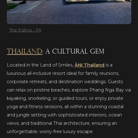
The Palms - Fiji
Thailand
: a cultural gem
Located in the Land of Smiles,
ÀNI Thailand
is a
luxurious all-inclusive resort ideal for family reunions,
corporate retreats, and destination weddings. Guests
can relax on pristine beaches, explore Phang Nga Bay via
kayaking, snorkeling, or guided tours, or enjoy private
yoga and fitness sessions, all within a stunning coastal
and jungle setting with sophisticated interiors, ocean
views, and traditional Thai architecture, ensuring an
unforgettable, worry-free luxury escape.