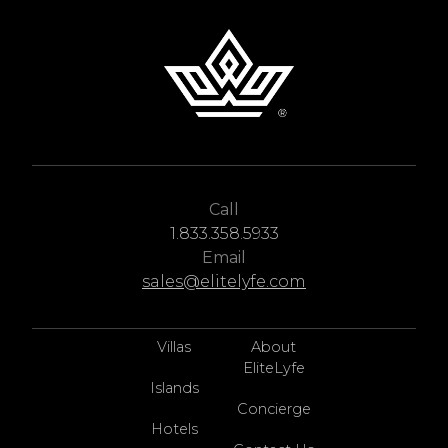
Call
1.833.358.5933
Email
sales@elitelyfe.com
Villas
About
EliteLyfe
Islands
Concierge
Hotels