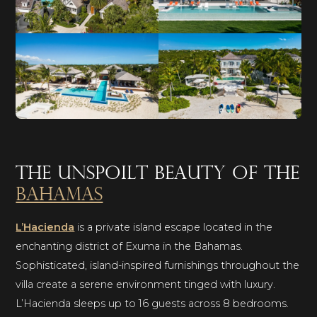
The unspoilt beauty of the
Bahamas
L’Hacienda
is a private island escape located in the
enchanting district of Exuma in the Bahamas.
Sophisticated, island-inspired furnishings throughout the
villa create a serene environment tinged with luxury.
L’Hacienda sleeps up to 16 guests across 8 bedrooms.