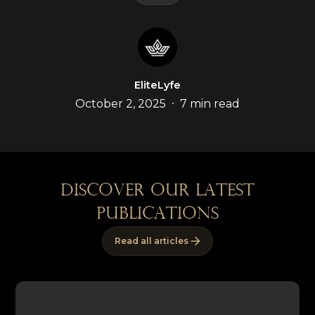
EliteLyfe
•
October 2, 2025
7 min read
discover our latest
publications
Read all articles