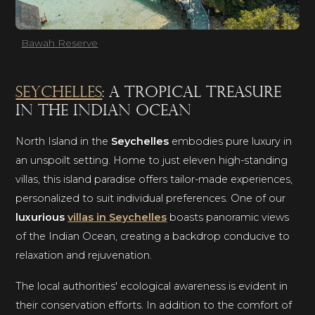
Bawah Reserve
Seychelles
: a tropical treasure
in the Indian Ocean
North Island in the
Seychelles
embodies pure luxury in
an unspoilt setting. Home to just eleven high-standing
villas, this island paradise offers tailor-made experiences,
personalized to suit individual preferences. One of our
luxurious
villas in Seychelles
boasts panoramic views
of the Indian Ocean, creating a backdrop conducive to
relaxation and rejuvenation.
The local authorities' ecological awareness is evident in
their conservation efforts. In addition to the comfort of