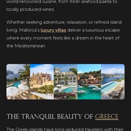
world-renowned cuisine, from fresh seafood paella to
locally produced wines.
Whether seeking adventure, relaxation, or refined island
living, Mallorca’s
luxury villas
deliver a luxurious escape
where every moment feels like a dream in the heart of
the Mediterranean.
The tranquil beauty of
Greece
The Greek islands have long seduced travellers with their