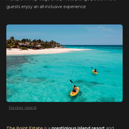
guests enjoy an all-inclusive experience.
Necker Island
The Point Estate
is a
prestigious island resort
and