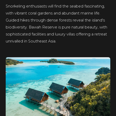
Snorkeling enthusiasts will find the seabed fascinating,
with vibrant coral gardens and abundant marine life.
Guided hikes through dense forests reveal the island's
biodiversity. Bawah Reserve is pure natural beauty, with
sophisticated facilities and luxury villas offering a retreat
unrivalled in Southeast Asia.