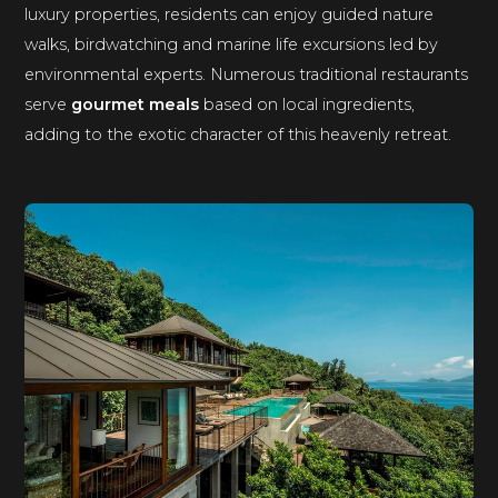
luxury properties, residents can enjoy guided nature
walks, birdwatching and marine life excursions led by
environmental experts. Numerous traditional restaurants
serve
gourmet meals
based on local ingredients,
adding to the exotic character of this heavenly retreat.