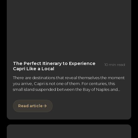
The Perfect Itinerary to Experience
10 min read
Capri Like a Local
There are destinations that reveal themselves the moment
you arrive, Capri is not one of them. For centuries, this
small island suspended between the Bay of Naples and
the Tyrrhenian Sea has captivated emperors, artists,
writers, and discerning travelers alike. Its reputation
Read article
precedes it: the glamorous Piazzetta, the dramatic
Faraglioni, the impossibly blue grottos. But Capri's true
luxury lies beyond the icons. It is found in the quieter
moments, the hidden swimming coves, long lunches
overlooking the sea, and evenings that unfold beneath
lemon trees long after the last ferry has departed. Those