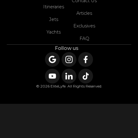
Contact Us
Itineraries
Articles
Jets
Exclusives
Yachts
FAQ
Follow us
© 2026 EliteLyfe. All Rights Reserved.