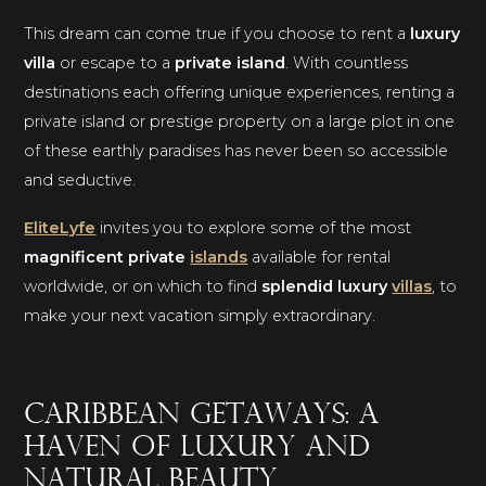
This dream can come true if you choose to rent a
luxury
villa
or escape to a
private island
. With countless
destinations each offering unique experiences, renting a
private island or prestige property on a large plot in one
of these earthly paradises has never been so accessible
and seductive.
EliteLyfe
invites you to explore some of the most
magnificent private
islands
available for rental
worldwide, or on which to find
splendid luxury
villas
, to
make your next vacation simply extraordinary.
Caribbean getaways: a
haven of luxury and
natural beauty