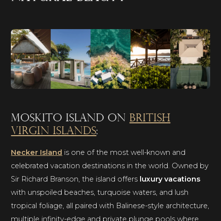
Moskito Island on
British
Virgin Islands
:
Necker Island
is one of the most well-known and
celebrated vacation destinations in the world. Owned by
Sir Richard Branson, the island offers
luxury vacations
with unspoiled beaches, turquoise waters, and lush
tropical foliage, all paired with Balinese-style architecture,
multiple infinity-edge and private plunge pools where