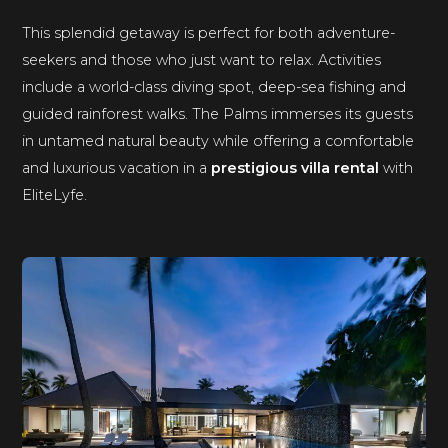
This splendid getaway is perfect for both adventure-
seekers and those who just want to relax. Activities
include a world-class diving spot, deep-sea fishing and
guided rainforest walks. The Palms immerses its guests
in untamed natural beauty while offering a comfortable
and luxurious vacation in a
prestigious villa rental
with
EliteLyfe.