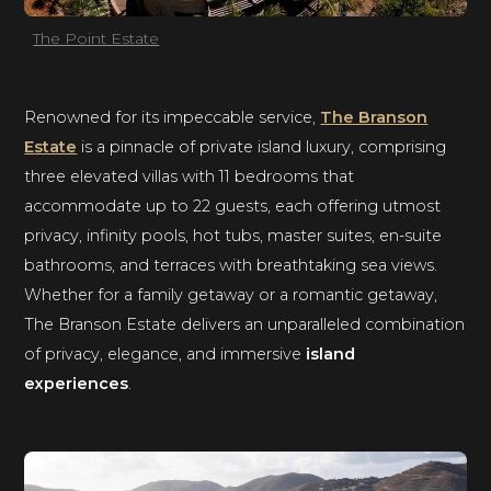
The Point Estate
Renowned for its impeccable service,
The Branson
Estate
is a pinnacle of private island luxury, comprising
three elevated villas with 11 bedrooms that
accommodate up to 22 guests, each offering utmost
privacy, infinity pools, hot tubs, master suites, en-suite
bathrooms, and terraces with breathtaking sea views.
Whether for a family getaway or a romantic getaway,
The Branson Estate delivers an unparalleled combination
of privacy, elegance, and immersive
island
experiences
.