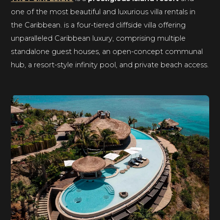
one of the most beautiful and luxurious villa rentals in
the Caribbean. is a four-tiered cliffside villa offering
unparalleled Caribbean luxury, comprising multiple
standalone guest houses, an open-concept communal
hub, a resort-style infinity pool, and private beach access.