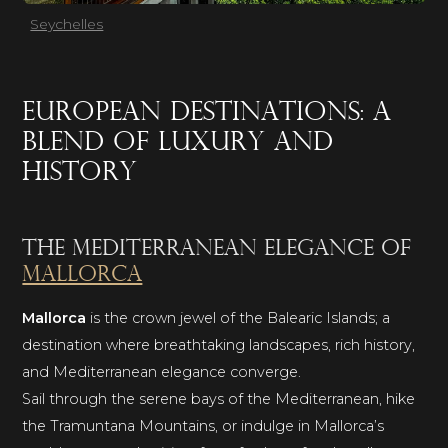
Seychelles
European destinations: a
blend of luxury and
history
The Mediterranean elegance of
Mallorca
Mallorca
is the crown jewel of the Balearic Islands; a
destination where breathtaking landscapes, rich history,
and Mediterranean elegance converge.
Sail through the serene bays of the Mediterranean, hike
the Tramuntana Mountains, or indulge in Mallorca’s