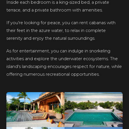
Inside each bedroom is a king-sized bed, a private
terrace, and a private bathroom with amenities.
If you're looking for peace, you can rent cabanas with
their feet in the azure water, to relax in complete
serenity and enjoy the natural surroundings.
As for entertainment, you can indulge in snorkeling
activities and explore the underwater ecosystems. The
island's landscaping encourages respect for nature, while
offering numerous recreational opportunities.