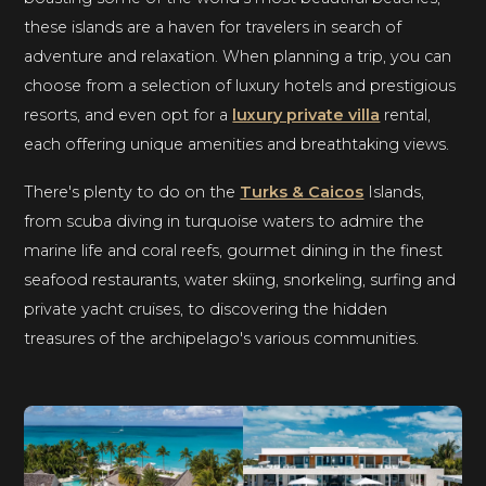
these islands are a haven for travelers in search of
adventure and relaxation. When planning a trip, you can
choose from a selection of luxury hotels and prestigious
resorts, and even opt for a
luxury private villa
rental,
each offering unique amenities and breathtaking views.
There's plenty to do on the
Turks & Caicos
Islands,
from scuba diving in turquoise waters to admire the
marine life and coral reefs, gourmet dining in the finest
seafood restaurants, water skiing, snorkeling, surfing and
private yacht cruises, to discovering the hidden
treasures of the archipelago's various communities.