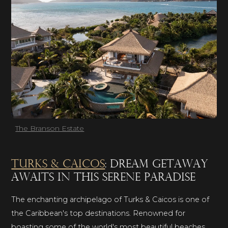
The Branson Estate
Turks & Caicos
: dream getaway
awaits in this serene paradise
The enchanting archipelago of Turks & Caicos is one of
the Caribbean's top destinations. Renowned for
boasting some of the world's most beautiful beaches,