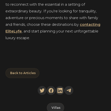
to reconnect with the essential in a setting of
extraordinary beauty. If you're looking for tranquility,
adventure or precious moments to share with family
and friends, choose these destinations by
contacting
EliteLyfe
, and start planning your next unforgettable
luxury escape.
Back to Articles
Villas