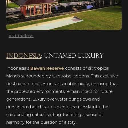
ÀNI Thailand
Indonesia
: untamed luxury
Indonesia's
Bawah Reserve
consists of six tropical
islands surrounded by turquoise lagoons. This exclusive
destination focuses on sustainable luxury, ensuring that
the protected environments remain intact for future
generations. Luxury overwater bungalows and
prestigious beach suites blend seamlessly into the
surrounding natural setting, fostering a sense of
harmony for the duration of a stay.