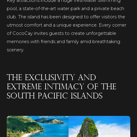
Key attractions include a huge freshwater swimming
pool, a state-of-the-art water park and a private beach
club. The island has been designed to offer visitors the
utmost comfort and a unique experience. Every corner
of CocoCay invites guests to create unforgettable
memories with friends and family amid breathtaking
scenery.
The exclusivity and
extreme intimacy of the
South Pacific islands