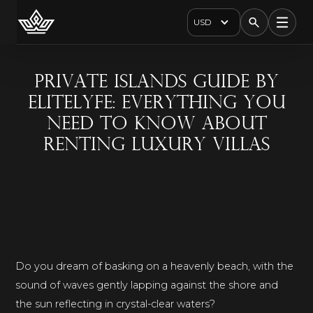
USD
Private Islands guide by
EliteLyfe: everything you
need to know about
renting luxury villas
Do you dream of basking on a heavenly beach, with the
sound of waves gently lapping against the shore and
the sun reflecting in crystal-clear waters?