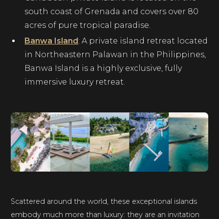
south coast of Grenada and covers over 80
acres of pure tropical paradise.
Banwa Island
: A private island retreat located
in Northeastern Palawan in the Philippines,
Banwa Island is a highly exclusive, fully
immersive luxury retreat.
Scattered around the world, these exceptional islands
embody much more than luxury: they are an invitation