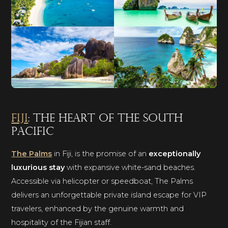
Fiji
: the heart of the South
Pacific
The Palms
in Fiji, is the promise of an
exceptionally
luxurious stay
with expansive white-sand beaches.
Accessible via helicopter or speedboat, The Palms
delivers an unforgettable private island escape for VIP
travelers, enhanced by the genuine warmth and
hospitality of the Fijian staff.