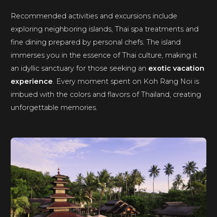
Recommended activities and excursions include
exploring neighboring islands, Thai spa treatments and
fine dining prepared by personal chefs. The island
immerses you in the essence of Thai culture, making it
an idyllic sanctuary for those seeking an
exotic vacation
experience
. Every moment spent on Koh Rang Noi is
imbued with the colors and flavors of Thailand, creating
unforgettable memories.