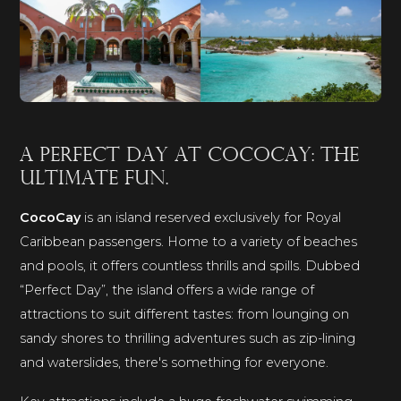
A perfect day at CocoCay: the
ultimate fun.
CocoCay
is an island reserved exclusively for Royal
Caribbean passengers. Home to a variety of beaches
and pools, it offers countless thrills and spills. Dubbed
“Perfect Day”, the island offers a wide range of
attractions to suit different tastes: from lounging on
sandy shores to thrilling adventures such as zip-lining
and waterslides, there's something for everyone.