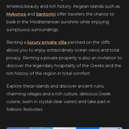
timeless beauty and rich history. Aegean islands such as
Mykonos
and
Santorini
offer travelers the chance to
bask in the Mediterranean sunshine while enjoying
sumptuous surroundings.
Renting a
luxury private villa
perched on the cliffs
allows you to enjoy extraordinary ocean views and total
privacy. Renting a private property is also an invitation to
discover the legendary hospitality of the Greeks and the
rich history of the region in total comfort.
Explore these islands and discover ancient ruins,
charming villages and a rich culture, delicious Greek
cuisine, swim in crystal-clear waters and take part in
folkloric festivities.