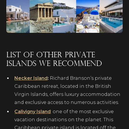
List of other private
islands we recommend
Necker Island
:
Richard Branson’s private
Caribbean retreat, located in the British
Virgin Islands, offers luxury accommodation
and exclusive access to numerous activities.
Calivigny Island
: one of the most exclusive
vacation destinations on the planet. This
Caribbean private island is located off the