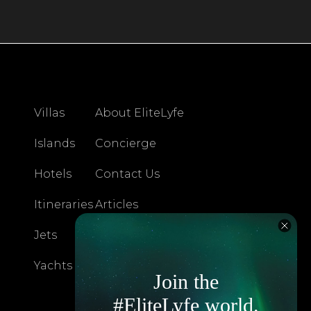
Villas
About EliteLyfe
Islands
Concierge
Hotels
Contact Us
Itineraries
Articles
Jets
Exclusives
Yachts
FAQ
Join the
#EliteLyfe world.