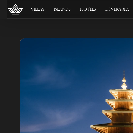
Villas
Islands
Hotels
Itineraries