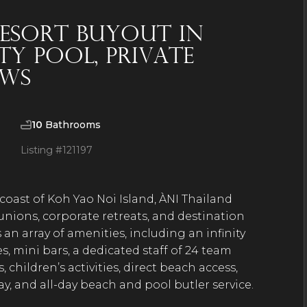
 Resort Buyout in
ty Pool, Private
ews
10
Bathrooms
Listing #
121197
 coast of Koh Yao Noi Island, ÀNI Thailand
unions, corporate retreats, and destination
 an array of amenities, including an infinity
, mini bars, a dedicated staff of 24 team
hildren’s activities, direct beach access,
day, and all-day beach and pool butler service.