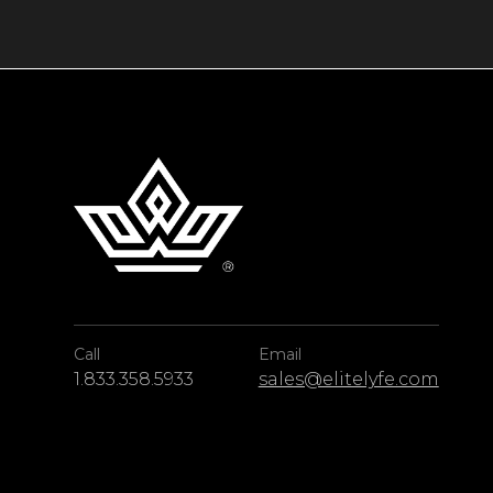
majestic cliffs while lounging on the sand be
butler service at the resort guarantees every g
During your stay, take part in exciting excurs
kayaking, scuba diving, rock climbing, or a vi
ÀNI Thailand is a luxury all-inclusive resort 
offering guests a breathtaking location and a
Call
Email
1.833.358.5933
sales@elitelyfe.com