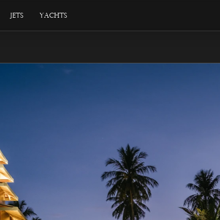
Jets
Yachts