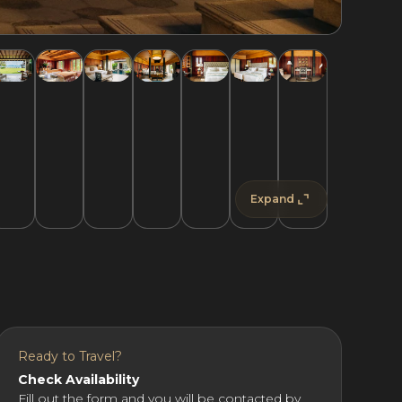
Expand
Ready to Travel?
Check Availability
Fill out the form and you will be contacted by