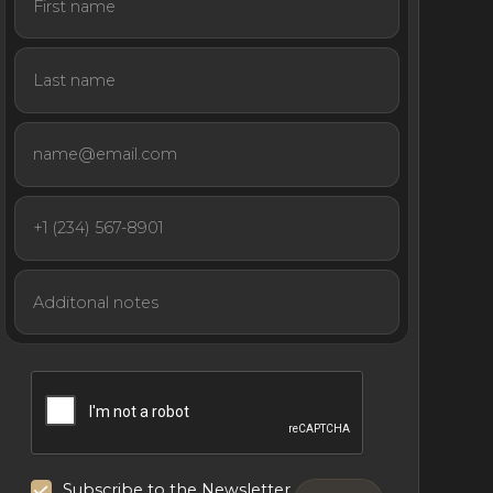
Subscribe to the Newsletter