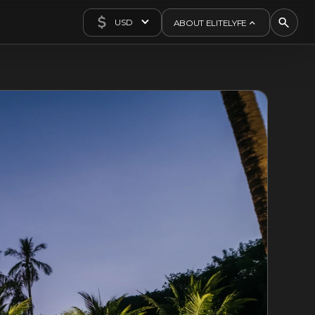
USD
ABOUT ELITELYFE
About Us
Concierge
Contact Us
Exclusives
Articles