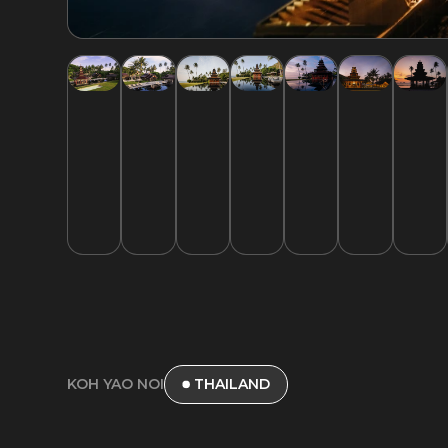
KOH YAO NOI
THAILAND