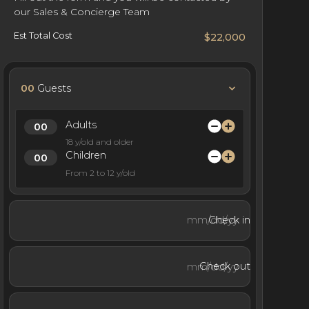
our Sales & Concierge Team
Est Total Cost
$22,000
00
Guests
Adults
18 y/old and older
Children
From 2 to 12 y/old
Check in
Check out