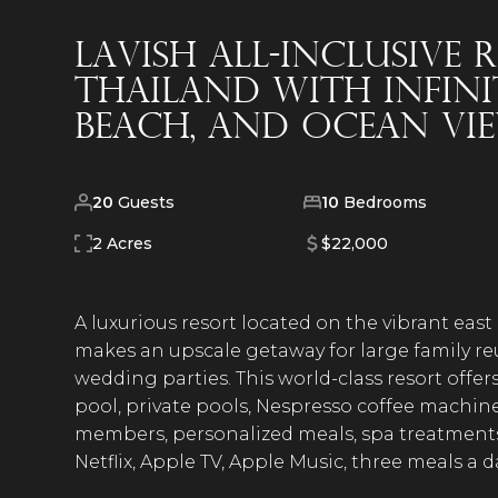
Lavish All-Inclusive
Thailand with Infini
Beach, and Ocean Vi
20
Guests
10
Bedrooms
2 Acres
$22,000
A luxurious resort located on the vibrant east
makes an upscale getaway for large family re
wedding parties. This world-class resort offers
pool, private pools, Nespresso coffee machines
members, personalized meals, spa treatments, c
Netflix, Apple TV, Apple Music, three meals a 