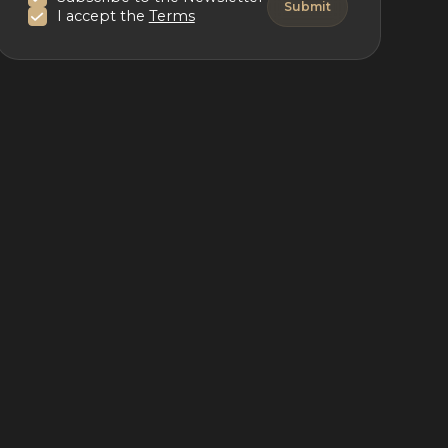
I accept the
Terms