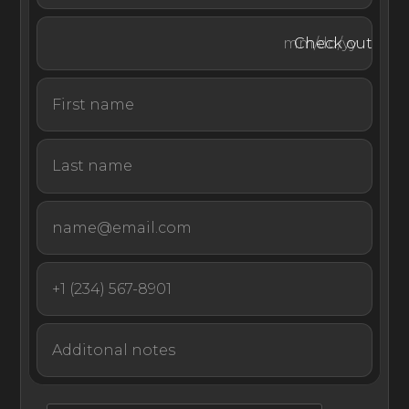
on the private island of VOMO, one of the most
exclusive of Fiji’s more than 300 islands. VOMO is home
Check out
to some of the country’s lushest greenery and five
kilometers or three miles of spectacular beaches, where
you will find numerous deserted beaches, rocky
outcrops, and pristine swimming spots that encircle the
island paradise.
As the ultimate remote private island experience, VOMO
is only accessible via a 15-minute helicopter ride from
Nadi International Airport or an hour car and speedboat
transfer from Vuda Marina.
The ancient and harmonious Fijian way of life has
inspired The Palms to offer guests a truly unforgettable