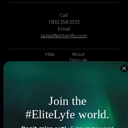
Call
1.833.358.5933
Email
sales@elitelyfe.com
Villas
About
EliteLyfe
Islands
Concierge
Hotels
Contact Us
Itineraries
Articles
Join the
Jets
Exclusives
#EliteLyfe world.
Yachts
FAQ
Follow us