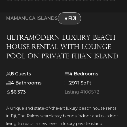
MAMANUCA ISLANDS
FIJI
Ultramodern Luxury Beach
House Rental with Lounge
Pool on Private Fijian Island
8
Guests
4
Bedrooms
4
Bathrooms
2971 SqFt
$6,373
Listing #
100572
A unique and state-of-the-art luxury beach house rental
in Fiji, The Palms seamlessly blends indoor and outdoor
living to reach a new level in luxury private island