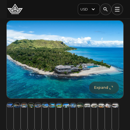
USD
Expand