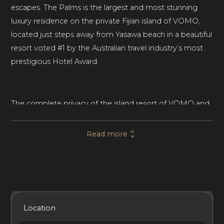
escapes. The Palms is the largest and most stunning
luxury residence on the private Fijian island of VOMO,
located just steps away from Yasawa beach in a beautiful
resort voted #1 by the Australian travel industry’s most
prestigious Hotel Award.
The complete privacy of the island resort of VOMO and
the live-in live-out design of The Palms will make you
feel like the only souls on Earth. With four ultramodern
Read more
and spacious bedrooms, each with five-star ensuite
bathrooms, this luxury beach house rental in Fiji is ideal
for family vacations, corporate events, and those extra
special occasions.
Included Services
Amenities
Bedrooms
Bathrooms
Location