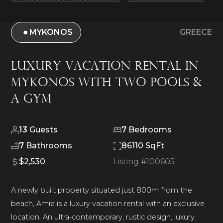
MYKONOS
GREECE
Luxury Vacation Rental in
Mykonos With Two Pools &
A Gym
13
Guests
7
Bedrooms
7
Bathrooms
86110 SqFt
$2,530
Listing #
100605
A newly built property situated just 800m from the
beach, Amra is a luxury vacation rental with an exclusive
location. An ultra-contemporary, rustic design, luxury