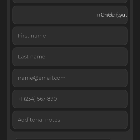
paradise of Mykonos.
Check out