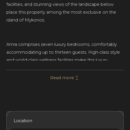
facilities, and stunning views of the landscape below
place this property among the most exclusive on the
island of Mykonos.
Amra comprises seven luxury bedrooms, comfortably
accommodating up to thirteen guests. High-class style
and world-class wellness facilities make this luxury
vacation rental in Mykonos ideal for a luxury family
vacation or a group retreat with friends.
Read more
Set in landscaped gardens and featuring home
automation technology, Amra blends the traditional with
the contemporary to create an exemplar of luxury Greek
Included Services
Amenities
Bedrooms
Bathrooms
Location
island living. A stone-walled path leads to a large