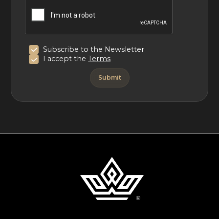
Subscribe to the Newsletter
I accept the
Terms