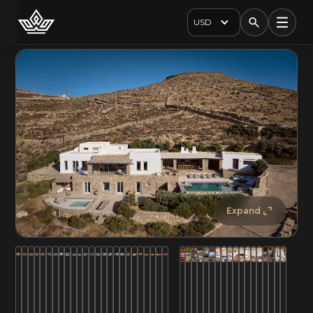
USD
Expand