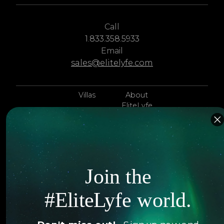
Call
1.833.358.5933
Email
sales@elitelyfe.com
Villas
About
EliteLyfe
Islands
Concierge
Hotels
Contact Us
Itineraries
Articles
Join the
Jets
Exclusives
#EliteLyfe world.
Yachts
FAQ
Follow us