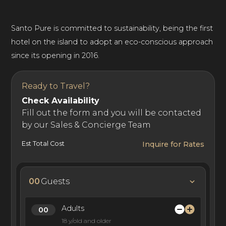
Santo Pure is committed to sustainability, being the first
hotel on the island to adopt an eco-conscious approach
since its opening in 2016.
Ready to Travel?
Check Availability
Fill out the form and you will be contacted
by our Sales & Concierge Team
Est Total Cost
Inquire for Rates
00
Guests
Adults
18 y/old and older