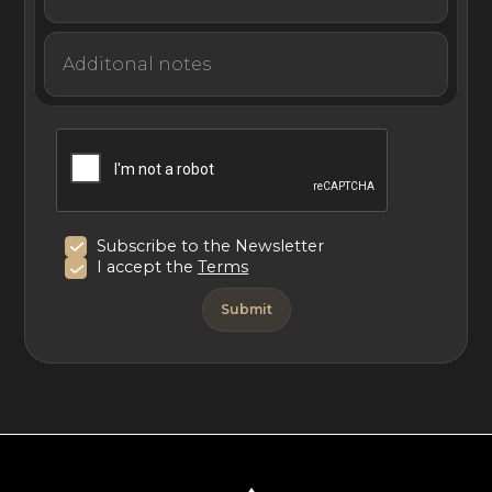
Subscribe to the Newsletter
I accept the
Terms