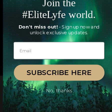
Join the
Articles
Jets
#EliteLyfe world.
Exclusives
Yachts
FAQ
Don't miss out!
- Sign up now and
Follow us
unlock exclusive updates.
© 2026 EliteLyfe. All Rights Reserved.
SUBSCRIBE HERE
No, thanks