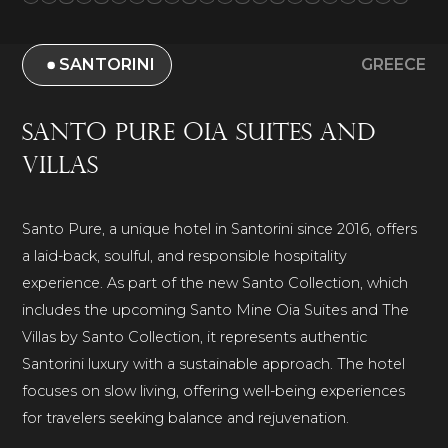
SANTORINI
GREECE
Santo Pure Oia Suites and
Villas
Santo Pure, a unique hotel in Santorini since 2016, offers
a laid-back, soulful, and responsible hospitality
experience. As part of the new Santo Collection, which
includes the upcoming Santo Mine Oia Suites and The
Villas by Santo Collection, it represents authentic
Santorini luxury with a sustainable approach. The hotel
focuses on slow living, offering well-being experiences
for travelers seeking balance and rejuvenation.