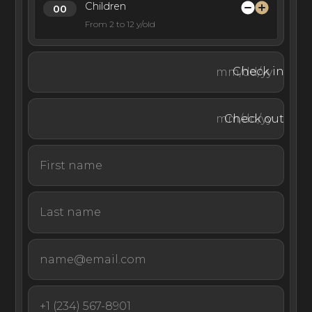
Children
From 2 to 12 y/old
Check in
Check out