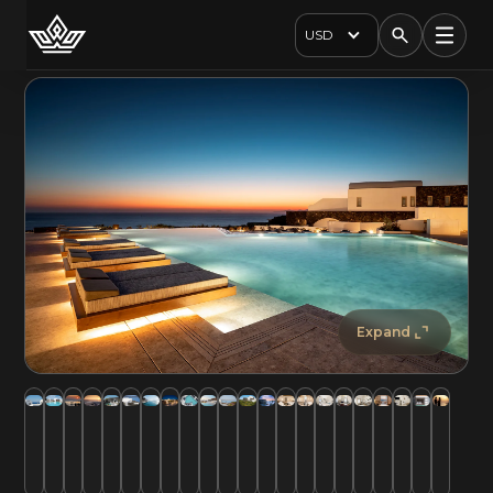
USD
Expand