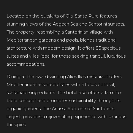
Located on the outskirts of Oia, Santo Pure features
stunning views of the Aegean Sea and Santorini sunsets.
The property, resembling a Santorinian village with
Mediterranean gardens and pools, blends traditional
architecture with modern design. It offers 85 spacious
suites and villas, ideal for those seeking tranquil, luxurious
accommodations.
Dining at the award-winning Alios llios restaurant offers
Mediterranean-inspired dishes with a focus on local,
sustainable ingredients. The hotel also offers a farm-to-
table concept and promotes sustainability through its
organic gardens. The Anassa Spa, one of Santorini’s
largest, provides a rejuvenating experience with luxurious
therapies.