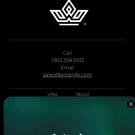
Call
1.833.358.5933
Email
sales@elitelyfe.com
Villas
About
EliteLyfe
Islands
Concierge
Hotels
Contact Us
Itineraries