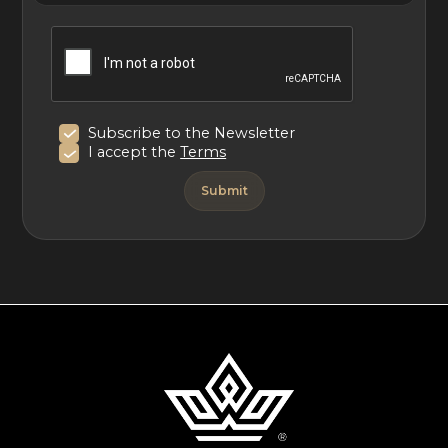
poolside on a sun lounger. Parking is available at the villa.
Consult the concierge for local recommendations on
restaurants, activities, and excursions.
Subscribe to the Newsletter
With its idyllic setting near the sea and in the Tuscan
I accept the
Terms
countryside, Villa Ercole is an upscale vacation home
making for an unforgettable stay.