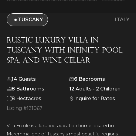
TUSCANY
ITALY
Rustic Luxury Villa in
Tuscany with Infinity Pool,
Spa, and Wine Cellar
14
Guests
6
Bedrooms
8
Bathrooms
12
Adults -
2
Children
8 Hectacres
Inquire for Rates
Listing #
121067
Villa Ercole is a luxurious vacation home located in
Maremma, one of Tuscany’s most beautiful regions.