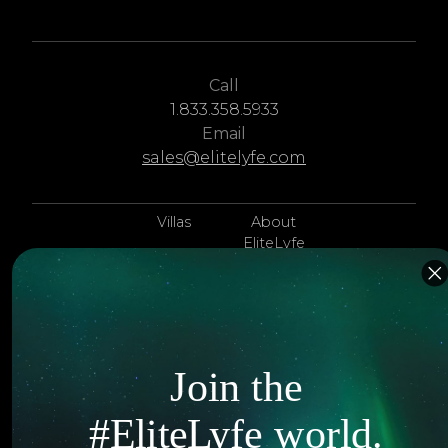
Call
1.833.358.5933
Email
sales@elitelyfe.com
Villas
About
EliteLyfe
Islands
Concierge
Hotels
Contact Us
Itineraries
Articles
Join the
Jets
Exclusives
#EliteLyfe world.
Yachts