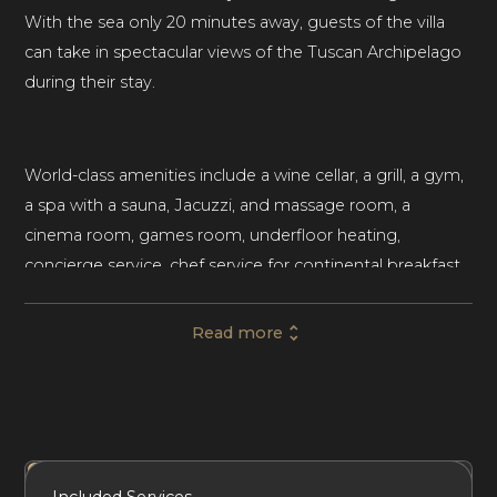
With the sea only 20 minutes away, guests of the villa
can take in spectacular views of the Tuscan Archipelago
during their stay.
World-class amenities include a wine cellar, a grill, a gym,
a spa with a sauna, Jacuzzi, and massage room, a
cinema room, games room, underfloor heating,
concierge service, chef service for continental breakfast
and one meal per day, daily housekeeping, vineyards,
and a vegetable garden.
Read more
With 6 bedrooms and 8 bathrooms, this palatial home
sleeps up to 12 adult guests and 2 children, making it an
ideal vacation getaway for families and large groups. The
Included Services
Amenities
Bedrooms
Bathrooms
Included Services