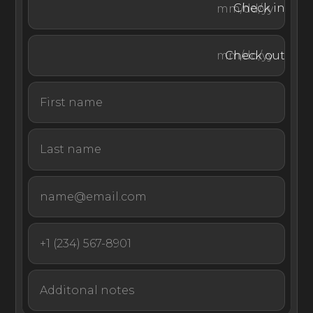
Check in
Villa Ercole is surrounded by ancient vineyards and a
Check out
vegetable garden. In a private corner of the grounds,
guests can rest on the large covered hammock. Gather
for al fresco meals and enjoy a daily continental
breakfast plus one more meal prepared by the villa’s
chef. (Note: Food and beverages incur an extra cost.)
After dinner, head to the rooftop terrace to take in a
stunning sunset.
The heated saltwater infinity pool is fully tiled and ideal
for swimming laps or simply soaking in the sun. Gather
on the furnished, covered terrace looking out on the
pool and the surrounding countryside or recline