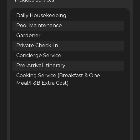
master suite is located on the home’s upper floor and
has an extra-large bed, a fireplace, and two bathrooms.
Daily Housekeeping
The remaining suites have king-size beds. Daily
Pool Maintenance
housekeeping is provided at the villa.
Gardener
Private Check-In
Boasting solid stone and brick walls, curved archways,
Concierge Service
and terracotta slanted roofs, Villa Ercole feels
Pre-Arrival Itinerary
simultaneously historic and modern. Exposed beam
Cooking Service (Breakfast & One
ceilings, harant potted plants brighten the interiors. The
Meal/F&B Extra Cost)
main living room has high ceilings, an immense fireplace,
and chic furniture in soothing beige tones. dwood floors,
and cool stone tiles lend a rustic charm to the home.
Floor-to-ceiling checkered windows let in lots of light,
while vibr