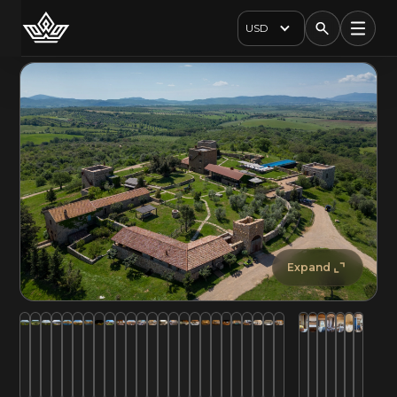
USD
Expand