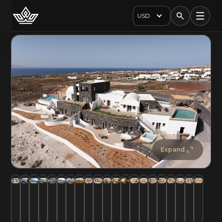
USD
Expand