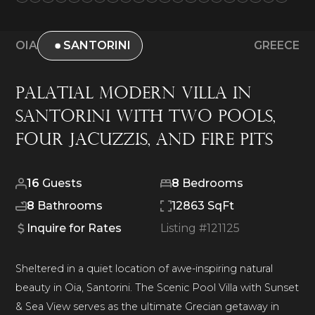
OIA
SANTORINI
GREECE
Palatial Modern Villa in
Santorini with Two Pools,
Four Jacuzzis, and Fire Pits
16
Guests
8
Bedrooms
8
Bathrooms
12863 SqFt
Inquire for Rates
Listing #
121125
Sheltered in a quiet location of awe-inspiring natural
beauty in Oia, Santorini. The Scenic Pool Villa with Sunset
& Sea View serves as the ultimate Grecian getaway in