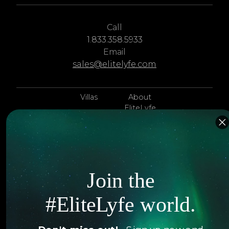
Call
1.833.358.5933
Email
sales@elitelyfe.com
Villas
About
EliteLyfe
Islands
Concierge
Hotels
Contact Us
Itineraries
Articles
Join the
Jets
Exclusives
#EliteLyfe world.
Yachts
FAQ
Follow us