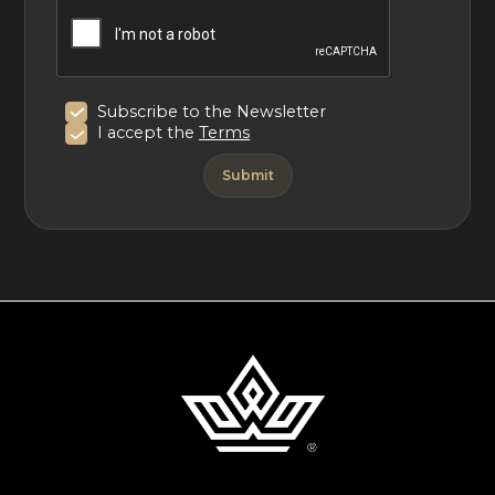
Subscribe to the Newsletter
I accept the
Terms