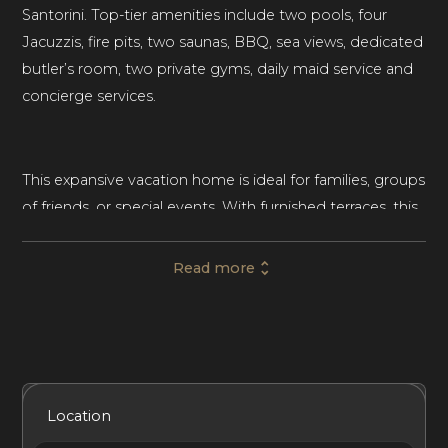
Santorini. Top-tier amenities include two pools, four
Jacuzzis, fire pits, two saunas, BBQ, sea views, dedicated
butler’s room, two private gyms, daily maid service and
concierge services.
This expansive vacation home is ideal for families, groups
of friends, or special events. With furnished terraces, this
luxury villa delivers indoor-outdoor living at its best.
Throughout the villa’s interior, neutral tones and elegant
Read more
furnishings create a serene and sleek place to gather or
retreat to a private corner.
This scenic villa has 8 bedrooms, 7 Shower Bathrooms
Included Services
Amenities
Bedrooms
Bathrooms
Location
and 1 Shower and Bathtub Bathroom and