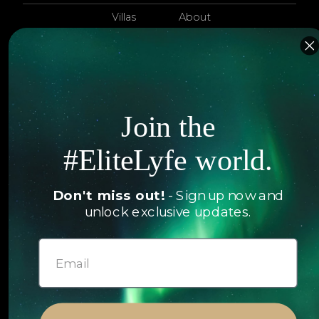
Villas
About
EliteLyfe
Islands
Concierge
Hotels
Contact Us
Itineraries
Join the
Articles
Jets
Exclusives
#EliteLyfe world.
Yachts
FAQ
Don't miss out!
- Sign up now and
Follow us
unlock exclusive updates.
© 2026 EliteLyfe. All Rights Reserved.