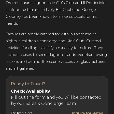
Oro restaurant, lagoon-side Cip’s Club and Il Porticciolo
seafood restaurant. In lively Bar Gabbiano, George
Clooney has been known to make cocktails for his
friends.
Families are amply catered for with in-room movie
nights, a children’s concierge and Kids’ Club. Curated
activities for all ages satisfy a curiosity for culture. They
include cruises to secret lagoon islands, Venetian rowing
lessons and behind-the-scenes access to glass factories
and art galleries.
Ready to Travel?
Check Availability
Fill out the form and you will be contacted
by our Sales & Concierge Team
Est Total Cost
Inquire for Rates