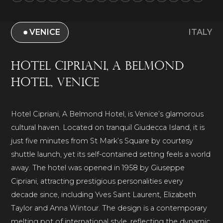
VENICE
ITALY
Hotel Cipriani, A Belmond
Hotel, Venice
Hotel Cipriani, A Belmond Hotel, is Venice’s glamorous
cultural haven. Located on tranquil Giudecca Island, it is
just five minutes from St Mark’s Square by courtesy
shuttle launch, yet its self-contained setting feels a world
away. The hotel was opened in 1958 by Giuseppe
Cipriani, attracting prestigious personalities every
decade since, including Yves Saint Laurent, Elizabeth
Taylor and Anna Wintour. The design is a contemporary
melting pot of international style, reflecting the dynamic