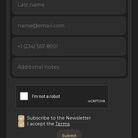
Subscribe to the Newsletter
I accept the
Terms