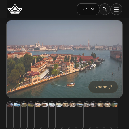
USD
Expand