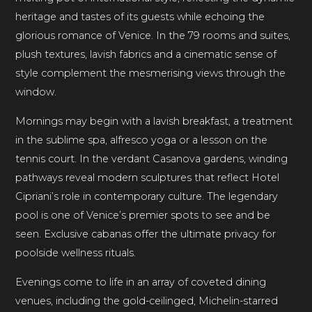
heritage and tastes of its guests while echoing the
glorious romance of Venice. In the 79 rooms and suites,
plush textures, lavish fabrics and a cinematic sense of
style complement the mesmerising views through the
window.
Mornings may begin with a lavish breakfast, a treatment
in the sublime spa, alfresco yoga or a lesson on the
tennis court. In the verdant Casanova gardens, winding
pathways reveal modern sculptures that reflect Hotel
Cipriani’s role in contemporary culture. The legendary
pool is one of Venice’s premier spots to see and be
seen. Exclusive cabanas offer the ultimate privacy for
poolside wellness rituals.
Evenings come to life in an array of coveted dining
venues, including the gold-ceilinged, Michelin-starred