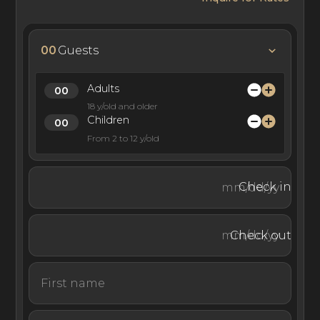
00
Guests
Adults
18 y/old and older
Children
From 2 to 12 y/old
Check in
Check out