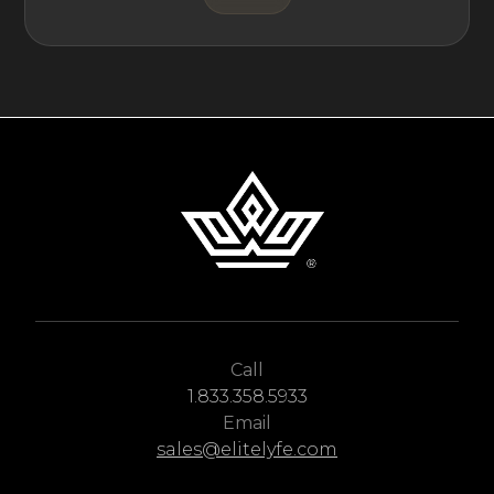
Call
1.833.358.5933
Email
sales@elitelyfe.com