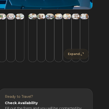
Expand
Ready to Travel?
Check Availability
Fill out the form and you will be contacted by