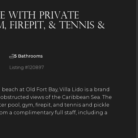
e With Private
 Firepit, & Tennis &
5
Bathrooms
Listing #
120897
beach at Old Fort Bay, Villa Lido is a brand
obstructed views of the Caribbean Sea. The
r pool, gym, firepit, and tennis and pickle
rom a complimentary full staff, including a