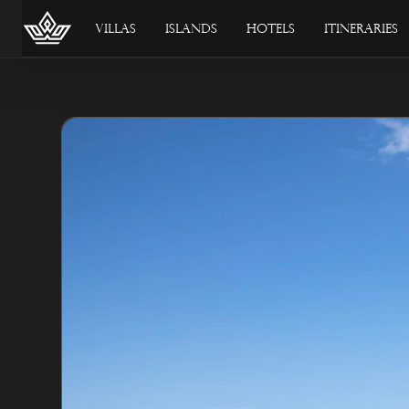
Villas
Islands
Hotels
Itineraries