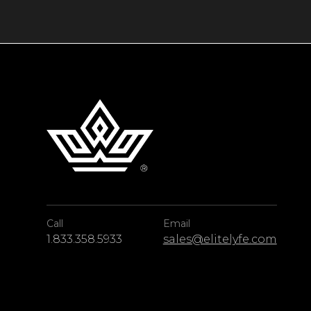
rainforest, and the intriguing Green Grotto 
destination with something for everyone.
This Jamaica vacation rental effortlessly ble
to create a beach haven that pays testament t
Call
Email
1.833.358.5933
sales@elitelyfe.com