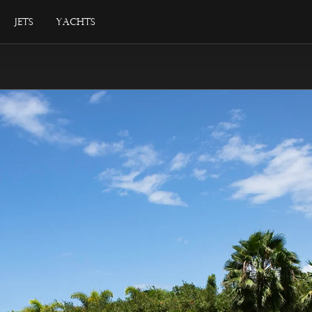
Jets
Yachts