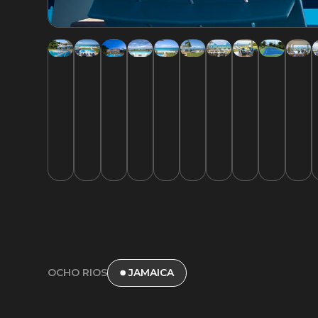
OCHO RIOS
JAMAICA