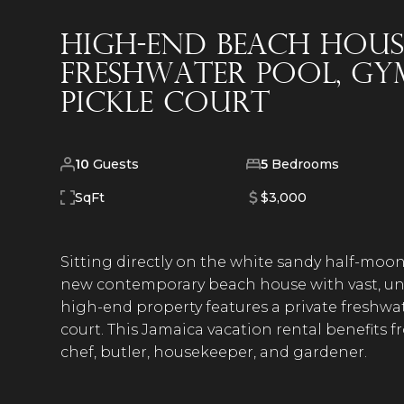
High-End Beach Hous
Freshwater Pool, Gym,
Pickle Court
10
Guests
5
Bedrooms
SqFt
$3,000
Sitting directly on the white sandy half-moon 
new contemporary beach house with vast, un
high-end property features a private freshwate
court. This Jamaica vacation rental benefits f
chef, butler, housekeeper, and gardener.