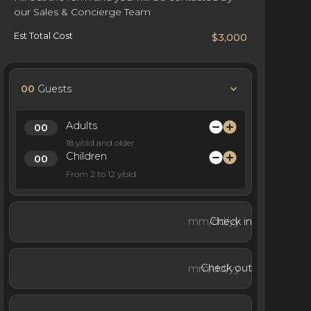
our Sales & Concierge Team
Est Total Cost
$3,000
00
Guests
Adults
18 y/old and older
Children
From 2 to 12 y/old
Check in
Check out