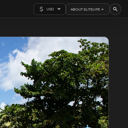
USD
ABOUT ELITELYFE
About Us
Concierge
Contact Us
Exclusives
Articles