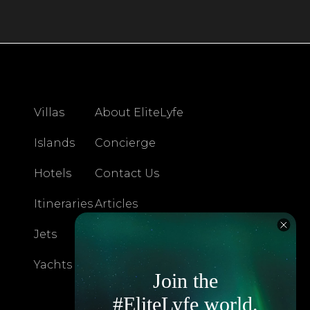
Villas
About EliteLyfe
Islands
Concierge
Hotels
Contact Us
Itineraries
Articles
Jets
Exclusives
Yachts
FAQ
Join the
#EliteLyfe world.