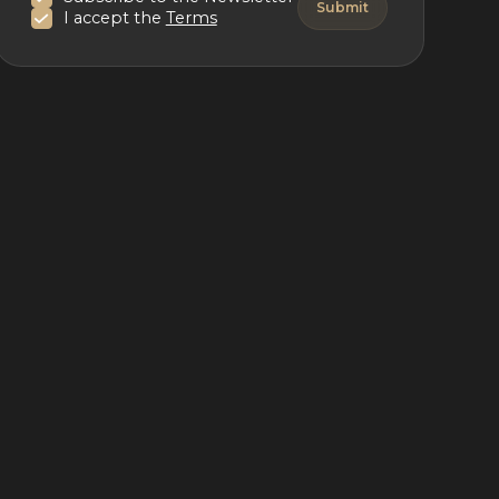
I accept the
Terms