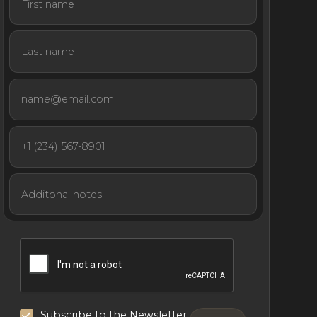
Subscribe to the Newsletter