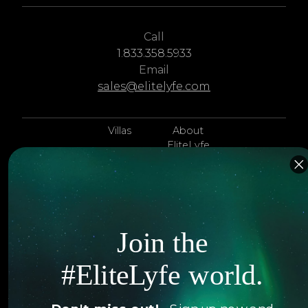
Call
1.833.358.5933
Email
sales@elitelyfe.com
Villas
About
EliteLyfe
Islands
Concierge
Hotels
Contact Us
Itineraries
Articles
Join the
Jets
Exclusives
#EliteLyfe world.
Yachts
FAQ
Follow us