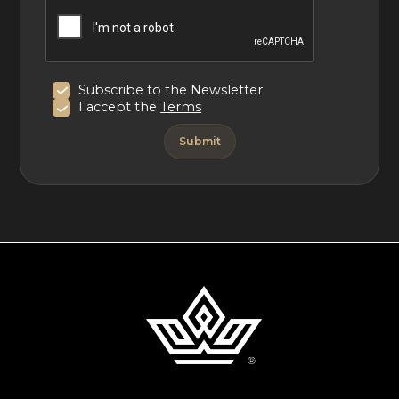
Subscribe to the Newsletter
I accept the
Terms