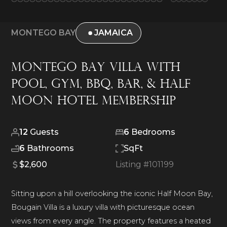
MONTEGO BAY
JAMAICA
Montego Bay Villa With
Pool, Gym, BBQ, Bar, & Half
Moon Hotel Membership
12
Guests
6
Bedrooms
6
Bathrooms
SqFt
$2,600
Listing #
101199
Sitting upon a hill overlooking the iconic Half Moon Bay,
Bougain Villa is a luxury villa with picturesque ocean
views from every angle. The property features a heated