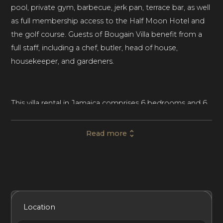
pool, private gym, barbecue, jerk pan, terrace bar, as well
as full membership access to the Half Moon Hotel and
the golf course. Guests of Bougain Villa benefit from a
full staff, including a chef, butler, head of house,
housekeeper, and gardeners.
This villa rental in Jamaica comprises 6 bedrooms and 6
bathrooms, comfortably accommodating up to twelve
guests. Set just off the coast of Montego Bay, the
Read more
beach rental is ideal for a relaxing group trip or luxury
vacation with family and friends in Jamaica.
Bougain Villa sits on a large plot of lush greenery,
Included Services
Amenities
Bedrooms
Bathrooms
Location
immaculate lawns, and mature trees. Designed to blend