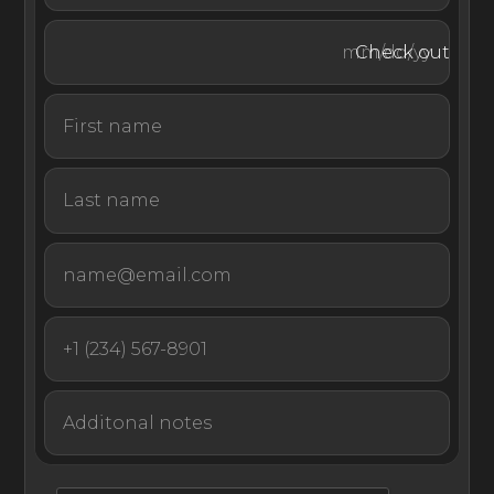
Guests at this villa rental in Jamaica benefit from a full
membership access to the amenities of the Half Moon
Check out
Hotel, including a private beach, world-class golf course,
tennis courts, squash, equestrian center, spa and fitness
center, and water sports facilities.
With utmost privacy and an endless supply of activities
and amenities to enjoy at Jamaica’s highest rated hotel,
Bougain Villa is a magnificent base for a memorable stay
in the Caribbean island nation of Jamaica.