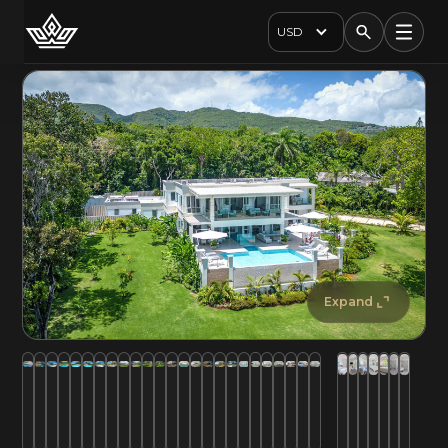
USD
Expand