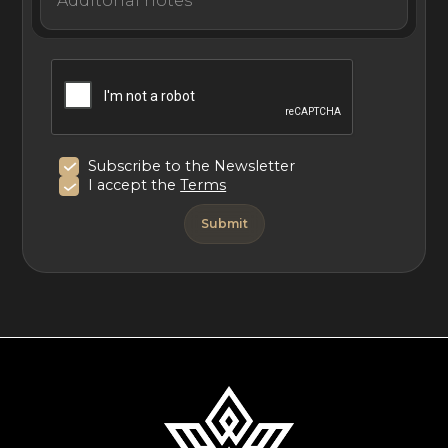
vacation.
Subscribe to the Newsletter
I accept the
Terms