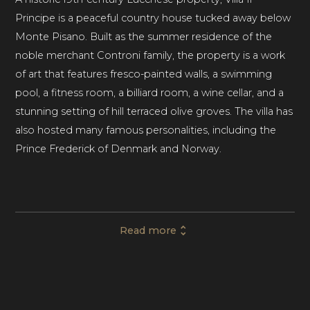
Principe is a peaceful country house tucked away below
Monte Pisano. Built as the summer residence of the
noble merchant Controni family, the property is a work
of art that features fresco-painted walls, a swimming
pool, a fitness room, a billiard room, a wine cellar, and a
stunning setting of hill terraced olive groves. The villa has
also hosted many famous personalities, including the
Prince Frederick of Denmark and Norway.
This private villa rental in Tuscany comprises twelve
frescoed bedrooms with en-suite bathrooms,
Read more
comfortably accommodating up to twenty-two guests.
A further four beds are available at an extra charge. With
several elegant entertaining spaces and dining areas, Villa
Il Principe is ideal for family celebrations, unique events,