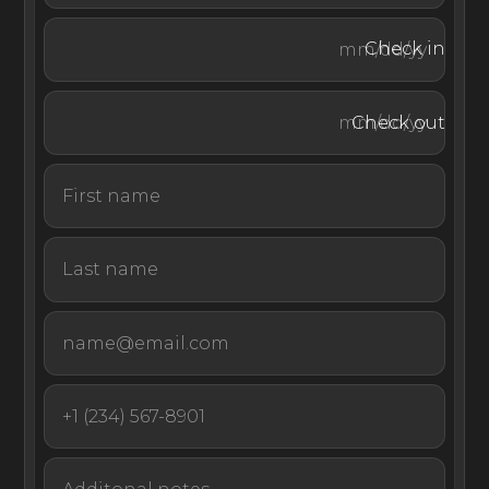
an alfresco dining area, an arched loggia with a dining
area and BBQ, and paths winding through Italian
Check in
gardens.
Check out
Guests at this private villa rental in Tuscany benefit from
complimentary in-villa services, including a daily two-
meal chef service, daily maid service, gardener, pool
attendant, and porter service. Guests also have access
to tennis and sports courts, cooking classes, and wine,
oil, and ice-cream service (extra fee).
Located just six kilometers from Lucca, this grand Italian
estate with a private chapel is the epitome of aristocratic
luxury and the perfect setting for a special event or