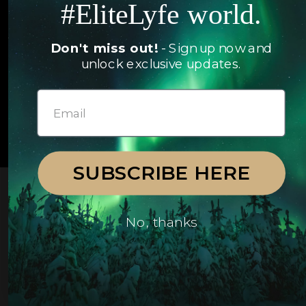
#EliteLyfe world.
Yachts
FAQ
Follow us
Don't miss out!
- Sign up now and
unlock exclusive updates.
© 2026 EliteLyfe. All Rights Reserved.
SUBSCRIBE HERE
No, thanks