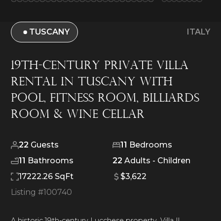
TUSCANY
ITALY
19th-Century Private Villa
Rental in Tuscany With
Pool, Fitness Room, Billiards
Room & Wine Cellar
22
Guests
11
Bedrooms
11
Bathrooms
22
Adults -
Children
17222.26 SqFt
$3,622
Listing #
100740
A historic 19th-century Lucchese property, Villa Il