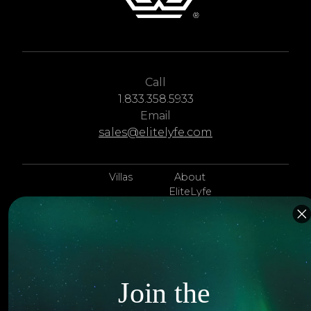
Call
1.833.358.5933
Email
sales@elitelyfe.com
Villas
About
EliteLyfe
Islands
Concierge
Hotels
Contact Us
Itineraries
Articles
Join the
Jets
Exclusives