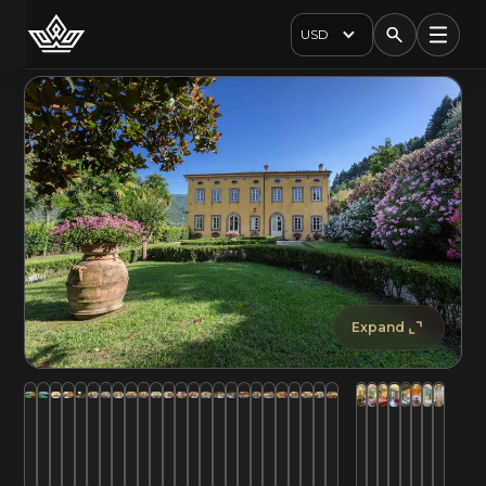
USD
Expand