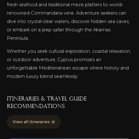
fresh seafood and traditional meze platters to world-
renowned Commandaria wine. Adventure seekers can
dive into crystal-clear waters, discover hidden sea caves,
or embark on a jeep safari through the Akamas
Peninsula.
Whether you seek cultural exploration, coastal relaxation,
or outdoor adventure, Cyprus promises an
unforgettable Mediterranean escape where history and
modern luxury blend seamlessly.
ITINERARIES & TRAVEL GUIDE
RECOMMENDATIONS
View all itineraries