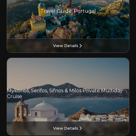
Travel Guide: Portugal
View Details
Mykonos, Serifos, Sifnos & Milos Private Multiday
Cruise
View Details