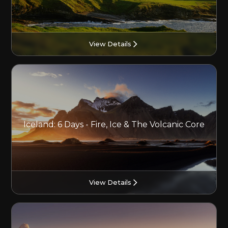
View Details
Iceland: 6 Days - Fire, Ice & The Volcanic Core
View Details