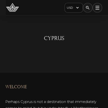
USD
Cyprus
welcome
Perhaps Cyprus is not a destination that immediately