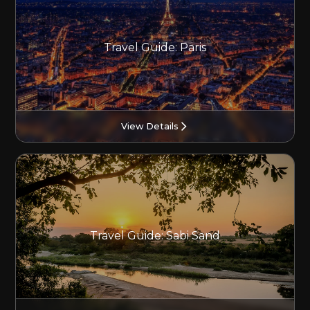
Travel Guide: Paris
View Details
Travel Guide: Sabi Sand