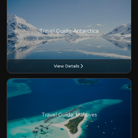
Travel Guide: Antarctica
View Details
Travel Guide: Maldives