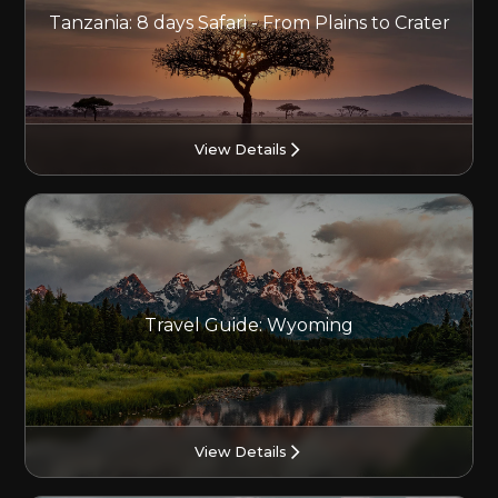
Tanzania: 8 days Safari - From Plains to Crater
View Details
Travel Guide: Wyoming
View Details