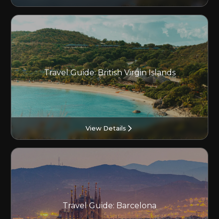
Travel Guide: British Virgin Islands
View Details
Travel Guide: Barcelona