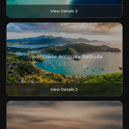
View Details
Travel Guide: Antigua y Barbuda
View Details