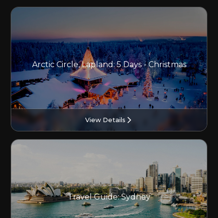
Arctic Circle, Lapland: 5 Days - Christmas
View Details
Travel Guide: Sydney