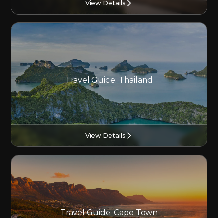
View Details
Travel Guide: Thailand
View Details
Travel Guide: Cape Town