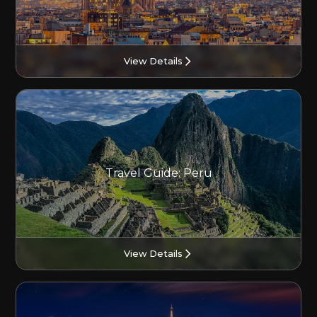
View Details
Travel Guide: Peru
View Details