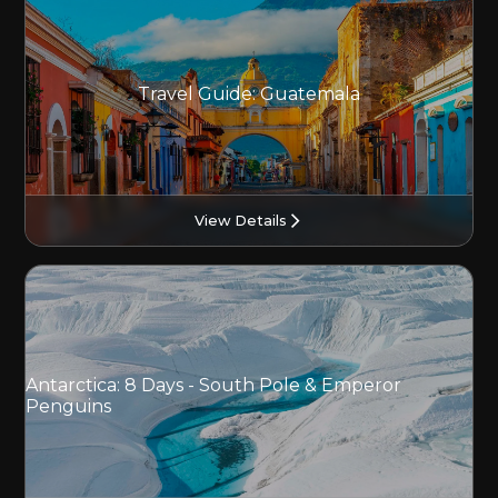
Travel Guide: Guatemala
View Details
Antarctica: 8 Days - South Pole & Emperor
Penguins