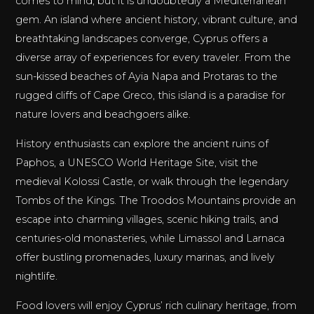
comes to mind, but it is undoubtedly a Mediterranean
gem. An island where ancient history, vibrant culture, and
breathtaking landscapes converge, Cyprus offers a
diverse array of experiences for every traveler. From the
sun-kissed beaches of Ayia Napa and Protaras to the
rugged cliffs of Cape Greco, this island is a paradise for
nature lovers and beachgoers alike.
History enthusiasts can explore the ancient ruins of
Paphos, a UNESCO World Heritage Site, visit the
medieval Kolossi Castle, or walk through the legendary
Tombs of the Kings. The Troodos Mountains provide an
escape into charming villages, scenic hiking trails, and
centuries-old monasteries, while Limassol and Larnaca
offer bustling promenades, luxury marinas, and lively
nightlife.
Food lovers will enjoy Cyprus’ rich culinary heritage, from