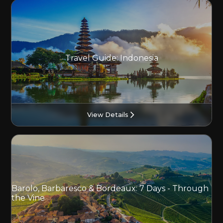
Travel Guide: Indonesia
View Details
Barolo, Barbaresco & Bordeaux: 7 Days - Through
the Vine