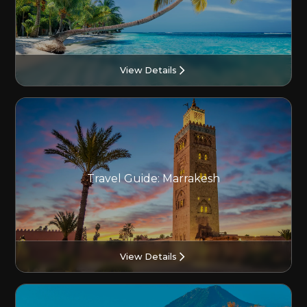
View Details
Travel Guide: Marrakesh
View Details