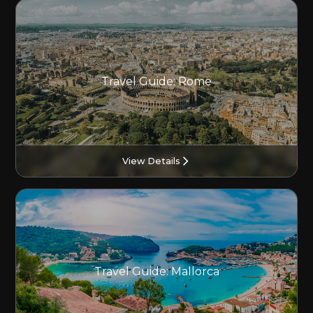
Travel Guide: Rome
View Details
Travel Guide: Mallorca