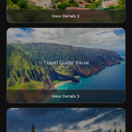
View Details
Travel Guide: Kauai
View Details