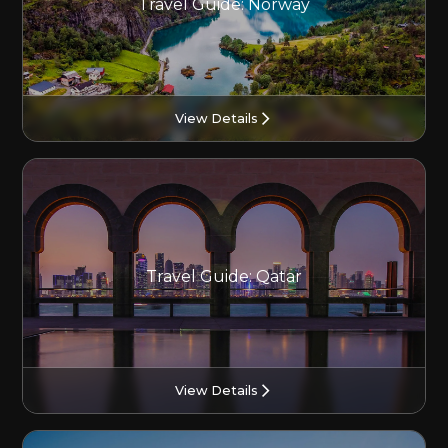
Travel Guide: Norway
View Details
Travel Guide: Qatar
View Details