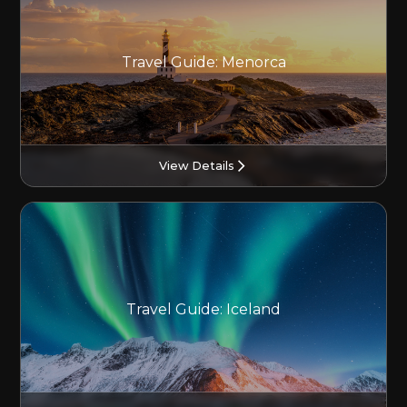
Travel Guide: Menorca
View Details
Travel Guide: Iceland