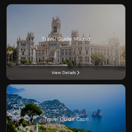
Travel Guide: Madrid
View Details
Travel Guide: Capri