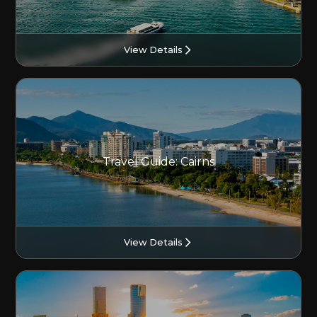
View Details
Travel Guide: Cairns
View Details