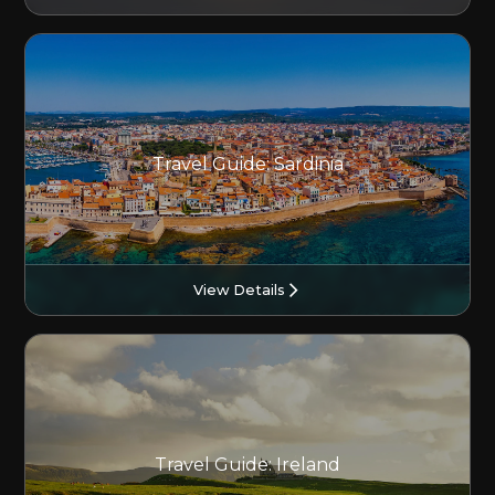
Travel Guide: Sardinia
View Details
Travel Guide: Ireland