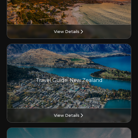
View Details
Travel Guide: New Zealand
View Details