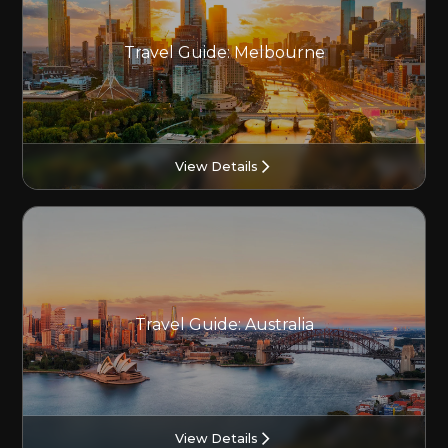
Travel Guide: Melbourne
View Details
Travel Guide: Australia
View Details