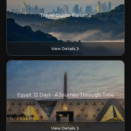
Travel Guide: Panama
View Details
Egypt: 12 Days - A Journey Through Time
View Details