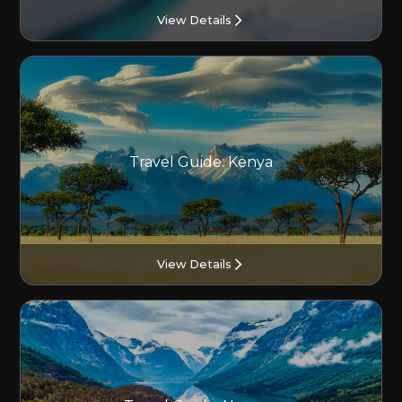
View Details
Travel Guide: Kenya
View Details