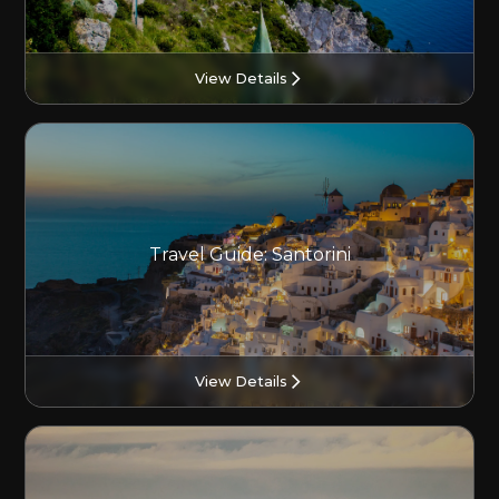
View Details
Travel Guide: Santorini
View Details