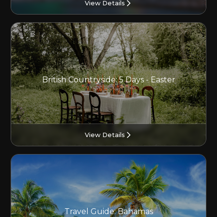
View Details
British Countryside: 5 Days - Easter
View Details
Travel Guide: Bahamas