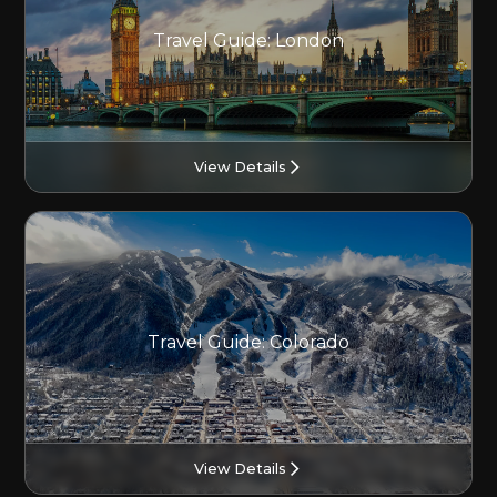
Travel Guide: London
View Details
Travel Guide: Colorado
View Details