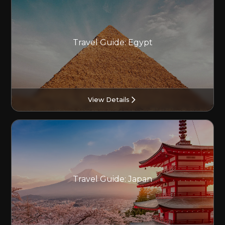
Travel Guide: Egypt
View Details
Travel Guide: Japan