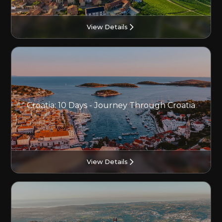
View Details
Croatia: 10 Days - Journey Through Croatia
View Details