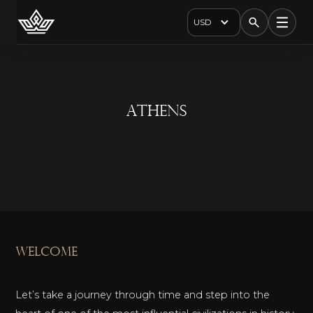
USD
Athens
welcome
Let’s take a journey through time and step into the