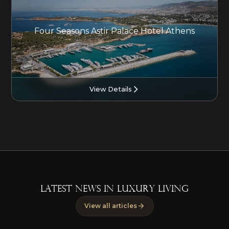
Four Seasons Astir Palace Hotel Athens
View Details
LATEST NEWS IN LUXURY LIVING
View all articles