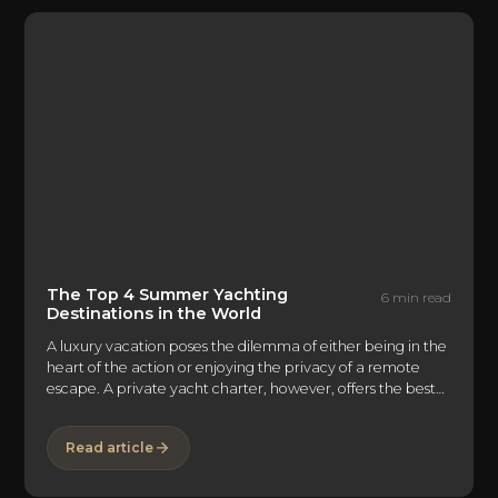
problem with traveling to Greece is figuring out the best
way to spend your time there.
The Top 4 Summer Yachting
6 min read
Destinations in the World
A luxury vacation poses the dilemma of either being in the
heart of the action or enjoying the privacy of a remote
escape. A private yacht charter, however, offers the best
of both worlds. Not only can you hop between major cities
and beach destinations, but there's the option of
Read article
retreating to the seclusion and tranquility of your private
abode in the open seas. A luxury yachting vacation offers
so many possibilities that it can feel overwhelming when