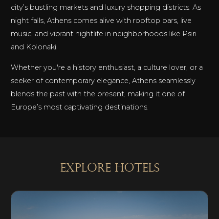
city’s bustling markets and luxury shopping districts. As
night falls, Athens comes alive with rooftop bars, live
music, and vibrant nightlife in neighborhoods like Psiri
and Kolonaki.
Whether you're a history enthusiast, a culture lover, or a
seeker of contemporary elegance, Athens seamlessly
blends the past with the present, making it one of
Europe’s most captivating destinations.
explore Hotels