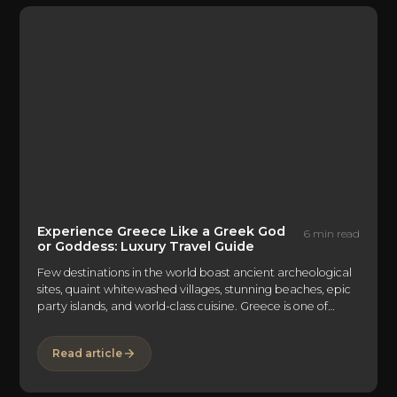
Experience Greece Like a Greek God
6 min read
or Goddess: Luxury Travel Guide
Few destinations in the world boast ancient archeological
sites, quaint whitewashed villages, stunning beaches, epic
party islands, and world-class cuisine. Greece is one of
them. The Mediterranean country is made up of a
mountainous mainland and 6,000 idyllic islands and islets
Read article
—only 227 of which are inhabited—dotted in the crystal-
clear Aegean and Ionian Seas. With natural beauty
abound and endless things to do and see, the only