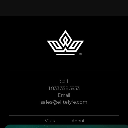
deciding how to plan your trip. There are yachting routes
and ports all over the world, each one with different
seasons, entry requirements, and vessel capacities.
Call
1.833.358.5933
Email
sales@elitelyfe.com
Villas
About
EliteLyfe