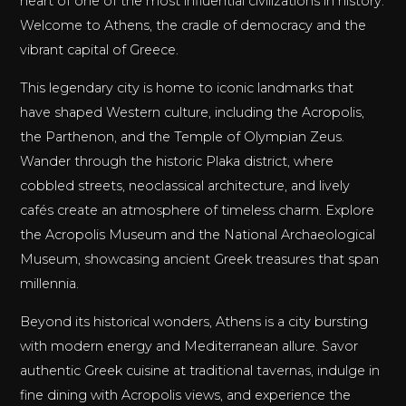
heart of one of the most influential civilizations in history.
Welcome to Athens, the cradle of democracy and the
vibrant capital of Greece.
This legendary city is home to iconic landmarks that
have shaped Western culture, including the Acropolis,
the Parthenon, and the Temple of Olympian Zeus.
Wander through the historic Plaka district, where
cobbled streets, neoclassical architecture, and lively
cafés create an atmosphere of timeless charm. Explore
the Acropolis Museum and the National Archaeological
Museum, showcasing ancient Greek treasures that span
millennia.
Beyond its historical wonders, Athens is a city bursting
with modern energy and Mediterranean allure. Savor
authentic Greek cuisine at traditional tavernas, indulge in
fine dining with Acropolis views, and experience the