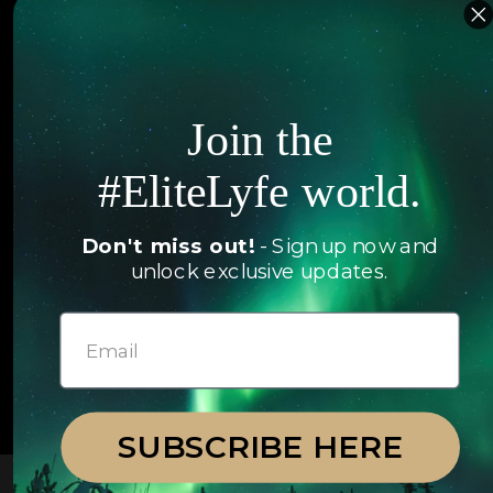
Islands
Concierge
Hotels
Contact Us
Itineraries
Join the
Articles
Jets
#EliteLyfe world.
Exclusives
Yachts
FAQ
Don't miss out!
- Sign up now and
Follow us
unlock exclusive updates.
© 2026 EliteLyfe. All Rights Reserved.
SUBSCRIBE HERE