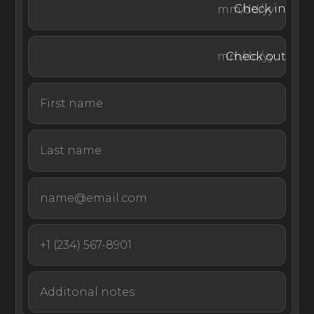
Check in
Take in a spectacular sunset on the water or retreat to
Check out
the covered outdoor lounge for a cocktail. The rear of
the villa boasts another terrace, complete with built-in
seating and palm trees.
Guests of Villa Sixième Sens receive exclusive access to
the Beach Club at Le Barthélemy Hotel & Spa, along
with access to its fitness and yoga room, the Nordic
baths, sauna, hammam, and the Watersport Center.
Enjoy discounts on meals at the hotel restaurants and
spa treatments during your stay.