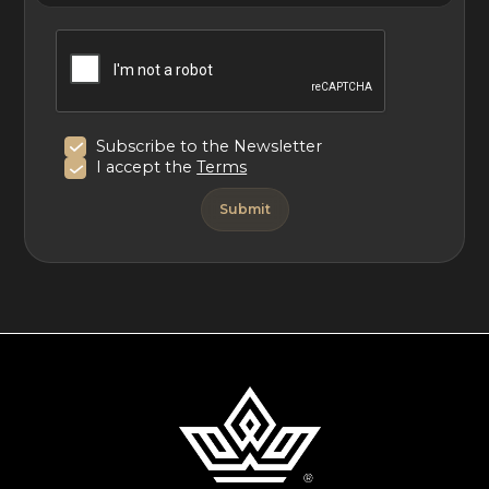
Villa Sixième Sens in St. Barths offers luxurious Caribbean
living with dramatic ocean views, elegant interiors, and
multiple terraces. Perfect for families or groups, it
provides a tranquil retreat with easy access to beaches
and the island’s finest experiences.
Subscribe to the Newsletter
I accept the
Terms