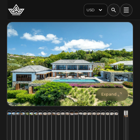
USD
Expand