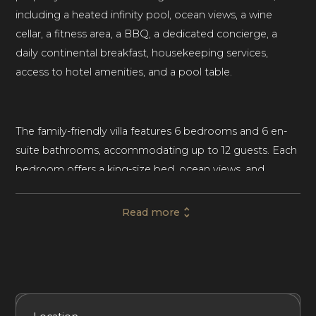
including a heated infinity pool, ocean views, a wine
cellar, a fitness area, a BBQ, a dedicated concierge, a
daily continental breakfast, housekeeping services,
access to hotel amenities, and a pool table.
The family-friendly villa features 6 bedrooms and 6 en-
suite bathrooms, accommodating up to 12 guests. Each
bedroom offers a king-size bed, ocean views, and
access to a furnished terrace. The master suite houses a
freestanding bathtub, an indoor shower, and an outdoor
Read more
shower. Housekeeping is provided at the villa.
Traditional Caribbean architectural details, such as clean
white walls, hardwood floors, and exposed-beam
Included Services
Amenities
Bedrooms
Bathrooms