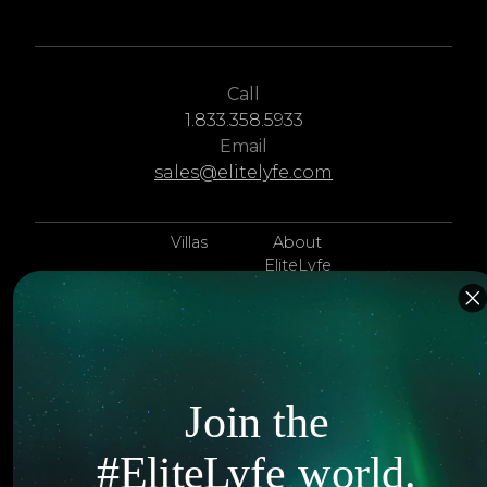
Call
1.833.358.5933
Email
sales@elitelyfe.com
Villas
About
EliteLyfe
Islands
Concierge
Hotels
Contact Us
Itineraries
Articles
Join the
Jets
Exclusives
#EliteLyfe world.
Yachts