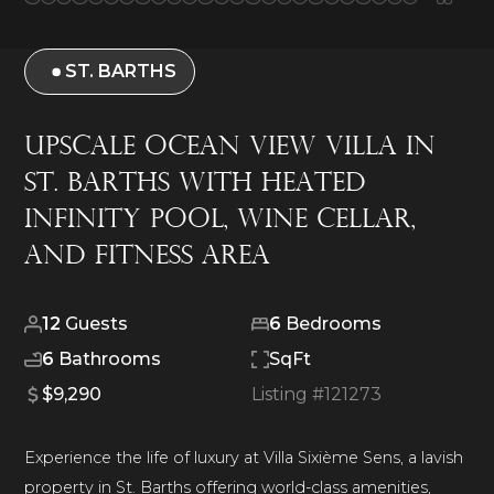
ST. BARTHS
Upscale Ocean View Villa in
St. Barths With Heated
Infinity Pool, Wine Cellar,
and Fitness Area
12
Guests
6
Bedrooms
6
Bathrooms
SqFt
$9,290
Listing #
121273
Experience the life of luxury at Villa Sixième Sens, a lavish
property in St. Barths offering world-class amenities,