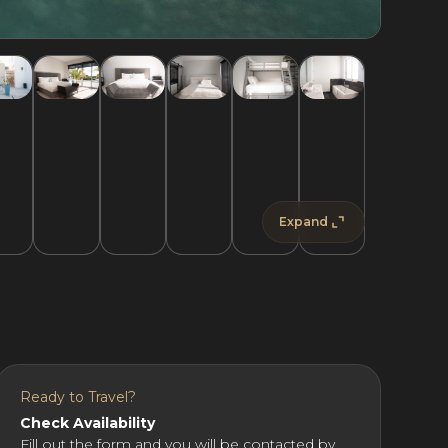
Expand
Ready to Travel?
Check Availability
Fill out the form and you will be contacted by