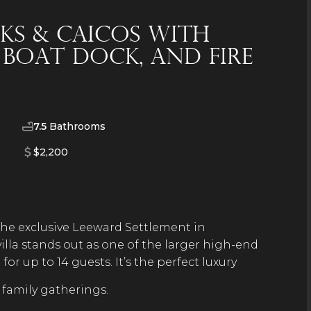
rks & Caicos with
e Boat Dock, and Fire
7.5
Bathrooms
$2,200
 the exclusive Leeward Settlement in
villa stands out as one of the larger high-end
or up to 14 guests. It’s the perfect luxury
 family gatherings.