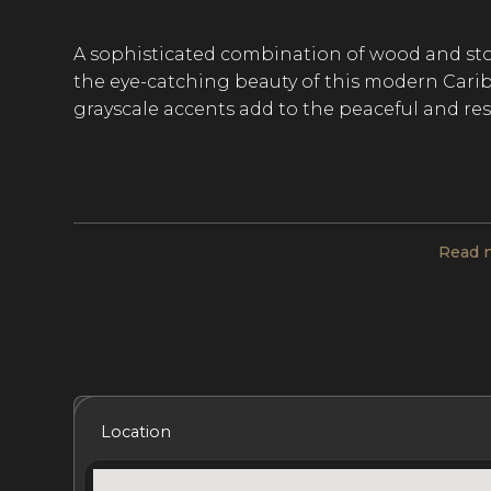
A sophisticated combination of wood and sto
the eye-catching beauty of this modern Caribb
grayscale accents add to the peaceful and re
This upscale villa includes 7 bedrooms and 7.
The main pavilion features a high-ceilinged g
half bath, and exquisite living and dining are
Read 
and includes five bedrooms, each with its ow
two guest bedrooms, each with its own ensu
At Sand and Sea, a living room, kitchen, and 
for a restorative and comfortable stay. Bedro
Included Services
Amenities
Bedrooms
Bat
Location
elegant furnishings, luxurious linens, and co