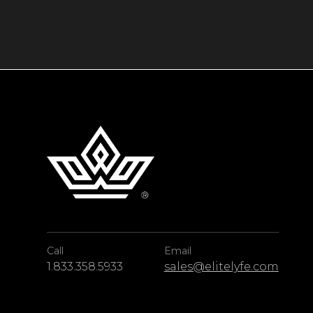
If you’d like to set out onto the water while y
charter with EliteLyfe’s premium concierge se
of the eye-catching Caribbean, from its vibrant
With superior amenities inside and out, Sand
among the unforgettable beauty of Turks & C
Call
Email
1.833.358.5933
sales@elitelyfe.com