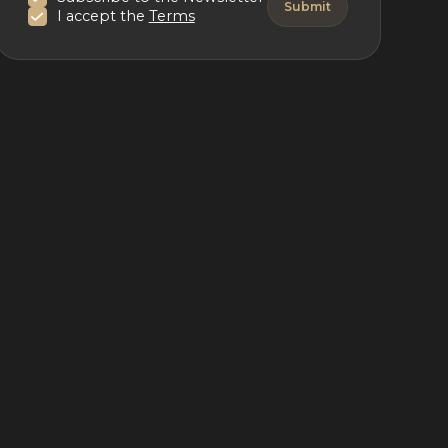
I accept the
Terms