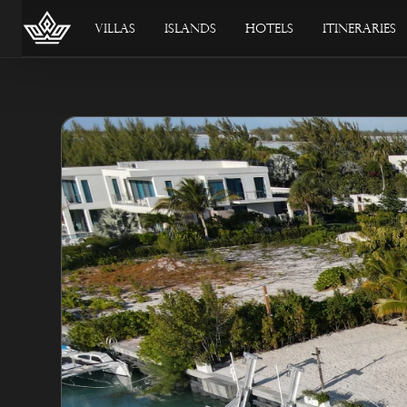
Villas
Islands
Hotels
Itineraries