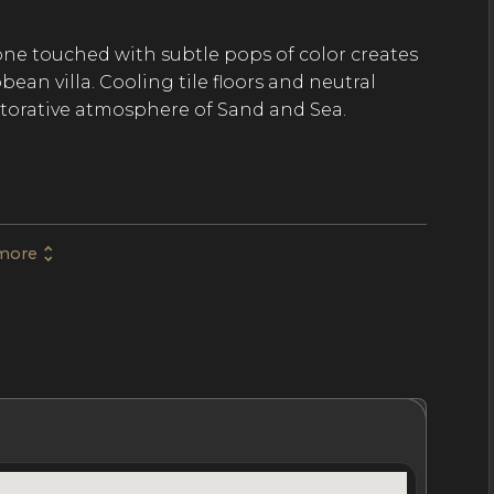
ne touched with subtle pops of color creates
ean villa. Cooling tile floors and neutral
storative atmosphere of Sand and Sea.
5 bathrooms across three separate pavilions.
reat room, a fully equipped chef’s kitchen, a
as. The second pavilion takes up two stories
more
n ensuite bathroom. The third pavilion has
ite bathroom.
terrace ensure you’ll have everything you need
oms are spacious and inviting and feature
hrooms
Location
Nightly Rates
Policies & Fees
zy seating options.