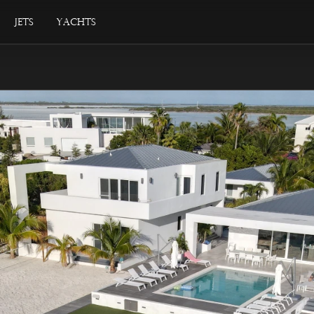
Jets
Yachts