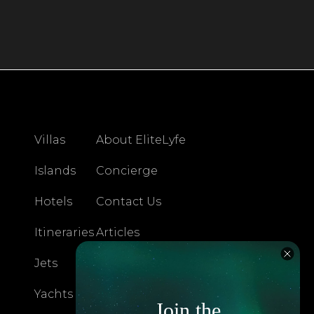
Villas
About EliteLyfe
Islands
Concierge
Hotels
Contact Us
Itineraries
Articles
Jets
Exclusives
Yachts
FAQ
Join the