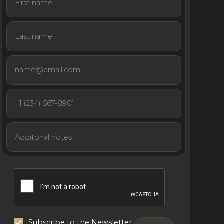
Subscribe to the Newsletter