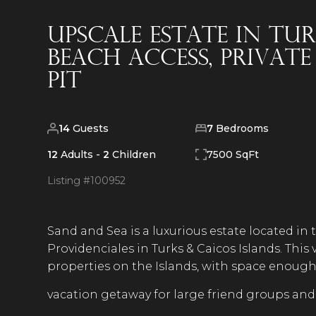
Upscale Estate in Tu
Beach Access, Privat
Pit
14
Guests
7
Bedrooms
12
Adults -
2
Children
7500 SqFt
Listing #
100952
Sand and Sea is a luxurious estate located in
Providenciales in Turks & Caicos Islands. This 
properties on the Islands, with space enough f
vacation getaway for large friend groups and