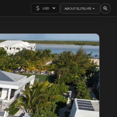
USD
ABOUT ELITELYFE
About Us
Concierge
Contact Us
Exclusives
Articles