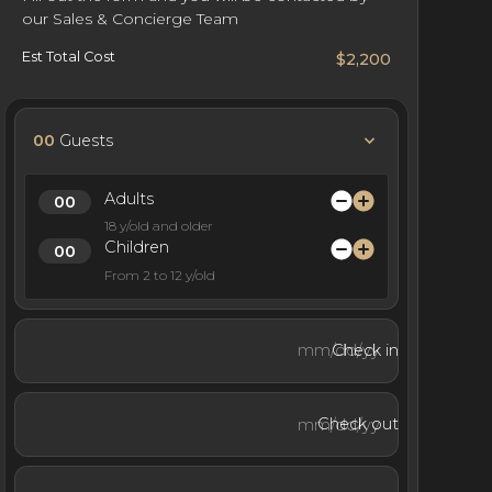
our Sales & Concierge Team
Est Total Cost
$2,200
00
Guests
Adults
18 y/old and older
Children
From 2 to 12 y/old
Check in
Check out