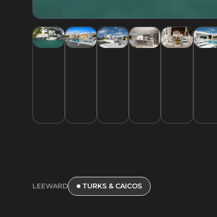
LEEWARD
TURKS & CAICOS