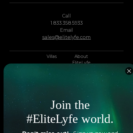
Call
1.833.358.5933
Email
sales@elitelyfe.com
Villas
About
EliteLyfe
Islands
Concierge
Hotels
Contact Us
Itineraries
Articles
Join the
Jets
Exclusives
#EliteLyfe world.
Yachts
FAQ
Follow us