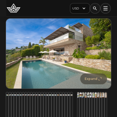
USD
Expand