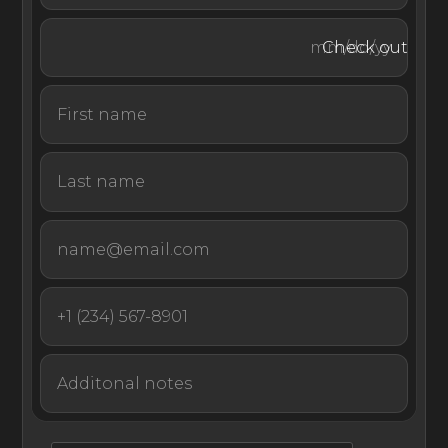
Zuri is a modern retreat pairing views of the Côte d’Azur
with sun-soaked designer interiors and effortless indoor–
Check out
outdoor living. Whether you’re traveling with family, a
destination wedding party, or a close group of friends,
this villa promises a restorative, unforgettable stay.