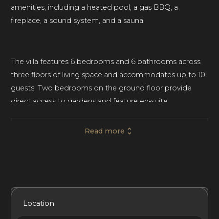
amenities, including a heated pool, a gas BBQ, a
fireplace, a sound system, and a sauna.
The villa features 6 bedrooms and 6 bathrooms across
three floors of living space and accommodates up to 10
guests. Two bedrooms on the ground floor provide
direct access to gardens and feature en-suite
bathrooms. The first floor features three more
bedrooms, including the luxurious master suite with a
Read more
balcony and en-suite bathroom. A second bedroom on
this level has a private balcony and en-suite bathroom. A
sixth bedroom is set on the pool level and includes two
single beds, an en-suite shower room, and a kitchenette,
making it the ideal retreat for young adults or even
Included Services
Amenities
Bedrooms
Bathrooms
Location
staff.