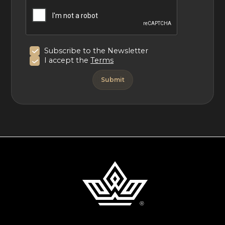
Subscribe to the Newsletter
I accept the
Terms