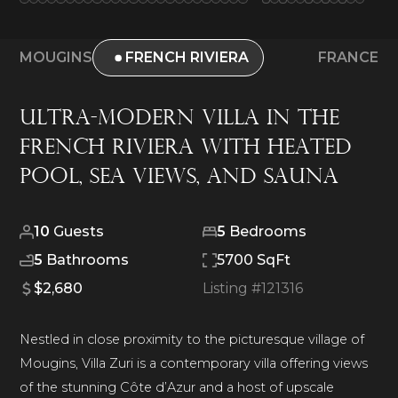
MOUGINS
FRENCH RIVIERA
FRANCE
Ultra-Modern Villa in the
French Riviera With Heated
Pool, Sea Views, and Sauna
10
Guests
5
Bedrooms
5
Bathrooms
5700 SqFt
$2,680
Listing #
121316
Nestled in close proximity to the picturesque village of
Mougins, Villa Zuri is a contemporary villa offering views
of the stunning Côte d’Azur and a host of upscale