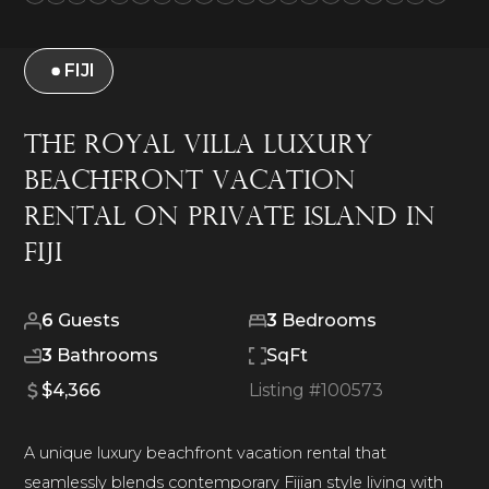
FIJI
The Royal Villa Luxury
Beachfront Vacation
Rental on Private Island in
Fiji
6
Guests
3
Bedrooms
3
Bathrooms
SqFt
$4,366
Listing #
100573
A unique luxury beachfront vacation rental that
seamlessly blends contemporary Fijian style living with