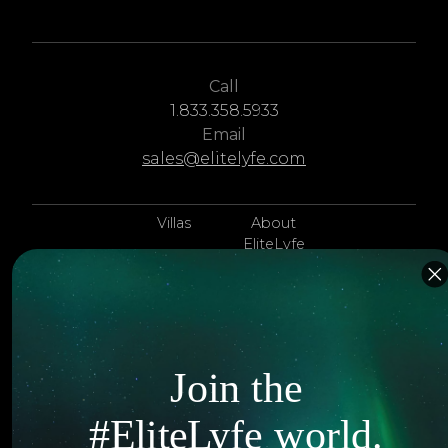
Call
1.833.358.5933
Email
sales@elitelyfe.com
Villas
About
EliteLyfe
Islands
Concierge
Hotels
Contact Us
Itineraries
Articles
Join the
Jets
Exclusives
#EliteLyfe world.
Yachts