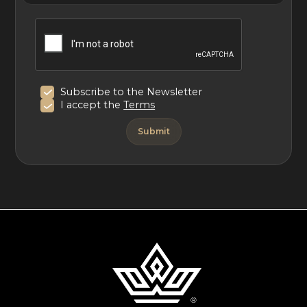
Subscribe to the Newsletter
I accept the
Terms