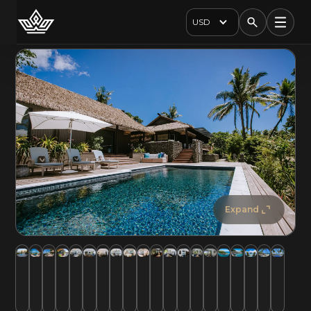
USD
Expand