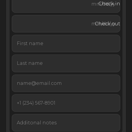
Check in
benefiting from utmost privacy and convenience, with
amenities including the Vuda bar, tennis courts, nursery,
gym, and Kui spa just a stone’s throw away.
Check out
As the ultimate remote private island experience, VOMO
is accessible only via a 15-minute helicopter ride from
Nadi International Airport or an hour journey by car and
speedboat from Vuda Marina.
Nestled amidst tropical gardens, the Royal Villa is the
ultimate experience in contemporary Fijian living. Set in
one of Fiji's most luxurious resorts, few luxury vacation
rentals are more suited for enjoying the slower-paced
and community-centered Fijian way of life.