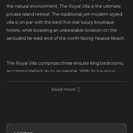
the natural environment, The Royal Villa is the ultimate
private island retreat. The traditional yet modern styled
villa is on par with the best five-star luxury boutique
hotels, while boasting an unbeatable location on the
secluded far-east end of the north-facing Yasawa Beach.
The Royal Villa comprises three ensuite king bedrooms,
accommodating up to six people. With its luxurious
indoor living spaces and multi-level outdoor lounging
areas, this luxury beachfront villa is ideal for families and
Read more
friends seeking a relaxing, luxurious vacation in their own
private piece of paradise.
Set across two pavilions, The Royal Villa centers around a
Included Services
Amenities
Bedrooms
Bathrooms