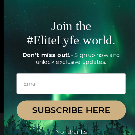
Hotels
Contact Us
Itineraries
Join the
Articles
Jets
#EliteLyfe world.
Exclusives
Yachts
FAQ
Don't miss out!
- Sign up now and
Follow us
unlock exclusive updates.
© 2026 EliteLyfe. All Rights Reserved.
SUBSCRIBE HERE
No, thanks