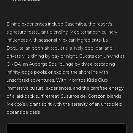
Dining experiences include Casamilpa, the resort's
signature restaurant blending Mediterranean culinary
influences with seasonal Mexican ingredients; La
Boquita, an open-air taqueria; a lively pool bar; and
private villa dining by day or night. Guests can unwind at
ONDA, an Auberge Spa; lounge by three cascading
infinity-edge pools; or explore the shoreline with
unscripted adventures. With Morritos Kid’s Club,
immersive cultural experiences, and the carefree energy
of a laid-back surf retreat, Susurros del Corazón blends
Mexico’s vibrant spirit with the serenity of an unspoiled
oceanside oasis.