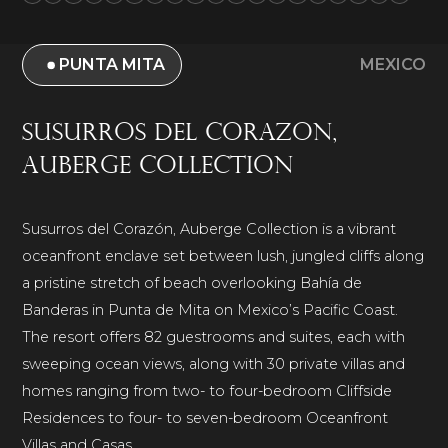
PUNTA MITA
MEXICO
Susurros del Corazon,
Auberge Collection
Susurros del Corazón, Auberge Collection is a vibrant
oceanfront enclave set between lush, jungled cliffs along
a pristine stretch of beach overlooking Bahía de
Banderas in Punta de Mita on Mexico’s Pacific Coast.
The resort offers 82 guestrooms and suites, each with
sweeping ocean views, along with 30 private villas and
homes ranging from two- to four-bedroom Cliffside
Residences to four- to seven-bedroom Oceanfront
Villas and Casas.