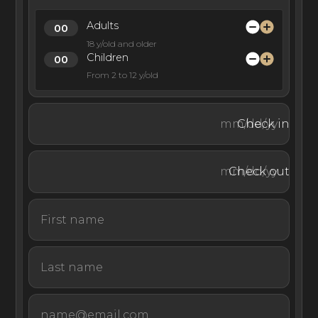
Adults
18 y/old and older
Children
From 2 to 12 y/old
Check in
Check out