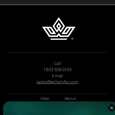
Call
1.833.358.5933
Email
sales@elitelyfe.com
Villas
About
EliteLyfe
Islands
Concierge