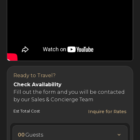
Ready to Travel?
Check Availability
Fill out the form and you will be contacted
by our Sales & Concierge Team
Est Total Cost
Inquire for Rates
00
Guests