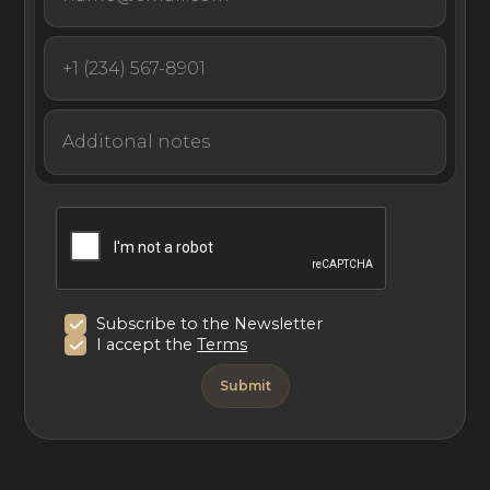
Subscribe to the Newsletter
I accept the
Terms