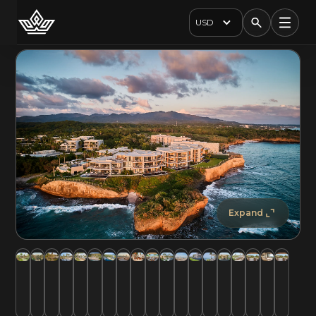
USD
Expand