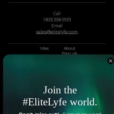
Call
1.833.358.5933
Email
sales@elitelyfe.com
Villas
About
EliteLyfe
Islands
Concierge
Hotels
Contact Us
Itineraries
Articles
Join the
Jets
Exclusives
#EliteLyfe world.
Yachts
FAQ
Follow us