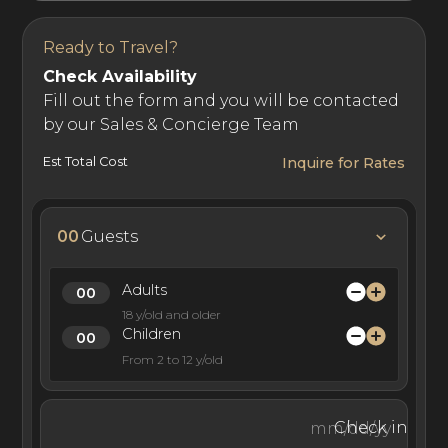
and getaways.
Ready to Travel?
Check Availability
Fill out the form and you will be contacted
by our Sales & Concierge Team
Est Total Cost
Inquire for Rates
00
Guests
Adults
18 y/old and older
Children
From 2 to 12 y/old
Check in