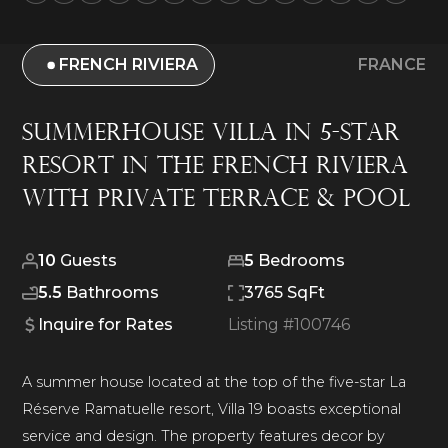
FRENCH RIVIERA
FRANCE
Summerhouse Villa in 5-Star
Resort in The French Riviera
With Private Terrace & Pool
10
Guests
5
Bedrooms
5.5
Bathrooms
3765 SqFt
Inquire for Rates
Listing #
100746
A summer house located at the top of the five-star La
Réserve Ramatuelle resort, Villa 19 boasts exceptional
service and design. The property features decor by