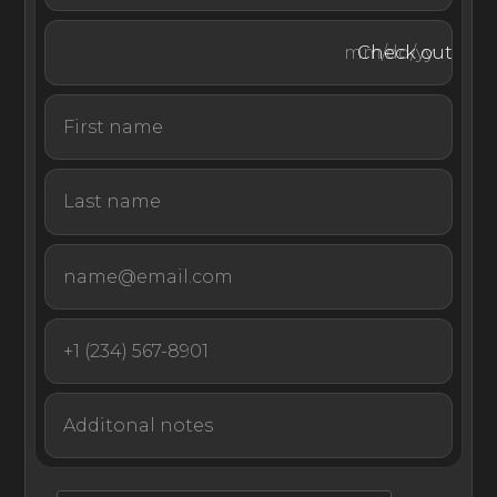
Check out