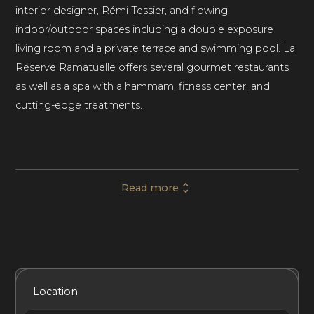
interior designer, Rémi Tessier, and flowing
indoor/outdoor spaces including a double exposure
living room and a private terrace and swimming pool. La
Réserve Ramatuelle offers several gourmet restaurants
as well as a spa with a hammam, fitness center, and
cutting-edge treatments.
This private villa in The French Riviera comprises five
bedrooms with en-suite bathrooms, comfortably
Read more
accommodating up to ten guests. Generous outdoor
spaces and luxury amenities on-site make Villa 19 at La
Réserve Ramatuelle resort a great choice for luxury
family vacations and special getaways with friends.
Included Services
Amenities
Bedrooms
Bathrooms
Location