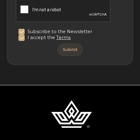
Subscribe to the Newsletter
I accept the
Terms