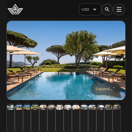
USD
Expand