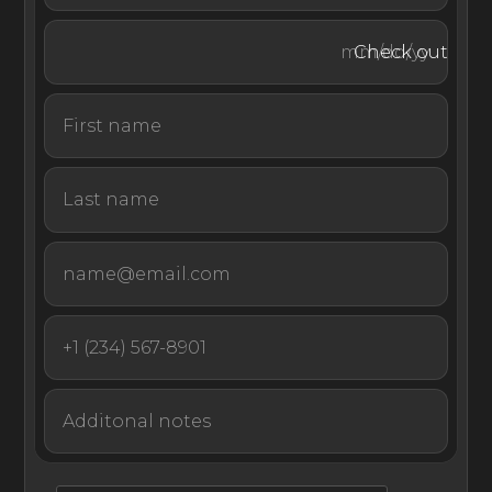
views of the sea.
Check out
With its premium waterfront location, proximity to
world-class beaches, and large light-filled rooms, Luxury
Villa Ellipse is a one-of-a-kind rental set in one of
Croatia’s most panoramic harbors.