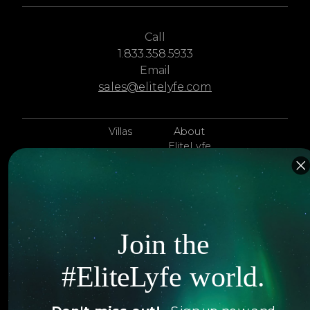
Call
1.833.358.5933
Email
sales@elitelyfe.com
Villas
About
EliteLyfe
Islands
Concierge
Hotels
Contact Us
Itineraries
Articles
Join the
Jets
Exclusives
#EliteLyfe world.
Yachts
FAQ
Follow us