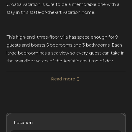
Croatia vacation is sure to be a memorable one with a
stay in this state-of-the-art vacation home.
This high-end, three-floor villa has space enough for 9
guests and boasts 5 bedrooms and 3 bathrooms. Each
large bedroom has a sea view so every guest can take in
the sparkling waters of the Adriatic any time of day.
Three bedrooms feature a king-sized bed, one with a
queen-sized bed and one with a single bed. Soundproof
Read more
rooms provide privacy for every guest during their stay.
Minimalist furnishings and eye-catching art throughout
this home’s light-filled interior lend an elegant feel to the
Included Services
Amenities
Bedrooms
Bathrooms
Location
space. Neutral tones of gray, white, and beige create a