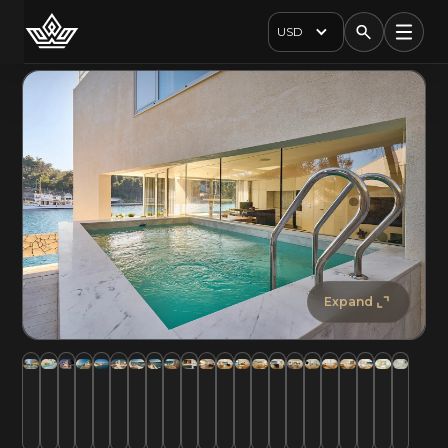
USD
Expand