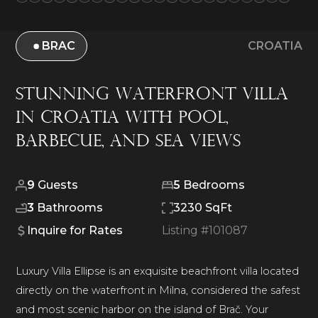
BRAC
CROATIA
Stunning Waterfront Villa
in Croatia with Pool,
Barbecue, and Sea Views
9
Guests
5
Bedrooms
3
Bathrooms
3230 SqFt
Inquire for Rates
Listing #
101087
Luxury Villa Ellipse is an exquisite beachfront villa located
directly on the waterfront in Milna, considered the safest
and most scenic harbor on the island of Brač. Your