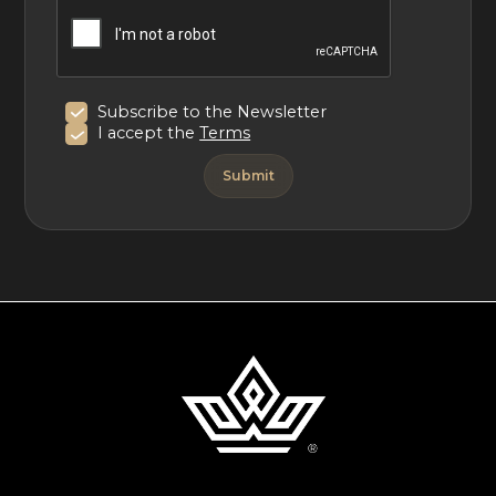
Subscribe to the Newsletter
I accept the
Terms