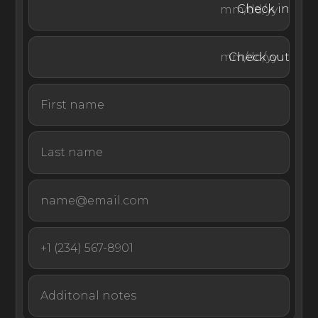
Check in
by boat or helicopter.
Check out
Oil Nut Bay also offers a personalized concierge service,
electric carts for travel throughout the resort, and daily
housekeeping. EliteLyfe’s concierge service includes
exclusive luxury transfers to and from the airport,
ensuring a world-class experience and your peace of
mind from the moment you arrive.
Offering an unbeatable location and array of sport and
wellness options, this beachfront villa rental in the British
Virgin Islands is a highly exclusive setting for a luxury
vacation or special event.