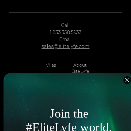
Call
1.833.358.5933
Email
sales@elitelyfe.com
Villas
About
EliteLyfe
Islands
Concierge
Hotels
Contact Us
Itineraries
Articles
Join the
Jets
Exclusives
#EliteLyfe world.
Yachts