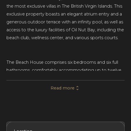
the most exclusive villas in The British Virgin Islands. This
exclusive property boasts an elegant atrium entry and a
generous outdoor terrace with an infinity pool, as well as
access to the luxury facilities of Oil Nut Bay, including the
beach club, wellness center, and various sports courts.
The Beach House comprises six bedrooms and six full
bathrooms, comfortably accommodating up to twelve
guests. This beachfront villa rental in the British Virgin
Islands is an elegant escape for groups of friends and
Read more
families with children of all ages.
Spread across 5,807 SqFt, the contemporary villa
features floor-to-ceiling glass windows, natural wood
Included Services
Amenities
Bedrooms
Bathrooms