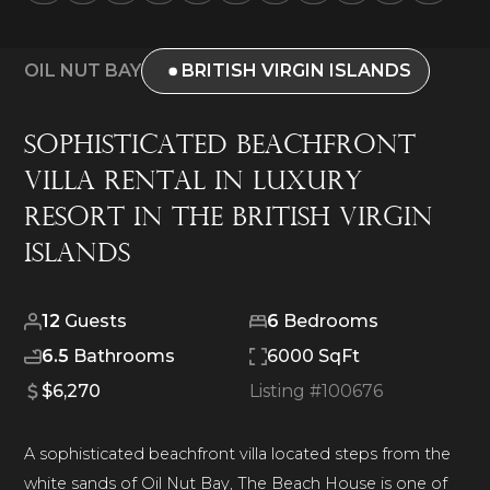
OIL NUT BAY
BRITISH VIRGIN ISLANDS
Sophisticated Beachfront
Villa Rental in Luxury
Resort in The British Virgin
Islands
12
Guests
6
Bedrooms
6.5
Bathrooms
6000 SqFt
$6,270
Listing #
100676
A sophisticated beachfront villa located steps from the
white sands of Oil Nut Bay, The Beach House is one of