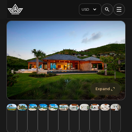
USD
Expand