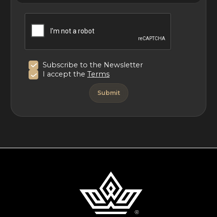
Special notice: Oil Nut Bay advises guests that there is
development activity occurring on the lot adjacent to
The Beach House. Activity will vary depending on the
time of year. Please inquire should you have any further
Subscribe to the Newsletter
questions.
I accept the
Terms