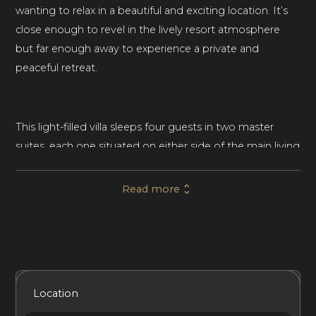
wanting to relax in a beautiful and exciting location. It’s
close enough to revel in the lively resort atmosphere
but far enough away to experience a private and
peaceful retreat.
This light-filled villa sleeps four guests in two master
suites, each one situated on either side of the main living
area. The master bedrooms include flat-screen TVs,
premium bedding, and sophisticated furnishings. Each
Read more
ensuite master bathroom boasts his and her sinks, a rain
shower, and an elegant freestanding tub.
Throughout the home, floor-to-ceiling glass doors
Included Services
Amenities
Bedrooms
Bathrooms
Location
provide unbelievable views of the surrounding turquoise