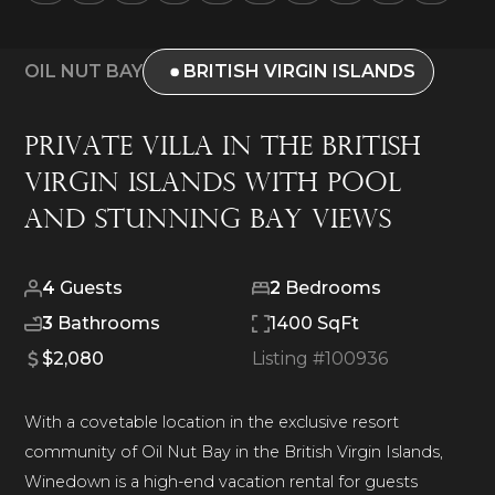
OIL NUT BAY
BRITISH VIRGIN ISLANDS
Private Villa in the British
Virgin Islands with Pool
and Stunning Bay Views
4
Guests
2
Bedrooms
3
Bathrooms
1400 SqFt
$2,080
Listing #
100936
With a covetable location in the exclusive resort
community of Oil Nut Bay in the British Virgin Islands,
Winedown is a high-end vacation rental for guests