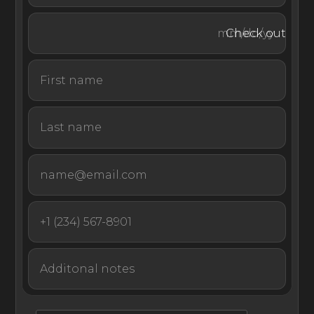
boutique.
Check out
With its covetable bayside location and its first-rate
amenities both inside and out, Winedown is the perfect
place for you and your guests to make memories to last
a lifetime.