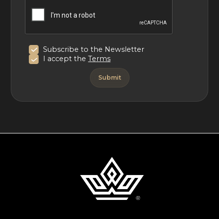
Subscribe to the Newsletter
I accept the
Terms