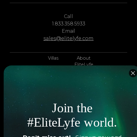
Call
1.833.358.5933
Email
sales@elitelyfe.com
Villas
About
EliteLyfe
Islands
Concierge
Hotels
Contact Us
Itineraries
Articles
Join the
Jets
Exclusives
#EliteLyfe world.
Yachts
FAQ
Follow us