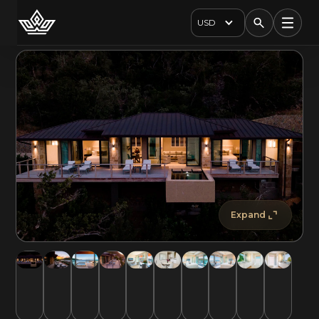
USD
Expand