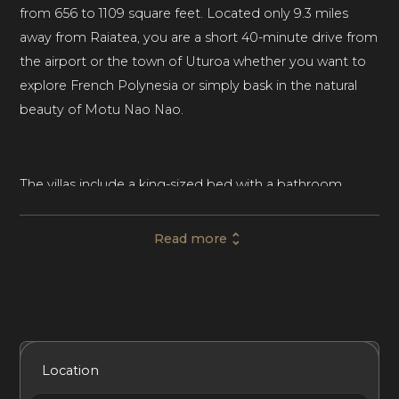
from 656 to 1109 square feet. Located only 9.3 miles
away from Raiatea, you are a short 40-minute drive from
the airport or the town of Uturoa whether you want to
explore French Polynesia or simply bask in the natural
beauty of Motu Nao Nao.
The villas include a king-sized bed with a bathroom,
SONOS wifi sound system and deck. Villa Miri also has a
panoramic shower, dressing table, daybed as well as an
Read more
outdoor bathtub. The Villa Miri and Villa Miti also have a
living room with a sofa, desk, deck chairs with umbrellas
as well as a minibar. The spacious Villa Mana includes a
fully equipped kitchen, wine cellar, dining room with an
accompanying outdoor lounge plus a fire pit, deckchairs,
Included Services
Amenities
Bedrooms
Bathrooms
Location
umbrellas, and poufs.