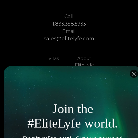
Call
1.833.358.5933
Email
sales@elitelyfe.com
Villas
About
EliteLyfe
Islands
Concierge
Hotels
Contact Us
Itineraries
Articles
Join the
Jets
Exclusives
#EliteLyfe world.
Yachts
FAQ
Follow us