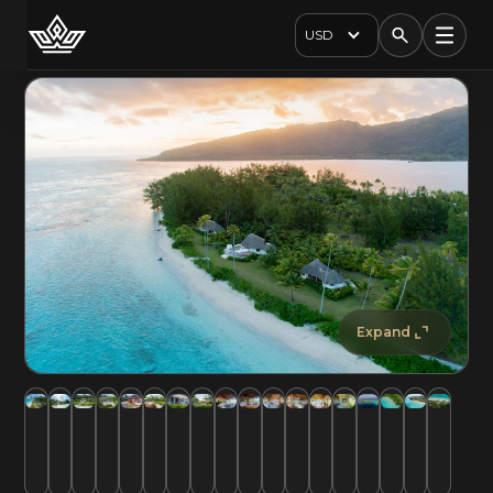
USD
Expand