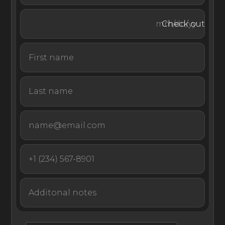
massage in the comfort of your own room.
Check out
EliteLyfe’s luxury concierge service will be on call for you
for any other desires that come your way. All you need
to do is enjoy the beauty of Motu Nao Nao.