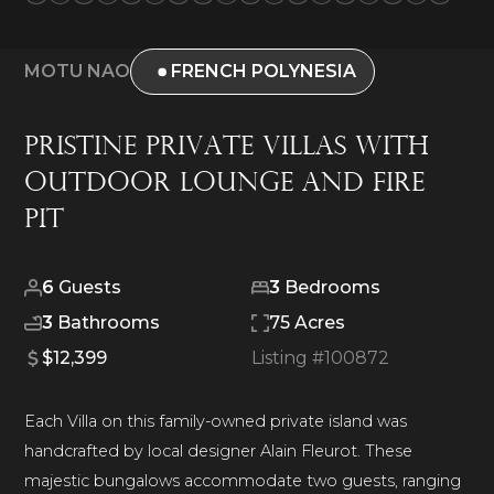
MOTU NAO
FRENCH POLYNESIA
Pristine Private Villas With
Outdoor Lounge and Fire
Pit
6
Guests
3
Bedrooms
3
Bathrooms
75 Acres
$12,399
Listing #
100872
Each Villa on this family-owned private island was
handcrafted by local designer Alain Fleurot. These
majestic bungalows accommodate two guests, ranging