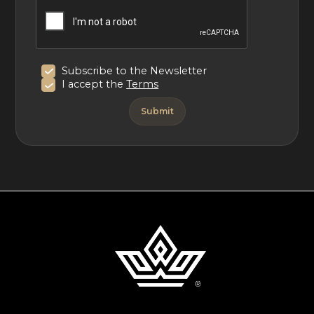
Subscribe to the Newsletter
I accept the
Terms