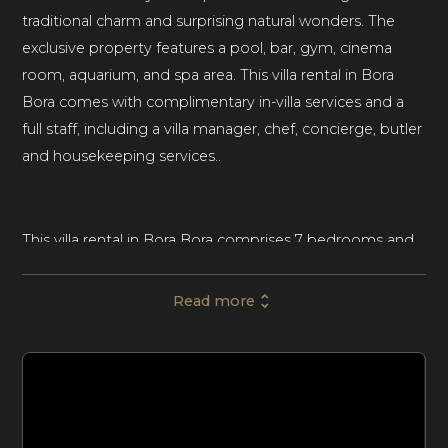
traditional charm and surprising natural wonders. The
exclusive property features a pool, bar, gym, cinema
room, aquarium, and spa area. This villa rental in Bora
Bora comes with complimentary in-villa services and a
full staff, including a villa manager, chef, concierge, butler
and housekeeping services..
This villa rental in Bora Bora comprises 7 bedrooms and
7 bathrooms, lavishly accommodating up to fourteen
guests. A Polynesian sanctuary designed to blend into
Read more
its surrounding nature, the home is perfect for
unforgettable family vacations and getaways with
friends.