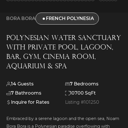
BORA BORA
FRENCH POLYNESIA
Polynesian Water Sanctuary
With Private Pool, Lagoon,
Bar, Gym, Cinema Room,
Aquarium & Spa
14
Guests
7
Bedrooms
7
Bathrooms
10700 SqFt
Inquire for Rates
Listing #
101250
Embraced by a serene lagoon and the open sea, Noam
Bora Bora is a Polynesian paradise overflowing with