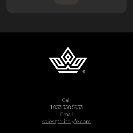
Call
1.833.358.5933
Email
sales@elitelyfe.com