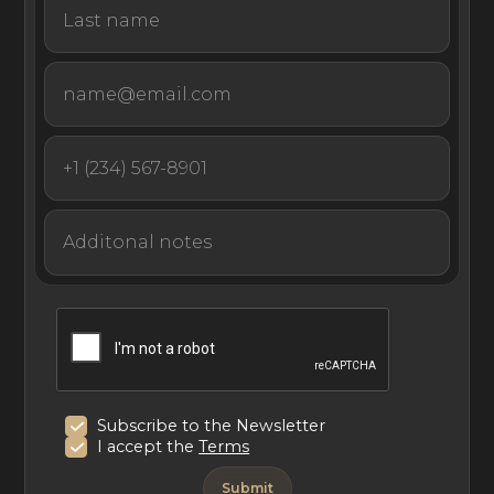
With purposely designed spaces that inspire solitude,
connection, and wonder, Noam Bora Boar is a holistic,
sensory experience like no other on the captivating
island of Bora Bora.
Subscribe to the Newsletter
I accept the
Terms