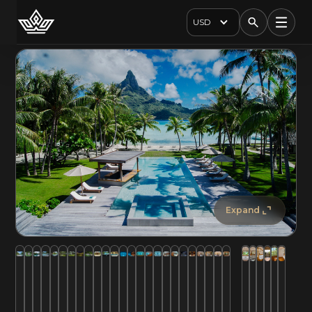
USD
Expand