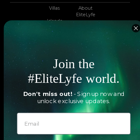
Villas
About
EliteLyfe
Islands
Concierge
Hotels
Contact Us
Itineraries
Articles
Join the
Jets
Exclusives
Yachts
#EliteLyfe world.
FAQ
Follow us
Don't miss out!
- Sign up now and
unlock exclusive updates.
© 2026 EliteLyfe. All Rights Reserved.