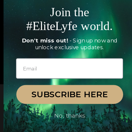
Jets
Join the
Exclusives
Yachts
#EliteLyfe world.
FAQ
Follow us
Don't miss out!
- Sign up now and
unlock exclusive updates.
© 2026 EliteLyfe. All Rights Reserved.
SUBSCRIBE HERE
No, thanks