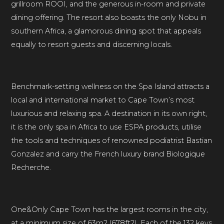
grillroom ROOI, and the generous in-room and private
dining offering. The resort also boasts the only Nobu in
southern Africa, a glamorous dining spot that appeals
equally to resort guests and discerning locals.
Benchmark-setting wellness on the Spa Island attracts a
local and international market to Cape Town’s most
luxurious and relaxing spa. A destination in its own right,
it is the only spa in Africa to use ESPA products, utilise
the tools and techniques of renowned podiatrist Bastian
Gonzalez and carry the French luxury brand Biologique
Recherche.
One&Only Cape Town has the largest rooms in the city,
at a minimum size of 63m2 (678ft2). Each of the 132 keys