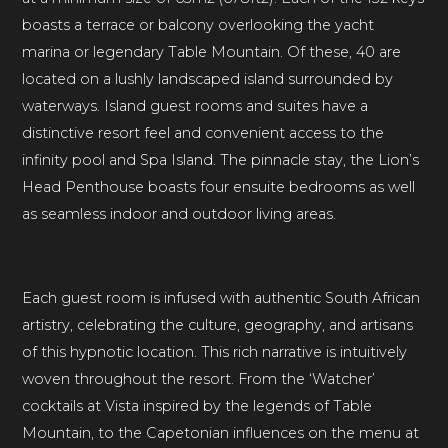
boasts a terrace or balcony overlooking the yacht
marina or legendary Table Mountain. Of these, 40 are
located on a lushly landscaped island surrounded by
waterways. Island guest rooms and suites have a
distinctive resort feel and convenient access to the
infinity pool and Spa Island. The pinnacle stay, the Lion’s
Head Penthouse boasts four ensuite bedrooms as well
as seamless indoor and outdoor living areas.
Each guest room is infused with authentic South African
artistry, celebrating the culture, geography, and artisans
of this hypnotic location. This rich narrative is intuitively
woven throughout the resort. From the ‘Watcher’
cocktails at Vista inspired by the legends of Table
Mountain, to the Capetonian influences on the menu at