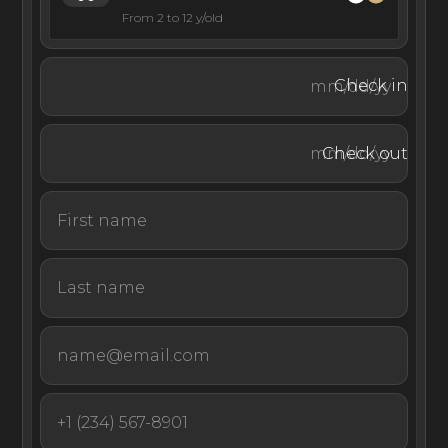
From 2 to 12 y/old
Check in
Check out