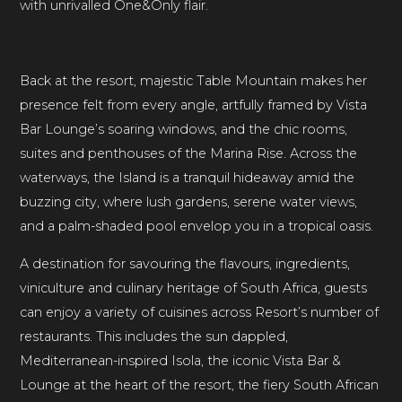
with unrivalled One&Only flair.
Back at the resort, majestic Table Mountain makes her
presence felt from every angle, artfully framed by Vista
Bar Lounge’s soaring windows, and the chic rooms,
suites and penthouses of the Marina Rise. Across the
waterways, the Island is a tranquil hideaway amid the
buzzing city, where lush gardens, serene water views,
and a palm-shaded pool envelop you in a tropical oasis.
A destination for savouring the flavours, ingredients,
viniculture and culinary heritage of South Africa, guests
can enjoy a variety of cuisines across Resort’s number of
restaurants. This includes the sun dappled,
Mediterranean-inspired Isola, the iconic Vista Bar &
Lounge at the heart of the resort, the fiery South African