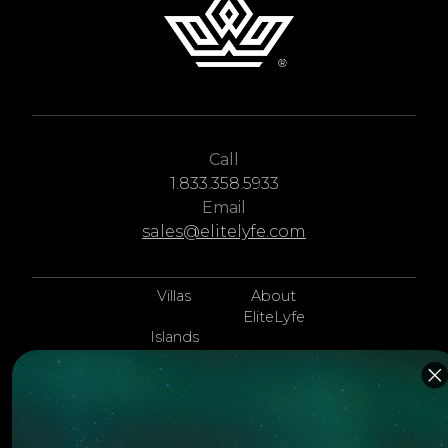
Call
1.833.358.5933
Email
sales@elitelyfe.com
Villas
About
EliteLyfe
Islands
Concierge
Hotels
Contact Us
Itineraries
Articles