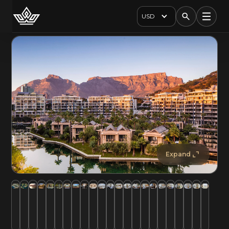
USD
Expand