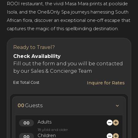
ROOI restaurant, the vivid Masa Mara prints at poolside
Isola, and the One&Only Spa journeys harnessing South
African flora, discover an exceptional one-off escape that
captures the magic of this spellbinding destination.
Ready to Travel?
Check Availability
Fill out the form and you will be contacted
by our Sales & Concierge Team
Est Total Cost
Inquire for Rates
00
Guests
Adults
18 y/old and older
Children