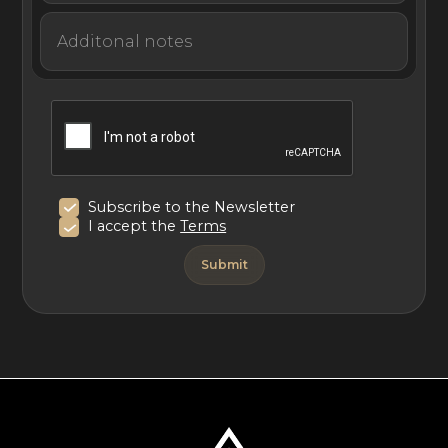
Subscribe to the Newsletter
I accept the
Terms