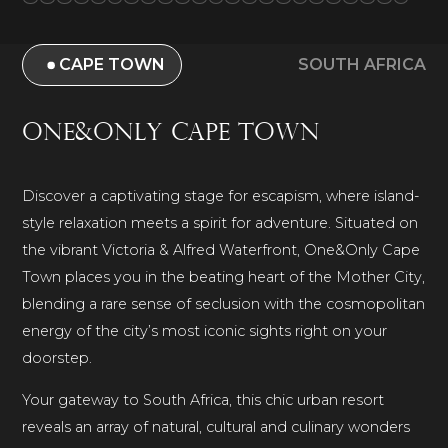
CAPE TOWN
SOUTH AFRICA
One&Only Cape Town
Discover a captivating stage for escapism, where island-
style relaxation meets a spirit for adventure. Situated on
the vibrant Victoria & Alfred Waterfront, One&Only Cape
Town places you in the beating heart of the Mother City,
blending a rare sense of seclusion with the cosmopolitan
energy of the city’s most iconic sights right on your
doorstep.
Your gateway to South Africa, this chic urban resort
reveals an array of natural, cultural and culinary wonders