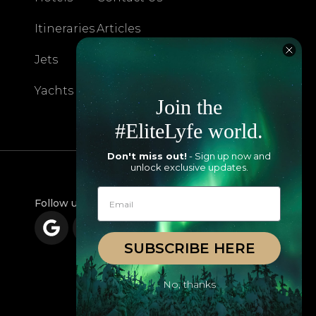
Itineraries
Articles
Jets
Exclusives
Yachts
FAQ
Join the
#EliteLyfe world.
Don't miss out!
- Sign up now and
unlock exclusive updates.
Follow us
SUBSCRIBE HERE
No, thanks