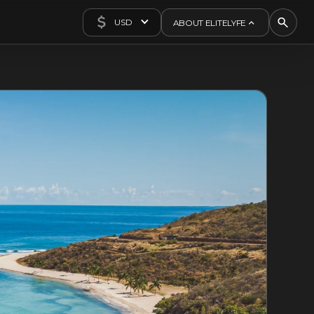
USD
ABOUT ELITELYFE
About Us
Concierge
Contact Us
Exclusives
Articles