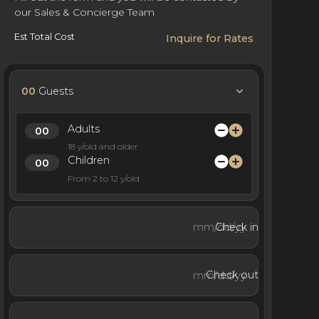
our Sales & Concierge Team
Est Total Cost
Inquire for Rates
00
Guests
Adults
18 y/old and older
Children
From 2 to 12 y/old
Check in
Check out