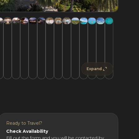
Expand
Ready to Travel?
Check Availability
Fill out the form and you will be contacted by