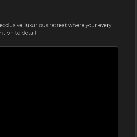
exclusive, luxurious retreat where your every
tion to detail.