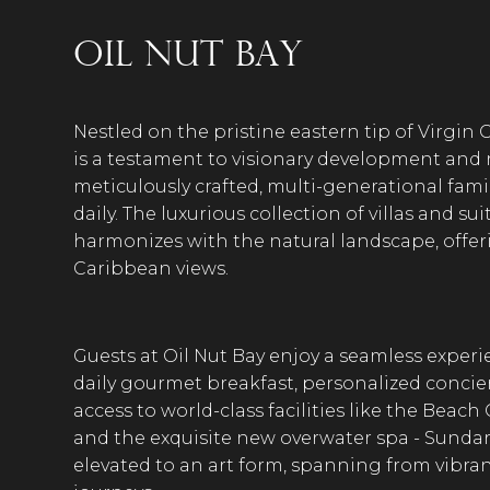
Oil Nut Bay
Nestled on the pristine eastern tip of Virgin G
is a testament to visionary development and ref
meticulously crafted, multi-generational fami
daily. The luxurious collection of villas and 
harmonizes with the natural landscape, offe
Caribbean views.
Guests at Oil Nut Bay enjoy a seamless exper
daily gourmet breakfast, personalized concierg
access to world-class facilities like the Beach
and the exquisite new overwater spa - Sundar
elevated to an art form, spanning from vibran