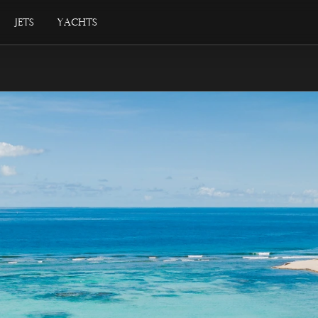
Jets
Yachts