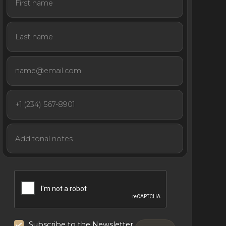
Subscribe to the Newsletter