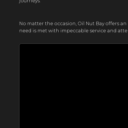
journeys.
No matter the occasion, Oil Nut Bay offers an 
need is met with impeccable service and atten