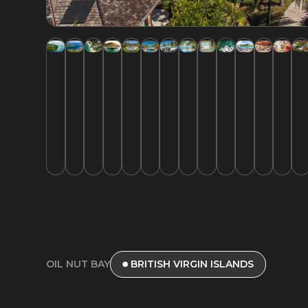
OIL NUT BAY
BRITISH VIRGIN ISLANDS