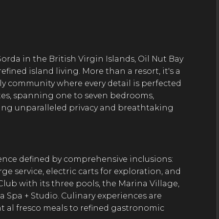
orda in the British Virgin Islands, Oil Nut Bay
ined island living. More than a resort, it's a
ly community where every detail is perfected
suites, spanning one to seven bedrooms,
ring unparalleled privacy and breathtaking
ience defined by comprehensive inclusions:
e service, electric carts for exploration, and
 Club with its three pools, the Marina Village,
a Spa + Studio. Culinary experiences are
t al fresco meals to refined gastronomic