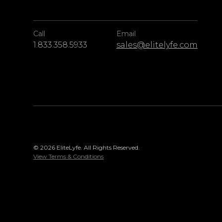
Call
Email
1.833.358.5933
sales@elitelyfe.com
© 2026 EliteLyfe. All Rights Reserved.
View Terms & Conditions