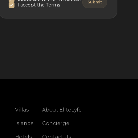
I accept the
Terms
Villas
About EliteLyfe
Islands
Concierge
Hotels
Contact Us