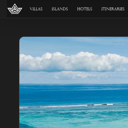
Villas
Islands
Hotels
Itineraries