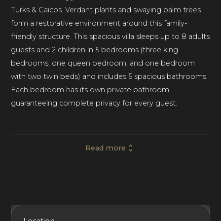
Turks & Caicos. Verdant plants and swaying palm trees
form a restorative environment around this family-
friendly structure. This spacious villa sleeps up to 8 adults
guests and 2 children in 5 bedrooms (three king
bedrooms, one queen bedroom, and one bedroom
with two twin beds) and includes 5 spacious bathrooms.
Each bedroom has its own private bathroom,
guaranteeing complete privacy for every guest.
The villa features modern decor in a traditional island
Read more
style, with light colors and classic furniture in each room.
Ceiling fans placed throughout the house will keep sea
breezes wafting through the rooms at any time of day.
A $200/week air conditioning allowance is included in
this rental.
Included Services
Amenities
Bedrooms
Bathrooms
Location