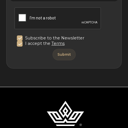
Subscribe to the Newsletter
I accept the
Terms