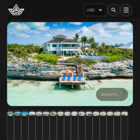
USD
Expand