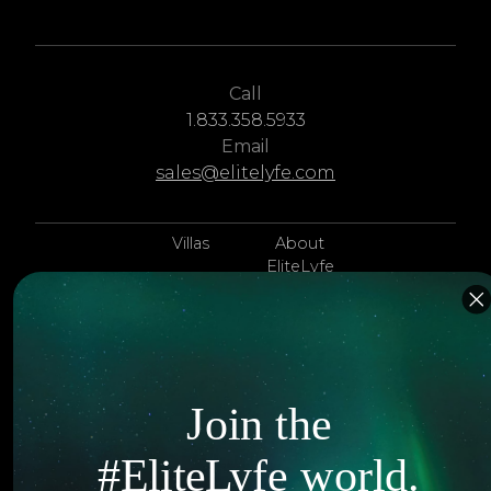
Call
1.833.358.5933
Email
sales@elitelyfe.com
Villas
About
EliteLyfe
Islands
Concierge
Hotels
Contact Us
Itineraries
Articles
Join the
Jets
Exclusives
#EliteLyfe world.
Yachts