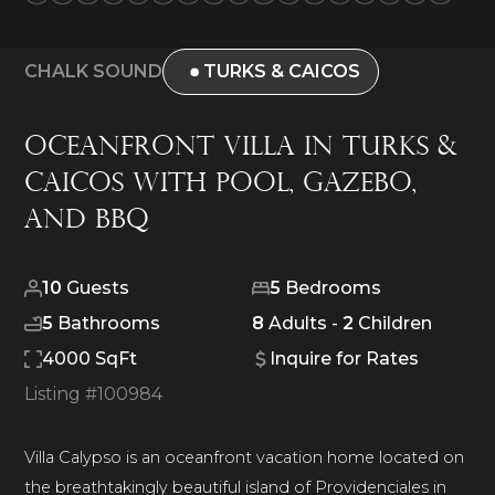
CHALK SOUND
TURKS & CAICOS
Oceanfront Villa in Turks &
Caicos with Pool, Gazebo,
and BBQ
10
Guests
5
Bedrooms
5
Bathrooms
8
Adults -
2
Children
4000 SqFt
Inquire for Rates
Listing #
100984
Villa Calypso is an oceanfront vacation home located on
the breathtakingly beautiful island of Providenciales in