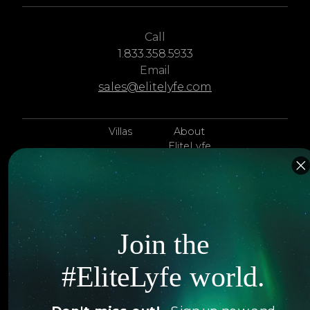
Call
1.833.358.5933
Email
sales@elitelyfe.com
Villas
About
EliteLyfe
Islands
Concierge
Hotels
Contact Us
Itineraries
Articles
Join the
Jets
Exclusives
#EliteLyfe world.
Yachts
FAQ
Follow us