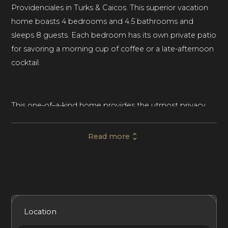
Providenciales in Turks & Caicos. This superior vacation
home boasts 4 bedrooms and 4.5 bathrooms and
sleeps 8 guests. Each bedroom has its own private patio
for savoring a morning cup of coffee or a late-afternoon
cocktail.
This one-of–a-kind home provides the utmost privacy
and seclusion so your entire group can experience a
restorative vacation. Beautifully landscaped grounds set
Read more
off this world-class vacation home, and large windows
let in lots of sunshine throughout the day. The
whitewashed stone exterior and vaulted ceilings impart
a light, airy feel to Villa Turquesa.
Included Services
Amenities
Bedrooms
Bathrooms
Location