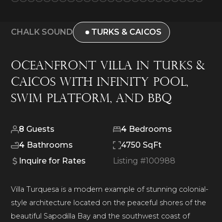
CHALK SOUND
TURKS & CAICOS
Oceanfront Villa in Turks &
Caicos with Infinity Pool,
Swim Platform, and BBQ
8
Guests
4
Bedrooms
4
Bathrooms
4750 SqFt
Inquire for Rates
Listing #
100988
Villa Turquesa is a modern example of stunning colonial-
style architecture located on the peaceful shores of the
beautiful Sapodilla Bay and the southwest coast of