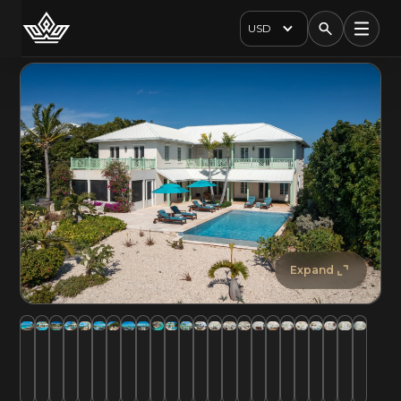
USD
Expand