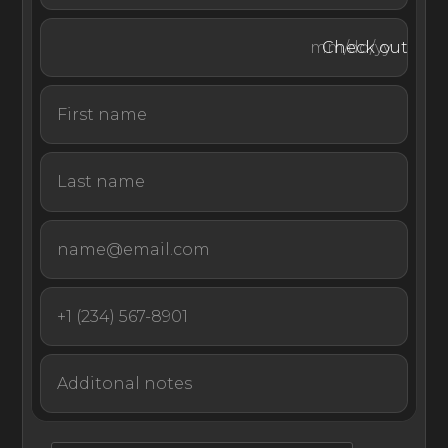
swim platform provides quick and easy access to the
turquoise ocean. Guests can wade in waist-deep waters
Check out
any time of day.
The villa’s car park lets guests store their personal
vehicles while they explore the surrounding sites of
Providenciales. Hiring a luxury yacht charter with
EliteLyfe’s premium concierge service allows guests a
unique opportunity to see the natural beauty of the
Caribbean up close.
With its first-rate amenities inside and out and its
remarkable oceanfront setting, Villa Turquesa is an
unforgettable vacation home in Turks & Caicos.