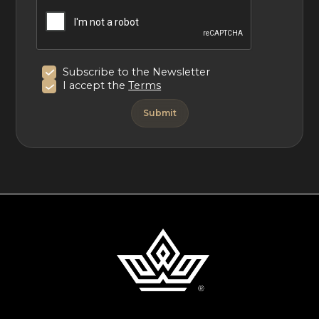
tions
Subscribe to the Newsletter
I accept the
Terms