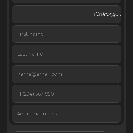
diving.
Check out