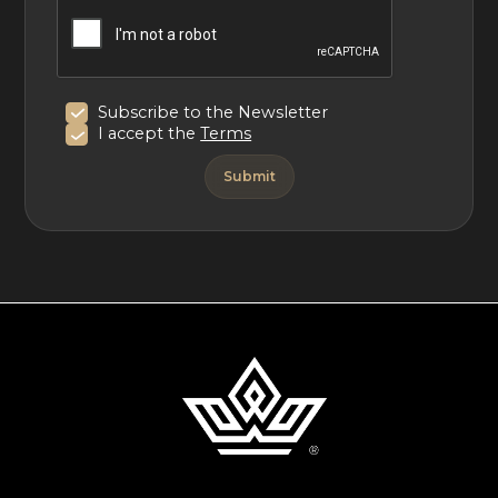
Subscribe to the Newsletter
I accept the
Terms