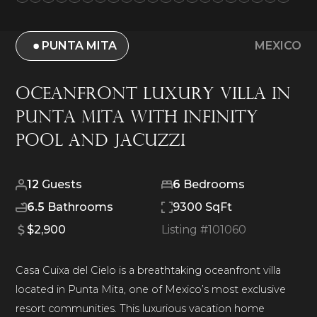
PUNTA MITA
MEXICO
Oceanfront Luxury Villa in
Punta Mita with Infinity
Pool and Jacuzzi
12
Guests
6
Bedrooms
6.5
Bathrooms
9300 SqFt
$2,900
Listing #
101060
Casa Cuixa del Cielo is a breathtaking oceanfront villa
located in Punta Mita, one of Mexico’s most exclusive
resort communities. This luxurious vacation home