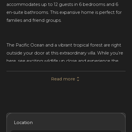
accommodates up to 12 guests in 6 bedrooms and 6
en-suite bathrooms. This expansive home is perfect for
families and friend groups.
The Pacific Ocean and a vibrant tropical forest are right
outside your door at this extraordinary villa. While you’re
here, see exciting wildlife up close and experience the
beauty of Punta Mita’s incredible coastline.
Read more
Each bedroom in the villa offers an ocean view. Every
guest will have supreme privacy and quiet during their
stay. Four bedrooms have a king-sized bed, and two
bedrooms have two double beds. A few of the
Included Services
Amenities
Bedrooms
Bathrooms
Location
bedrooms have space for an extra bed (available upon