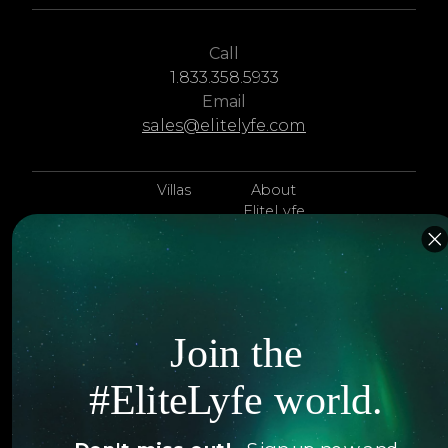
Call
1.833.358.5933
Email
sales@elitelyfe.com
Villas
About
EliteLyfe
Islands
Concierge
Hotels
Contact Us
Itineraries
Articles
Join the
Jets
Exclusives
#EliteLyfe world.
Yachts
FAQ
Follow us