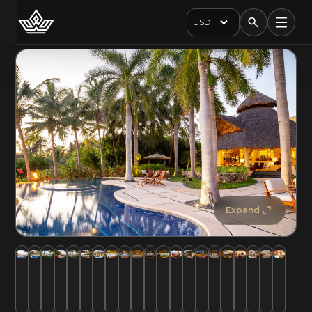
USD
Expand